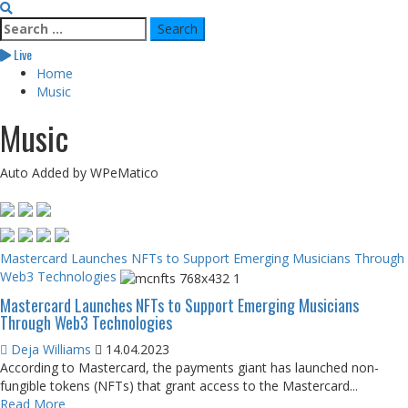
Search
for:
Live
Home
Music
Music
Auto Added by WPeMatico
Mastercard Launches NFTs to Support Emerging Musicians Through
Web3 Technologies
Mastercard Launches NFTs to Support Emerging Musicians
Through Web3 Technologies
Deja Williams
14.04.2023
According to Mastercard, the payments giant has launched non-
fungible tokens (NFTs) that grant access to the Mastercard...
Read More