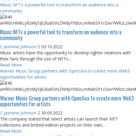
Music NFTs a powerful tool to transform an audience into a
community
Music NFTs a powerful tool to transform an audience into a
community
Jasmine Johnson
03.10.2022
Music artists have the opportunity to develop tighter relations with
their fans through the use of NFTs....
Read More
Warner Music Group partners with OpenSea to create more Web3
opportunities for artists
Warner Music Group partners with OpenSea to create more Web3
opportunities for artists
Jasmine Johnson
30.09.2022
The company stated that select artists can launch their NFT
collections and limited-edition projects on their own...
Read More