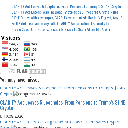
CLARITY Act Leaves 5 Loopholes, From Pensions to Trump’s $1.4B Crypto
CLARITY Act Enters ‘Walking Dead’ State as SEC Prepares Crypto Rules
BIP-110 dies with a whimper, CLARITY vote punted: Hodler’s Digest, Aug. 9
Ex-US defense secretary calls CLARITY Act a ‘national security bill’
Ripple Says EU Crypto Expansion Is Ready to Scale After MiCA Win
You may have missed
CLARITY Act Leaves 5 Loopholes, From Pensions to Trump’s $1.4B
Crypto
CLARITY Act Leaves 5 Loopholes, From Pensions to Trump’s $1.4B
Crypto
10.08.2026
CLARITY Act Enters ‘Walking Dead’ State as SEC Prepares Crypto
Rules