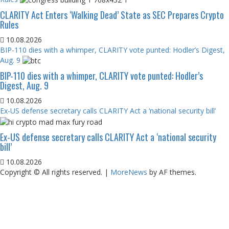
CLARITY Act Enters ‘Walking Dead’ State as SEC Prepares Crypto
Rules
10.08.2026
BIP-110 dies with a whimper, CLARITY vote punted: Hodler’s Digest,
Aug. 9
BIP-110 dies with a whimper, CLARITY vote punted: Hodler’s
Digest, Aug. 9
10.08.2026
Ex-US defense secretary calls CLARITY Act a ‘national security bill’
Ex-US defense secretary calls CLARITY Act a ‘national security
bill’
10.08.2026
Copyright © All rights reserved.
|
MoreNews
by AF themes.