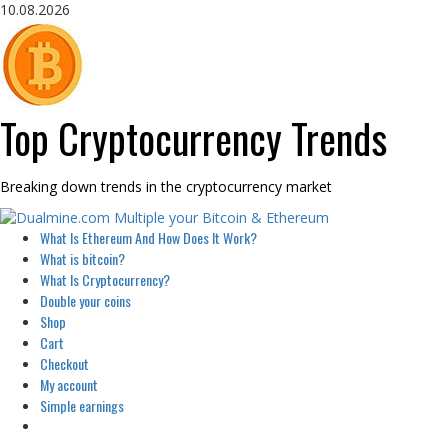
Skip
10.08.2026
to
content
Top Cryptocurrency Trends
Breaking down trends in the cryptocurrency market
Primary
What Is Ethereum And How Does It Work?
Menu
What is bitcoin?
What Is Cryptocurrency?
Double your coins
Shop
Cart
Checkout
My account
Simple earnings