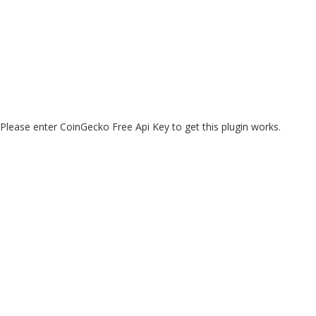
Please enter CoinGecko Free Api Key to get this plugin works.