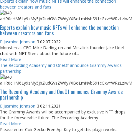
Experts explain how music NFTs will enhance the connection
between creators and fans
Experts explain how music NFTs will enhance the connection
between creators and fans
Jasmine Johnson
02.07.2022
Monstercat CEO Mike Darlington and Metalink founder Jake Udell
chat with NFT Steez about the future of...
Read More
The Recording Academy and OneOf announce Grammy Awards
partnership
The Recording Academy and OneOf announce Grammy Awards
partnership
Jasmine Johnson
02.11.2021
The Grammy Awards will be accompanied by exclusive NFT drops
for the foreseeable future. The Recording Academy...
Read More
Please enter CoinGecko Free Api Key to get this plugin works.