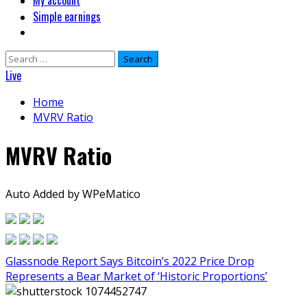
My account
Simple earnings
Search
for:
Live
Home
MVRV Ratio
MVRV Ratio
Auto Added by WPeMatico
Glassnode Report Says Bitcoin’s 2022 Price Drop
Represents a Bear Market of ‘Historic Proportions’