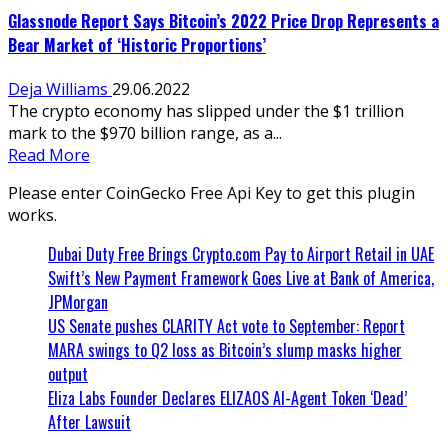
Glassnode Report Says Bitcoin’s 2022 Price Drop Represents a
Bear Market of ‘Historic Proportions’
Deja Williams
29.06.2022
The crypto economy has slipped under the $1 trillion
mark to the $970 billion range, as a...
Read More
Please enter CoinGecko Free Api Key to get this plugin
works.
Dubai Duty Free Brings Crypto.com Pay to Airport Retail in UAE
Swift’s New Payment Framework Goes Live at Bank of America,
JPMorgan
US Senate pushes CLARITY Act vote to September: Report
MARA swings to Q2 loss as Bitcoin’s slump masks higher
output
Eliza Labs Founder Declares ELIZAOS AI-Agent Token ‘Dead’
After Lawsuit