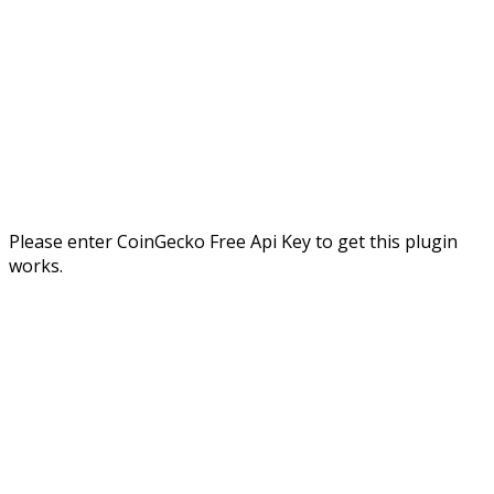
Please enter CoinGecko Free Api Key to get this plugin
works.