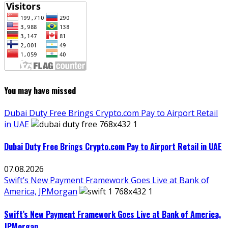
You may have missed
Dubai Duty Free Brings Crypto.com Pay to Airport Retail
in UAE
Dubai Duty Free Brings Crypto.com Pay to Airport Retail in UAE
07.08.2026
Swift’s New Payment Framework Goes Live at Bank of
America, JPMorgan
Swift’s New Payment Framework Goes Live at Bank of America,
JPMorgan