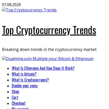
Skip
07.08.2026
to
content
Top Cryptocurrency Trends
Breaking down trends in the cryptocurrency market
Primary
What Is Ethereum And How Does It Work?
Menu
What is bitcoin?
What Is Cryptocurrency?
Double your coins
Shop
Cart
Checkout