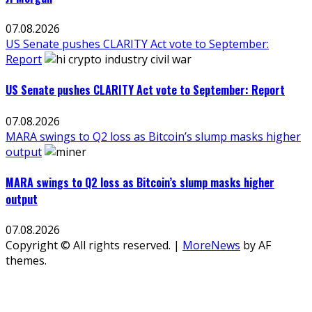
07.08.2026
US Senate pushes CLARITY Act vote to September:
Report
US Senate pushes CLARITY Act vote to September: Report
07.08.2026
MARA swings to Q2 loss as Bitcoin’s slump masks higher
output
MARA swings to Q2 loss as Bitcoin’s slump masks higher
output
07.08.2026
Copyright © All rights reserved.
|
MoreNews
by AF
themes.