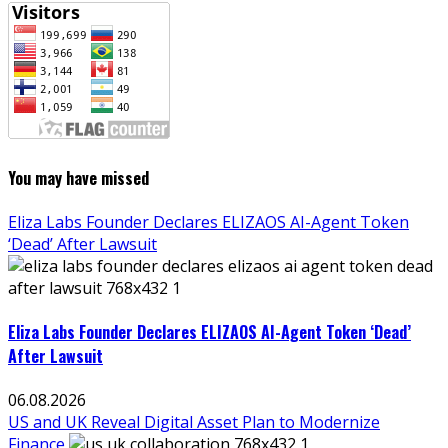
You may have missed
Eliza Labs Founder Declares ELIZAOS AI-Agent Token
‘Dead’ After Lawsuit
Eliza Labs Founder Declares ELIZAOS AI-Agent Token ‘Dead’
After Lawsuit
06.08.2026
US and UK Reveal Digital Asset Plan to Modernize
Finance