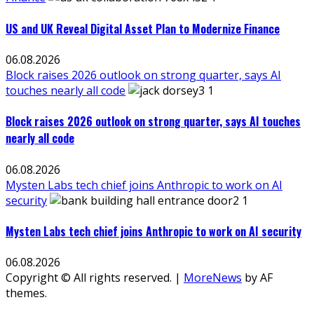
US and UK Reveal Digital Asset Plan to Modernize Finance
06.08.2026
Block raises 2026 outlook on strong quarter, says AI
touches nearly all code
Block raises 2026 outlook on strong quarter, says AI touches
nearly all code
06.08.2026
Mysten Labs tech chief joins Anthropic to work on AI
security
Mysten Labs tech chief joins Anthropic to work on AI security
06.08.2026
Copyright © All rights reserved.
|
MoreNews
by AF
themes.