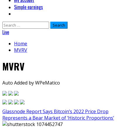
My account
Simple earnings
Search
for:
Live
Home
MVRV
MVRV
Auto Added by WPeMatico
Glassnode Report Says Bitcoin’s 2022 Price Drop
Represents a Bear Market of ‘Historic Proportions’