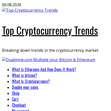
Skip
06.08.2026
to
content
Top Cryptocurrency Trends
Breaking down trends in the cryptocurrency market
Primary
What Is Ethereum And How Does It Work?
Menu
What is bitcoin?
What Is Cryptocurrency?
Double your coins
Shop
Cart
Checkout