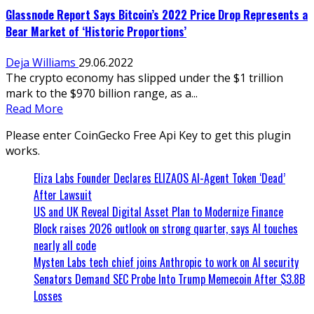
Glassnode Report Says Bitcoin’s 2022 Price Drop Represents a
Bear Market of ‘Historic Proportions’
Deja Williams
29.06.2022
The crypto economy has slipped under the $1 trillion
mark to the $970 billion range, as a...
Read More
Please enter CoinGecko Free Api Key to get this plugin
works.
Eliza Labs Founder Declares ELIZAOS AI-Agent Token ‘Dead’
After Lawsuit
US and UK Reveal Digital Asset Plan to Modernize Finance
Block raises 2026 outlook on strong quarter, says AI touches
nearly all code
Mysten Labs tech chief joins Anthropic to work on AI security
Senators Demand SEC Probe Into Trump Memecoin After $3.8B
Losses