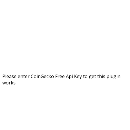
Please enter CoinGecko Free Api Key to get this plugin
works.