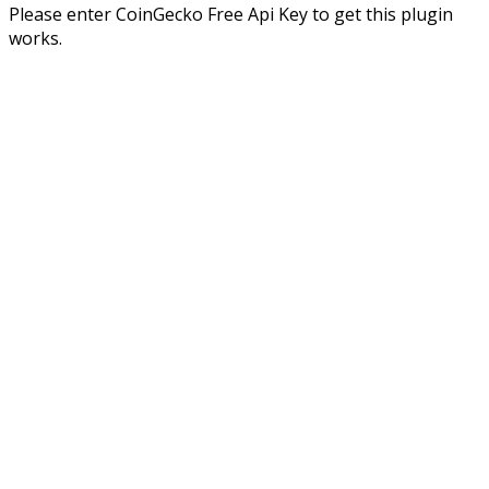
Please enter CoinGecko Free Api Key to get this plugin
works.