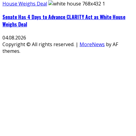
House Weighs Deal
Senate Has 4 Days to Advance CLARITY Act as White House
Weighs Deal
04.08.2026
Copyright © All rights reserved.
|
MoreNews
by AF
themes.