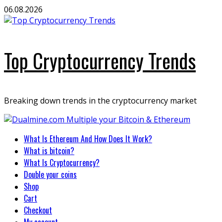
Skip
06.08.2026
to
content
Top Cryptocurrency Trends
Breaking down trends in the cryptocurrency market
Primary
What Is Ethereum And How Does It Work?
Menu
What is bitcoin?
What Is Cryptocurrency?
Double your coins
Shop
Cart
Checkout