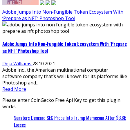
Adobe Jumps Into Non-Fungible Token Ecosystem With
‘Prepare as NFT’ Photoshop Tool
Adobe Jumps Into Non-Fungible Token Ecosystem With ‘Prepare
as NFT’ Photoshop Tool
Deja Williams
28.10.2021
Adobe Inc., the American multinational computer
software company that’s well known for its platforms like
Photoshop and...
Read More
Please enter CoinGecko Free Api Key to get this plugin
works.
Senators Demand SEC Probe Into Trump Memecoin After $3.8B
Losses