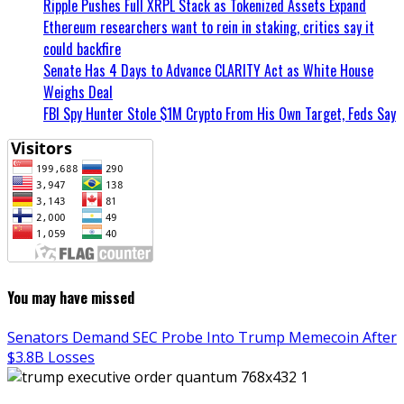
Ripple Pushes Full XRPL Stack as Tokenized Assets Expand
Ethereum researchers want to rein in staking, critics say it
could backfire
Senate Has 4 Days to Advance CLARITY Act as White House
Weighs Deal
FBI Spy Hunter Stole $1M Crypto From His Own Target, Feds Say
You may have missed
Senators Demand SEC Probe Into Trump Memecoin After
$3.8B Losses