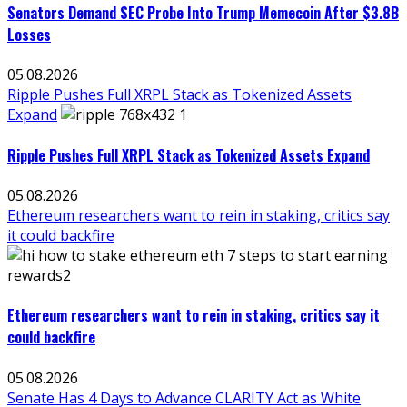
Senators Demand SEC Probe Into Trump Memecoin After $3.8B
Losses
05.08.2026
Ripple Pushes Full XRPL Stack as Tokenized Assets
Expand
Ripple Pushes Full XRPL Stack as Tokenized Assets Expand
05.08.2026
Ethereum researchers want to rein in staking, critics say
it could backfire
Ethereum researchers want to rein in staking, critics say it
could backfire
05.08.2026
Senate Has 4 Days to Advance CLARITY Act as White