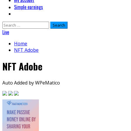
My account
Simple earnings
Search
for:
Live
Home
NFT Adobe
NFT Adobe
Auto Added by WPeMatico