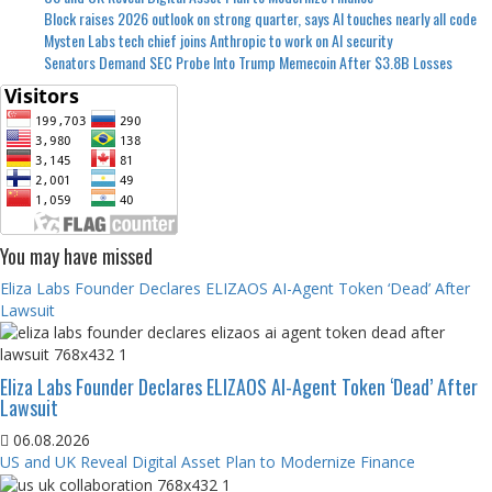
Block raises 2026 outlook on strong quarter, says AI touches nearly all code
Mysten Labs tech chief joins Anthropic to work on AI security
Senators Demand SEC Probe Into Trump Memecoin After $3.8B Losses
You may have missed
Eliza Labs Founder Declares ELIZAOS AI-Agent Token ‘Dead’ After
Lawsuit
Eliza Labs Founder Declares ELIZAOS AI-Agent Token ‘Dead’ After
Lawsuit
06.08.2026
US and UK Reveal Digital Asset Plan to Modernize Finance