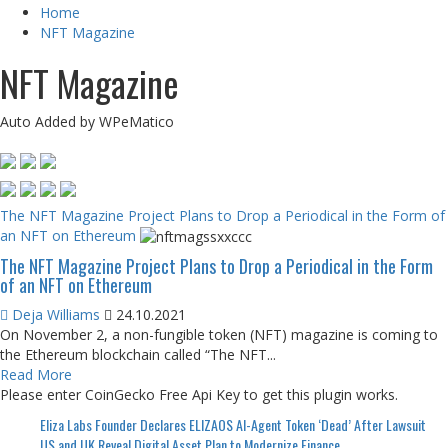
Home
NFT Magazine
NFT Magazine
Auto Added by WPeMatico
The NFT Magazine Project Plans to Drop a Periodical in the Form of
an NFT on Ethereum
The NFT Magazine Project Plans to Drop a Periodical in the Form
of an NFT on Ethereum
Deja Williams
24.10.2021
On November 2, a non-fungible token (NFT) magazine is coming to
the Ethereum blockchain called “The NFT...
Read More
Please enter CoinGecko Free Api Key to get this plugin works.
Eliza Labs Founder Declares ELIZAOS AI-Agent Token ‘Dead’ After Lawsuit
US and UK Reveal Digital Asset Plan to Modernize Finance