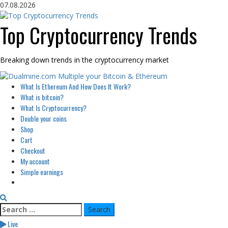
Skip
07.08.2026
to
content
Top Cryptocurrency Trends
Breaking down trends in the cryptocurrency market
Primary
What Is Ethereum And How Does It Work?
Menu
What is bitcoin?
What Is Cryptocurrency?
Double your coins
Shop
Cart
Checkout
My account
Simple earnings
Search
for:
Live