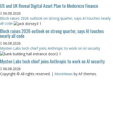
US and UK Reveal Digital Asset Plan to Modernize Finance
06.08.2026
Block raises 2026 outlook on strong quarter, says AI touches nearly
all code
Block raises 2026 outlook on strong quarter, says AI touches
nearly all code
06.08.2026
Mysten Labs tech chief joins Anthropic to work on AI security
Mysten Labs tech chief joins Anthropic to work on AI security
06.08.2026
Copyright © All rights reserved.
|
MoreNews
by AF themes.