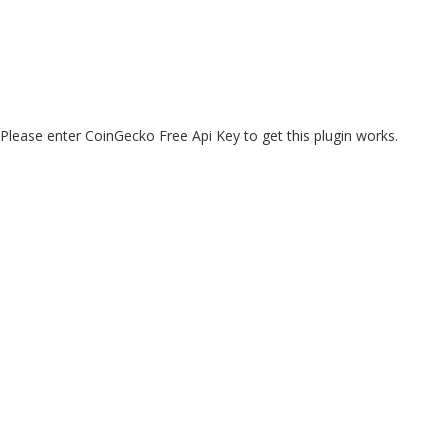
Please enter CoinGecko Free Api Key to get this plugin works.