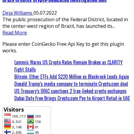
Deja Williams
05.07.2022
The public prosecution of the Federal District, located in
the center-west region of Brazil, has launched its...
Read More
Please enter CoinGecko Free Api Key to get this plugin
works.
Lummis Warns US Crypto Rules Remain Broken as CLARITY
Fight Stalls
Bitcoin, Ether ETFs Add $220 Million as Blackrock Leads Again
Donald Trump’s media company to terminate Crypto.com deal
US Treasury’s OFAC sanctions 2 Iran-linked crypto exchanges
Dubai Duty Free Brings Crypto.com Pay to Airport Retail in UAE