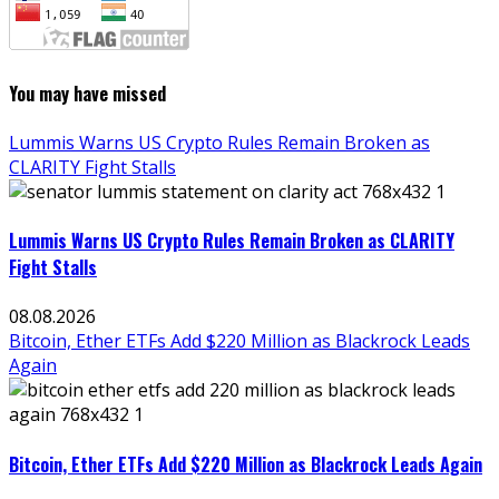
You may have missed
Lummis Warns US Crypto Rules Remain Broken as
CLARITY Fight Stalls
Lummis Warns US Crypto Rules Remain Broken as CLARITY
Fight Stalls
08.08.2026
Bitcoin, Ether ETFs Add $220 Million as Blackrock Leads
Again
Bitcoin, Ether ETFs Add $220 Million as Blackrock Leads Again