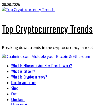
Skip
08.08.2026
to
content
Top Cryptocurrency Trends
Breaking down trends in the cryptocurrency market
Primary
What Is Ethereum And How Does It Work?
Menu
What is bitcoin?
What Is Cryptocurrency?
Double your coins
Shop
Cart
Checkout