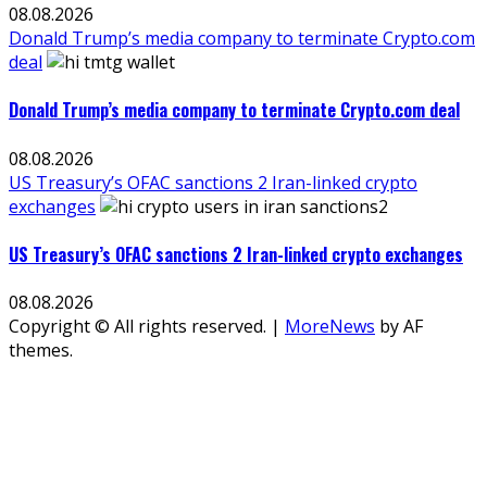
08.08.2026
Donald Trump’s media company to terminate Crypto.com
deal
Donald Trump’s media company to terminate Crypto.com deal
08.08.2026
US Treasury’s OFAC sanctions 2 Iran-linked crypto
exchanges
US Treasury’s OFAC sanctions 2 Iran-linked crypto exchanges
08.08.2026
Copyright © All rights reserved.
|
MoreNews
by AF
themes.