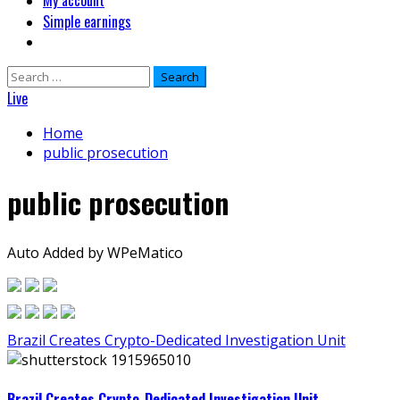
My account
Simple earnings
Search
for:
Live
Home
public prosecution
public prosecution
Auto Added by WPeMatico
Brazil Creates Crypto-Dedicated Investigation Unit
Brazil Creates Crypto-Dedicated Investigation Unit