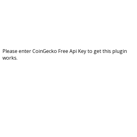
Please enter CoinGecko Free Api Key to get this plugin
works.