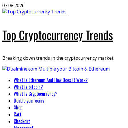
Skip
07.08.2026
to
content
Top Cryptocurrency Trends
Breaking down trends in the cryptocurrency market
Primary
What Is Ethereum And How Does It Work?
Menu
What is bitcoin?
What Is Cryptocurrency?
Double your coins
Shop
Cart
Checkout