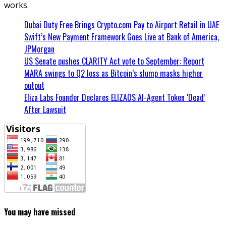
works.
Dubai Duty Free Brings Crypto.com Pay to Airport Retail in UAE
Swift’s New Payment Framework Goes Live at Bank of America,
JPMorgan
US Senate pushes CLARITY Act vote to September: Report
MARA swings to Q2 loss as Bitcoin’s slump masks higher
output
Eliza Labs Founder Declares ELIZAOS AI-Agent Token ‘Dead’
After Lawsuit
You may have missed