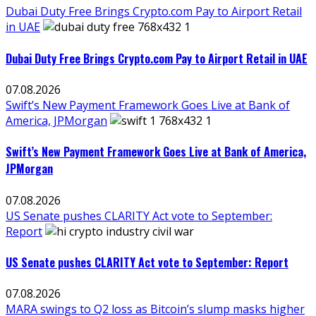
Dubai Duty Free Brings Crypto.com Pay to Airport Retail
in UAE
Dubai Duty Free Brings Crypto.com Pay to Airport Retail in UAE
07.08.2026
Swift’s New Payment Framework Goes Live at Bank of
America, JPMorgan
Swift’s New Payment Framework Goes Live at Bank of America,
JPMorgan
07.08.2026
US Senate pushes CLARITY Act vote to September:
Report
US Senate pushes CLARITY Act vote to September: Report
07.08.2026
MARA swings to Q2 loss as Bitcoin’s slump masks higher