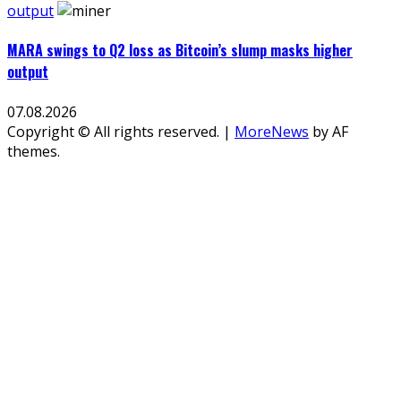
output
MARA swings to Q2 loss as Bitcoin’s slump masks higher
output
07.08.2026
Copyright © All rights reserved.
|
MoreNews
by AF
themes.