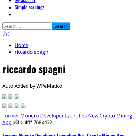
My account
Simple earnings
Search
for:
Live
Home
riccardo spagni
riccardo spagni
Auto Added by WPeMatico
Former Monero Developer Launches New Crypto Mining
App
Former Monero Developer Launches New Crypto Mining App