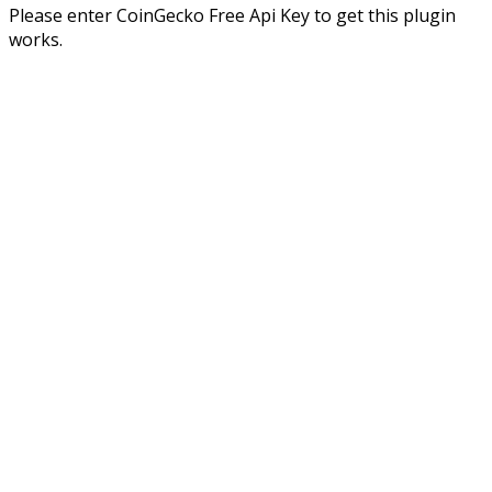
Please enter CoinGecko Free Api Key to get this plugin
works.