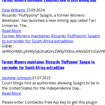
Deja Williams
22.09.2024
Riccardo “Fluffypony” Spagni, a former Monero
developer, has launched a new mining app called Tari
Universe. The...
Read More
Former Monero maintainer Riccardo ‘Fluffypony’ Spagni
to surrender for South Africa extradition
Former Monero maintainer Riccardo ‘Fluffypony’ Spagni to
surrender for South Africa extradition
Jasmine Johnson
01.07.2022
Court filings hint at authorities allowing Spagni to be in
the United States for the Independence Day...
Read More
Please enter CoinGecko Free Api Key to get this plugin