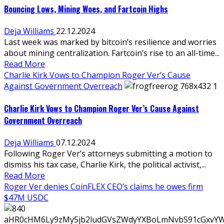
Bouncing Lows, Mining Woes, and Fartcoin Highs
Deja Williams
22.12.2024
Last week was marked by bitcoin’s resilience and worries
about mining centralization. Fartcoin’s rise to an all-time...
Read More
Charlie Kirk Vows to Champion Roger Ver’s Cause
Against Government Overreach
Charlie Kirk Vows to Champion Roger Ver’s Cause Against
Government Overreach
Deja Williams
07.12.2024
Following Roger Ver’s attorneys submitting a motion to
dismiss his tax case, Charlie Kirk, the political activist,...
Read More
Roger Ver denies CoinFLEX CEO’s claims he owes firm
$47M USDC