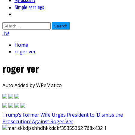
My account
Simple earnings
Search
for:
Live
Home
roger ver
roger ver
Auto Added by WPeMatico
Trump’s Former Wife Urges President to ‘Dismiss the
Prosecution’ Against Roger Ver