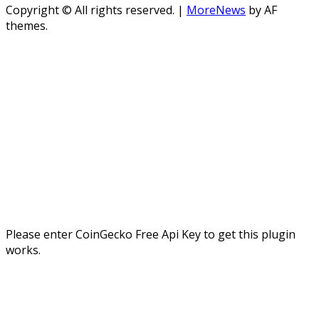
Copyright © All rights reserved.
|
MoreNews
by AF
themes.
Please enter CoinGecko Free Api Key to get this plugin
works.