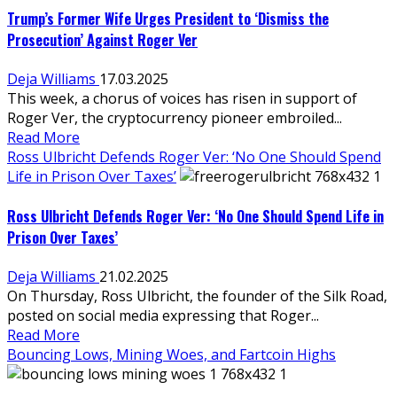
Trump’s Former Wife Urges President to ‘Dismiss the
Prosecution’ Against Roger Ver
Deja Williams
17.03.2025
This week, a chorus of voices has risen in support of
Roger Ver, the cryptocurrency pioneer embroiled...
Read More
Ross Ulbricht Defends Roger Ver: ‘No One Should Spend
Life in Prison Over Taxes’
Ross Ulbricht Defends Roger Ver: ‘No One Should Spend Life in
Prison Over Taxes’
Deja Williams
21.02.2025
On Thursday, Ross Ulbricht, the founder of the Silk Road,
posted on social media expressing that Roger...
Read More
Bouncing Lows, Mining Woes, and Fartcoin Highs