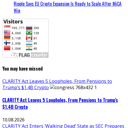
Ripple Says EU Crypto Expansion Is Ready to Scale After MiCA
Win
You may have missed
CLARITY Act Leaves 5 Loopholes, From Pensions to
Trump’s $1.4B Crypto
CLARITY Act Leaves 5 Loopholes, From Pensions to Trump’s
$1.4B Crypto
10.08.2026
CLARITY Act Enters ‘Walking Dead’ State as SEC Prepares