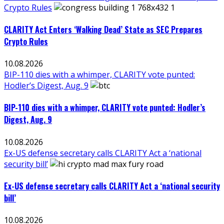
Crypto Rules
CLARITY Act Enters ‘Walking Dead’ State as SEC Prepares
Crypto Rules
10.08.2026
BIP-110 dies with a whimper, CLARITY vote punted:
Hodler’s Digest, Aug. 9
BIP-110 dies with a whimper, CLARITY vote punted: Hodler’s
Digest, Aug. 9
10.08.2026
Ex-US defense secretary calls CLARITY Act a ‘national
security bill’
Ex-US defense secretary calls CLARITY Act a ‘national security
bill’
10.08.2026