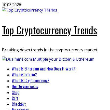
Skip
10.08.2026
to
content
Top Cryptocurrency Trends
Breaking down trends in the cryptocurrency market
Primary
What Is Ethereum And How Does It Work?
Menu
What is bitcoin?
What Is Cryptocurrency?
Double your coins
Shop
Cart
Checkout