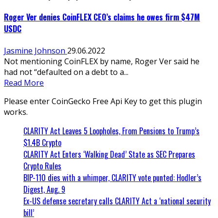
Roger Ver denies CoinFLEX CEO’s claims he owes firm $47M
USDC
Jasmine Johnson
29.06.2022
Not mentioning CoinFLEX by name, Roger Ver said he
had not “defaulted on a debt to a...
Read More
Please enter CoinGecko Free Api Key to get this plugin
works.
CLARITY Act Leaves 5 Loopholes, From Pensions to Trump’s
$1.4B Crypto
CLARITY Act Enters ‘Walking Dead’ State as SEC Prepares
Crypto Rules
BIP-110 dies with a whimper, CLARITY vote punted: Hodler’s
Digest, Aug. 9
Ex-US defense secretary calls CLARITY Act a ‘national security
bill’