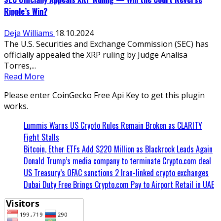
Ripple’s Win?
Deja Williams
18.10.2024
The U.S. Securities and Exchange Commission (SEC) has
officially appealed the XRP ruling by Judge Analisa
Torres,...
Read More
Please enter CoinGecko Free Api Key to get this plugin
works.
Lummis Warns US Crypto Rules Remain Broken as CLARITY
Fight Stalls
Bitcoin, Ether ETFs Add $220 Million as Blackrock Leads Again
Donald Trump’s media company to terminate Crypto.com deal
US Treasury’s OFAC sanctions 2 Iran-linked crypto exchanges
Dubai Duty Free Brings Crypto.com Pay to Airport Retail in UAE