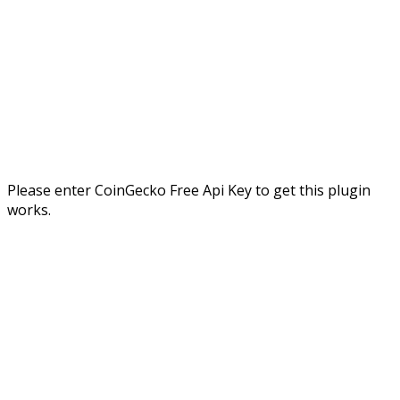
Please enter CoinGecko Free Api Key to get this plugin
works.