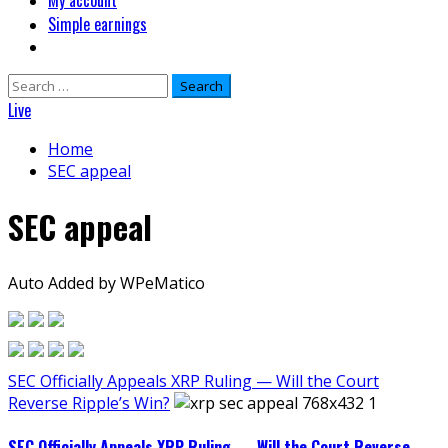
My account
Simple earnings
Search
for:
Live
Home
SEC appeal
SEC appeal
Auto Added by WPeMatico
SEC Officially Appeals XRP Ruling — Will the Court
Reverse Ripple’s Win?
SEC Officially Appeals XRP Ruling — Will the Court Reverse