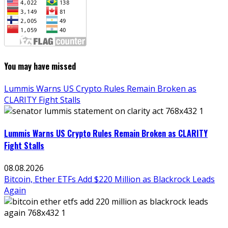
You may have missed
Lummis Warns US Crypto Rules Remain Broken as
CLARITY Fight Stalls
Lummis Warns US Crypto Rules Remain Broken as CLARITY
Fight Stalls
08.08.2026
Bitcoin, Ether ETFs Add $220 Million as Blackrock Leads
Again