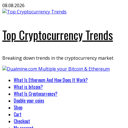
Skip
08.08.2026
to
content
Top Cryptocurrency Trends
Breaking down trends in the cryptocurrency market
Primary
What Is Ethereum And How Does It Work?
Menu
What is bitcoin?
What Is Cryptocurrency?
Double your coins
Shop
Cart
Checkout