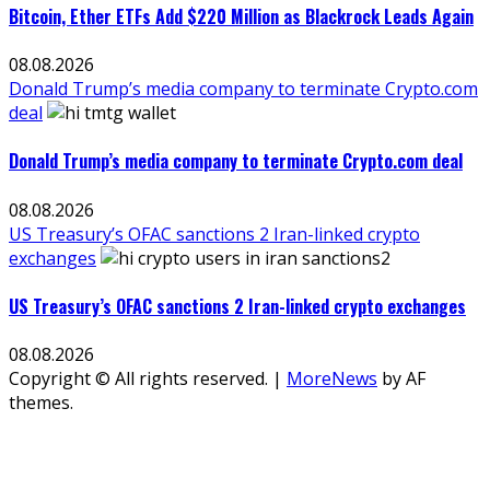
Bitcoin, Ether ETFs Add $220 Million as Blackrock Leads Again
08.08.2026
Donald Trump’s media company to terminate Crypto.com
deal
Donald Trump’s media company to terminate Crypto.com deal
08.08.2026
US Treasury’s OFAC sanctions 2 Iran-linked crypto
exchanges
US Treasury’s OFAC sanctions 2 Iran-linked crypto exchanges
08.08.2026
Copyright © All rights reserved.
|
MoreNews
by AF
themes.