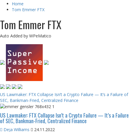
Home
Tom Emmer FTX
Tom Emmer FTX
Auto Added by WPeMatico
US Lawmaker: FTX Collapse Isn’t a Crypto Failure — It’s a Failure of
SEC, Bankman-Fried, Centralized Finance
US Lawmaker: FTX Collapse Isn’t a Crypto Failure — It’s a Failure
of SEC, Bankman-Fried, Centralized Finance
Deja Williams
24.11.2022