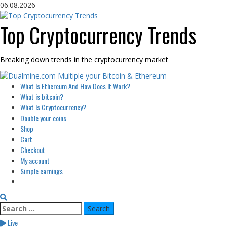
Skip
06.08.2026
to
content
Top Cryptocurrency Trends
Breaking down trends in the cryptocurrency market
Primary
What Is Ethereum And How Does It Work?
Menu
What is bitcoin?
What Is Cryptocurrency?
Double your coins
Shop
Cart
Checkout
My account
Simple earnings
Search
for:
Live