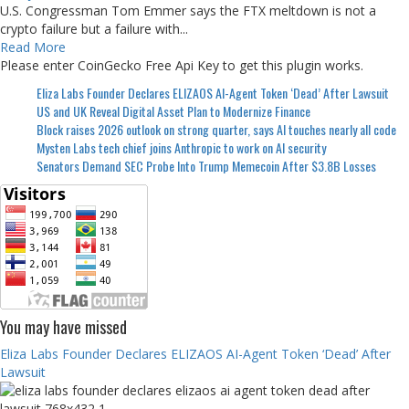
U.S. Congressman Tom Emmer says the FTX meltdown is not a
crypto failure but a failure with...
Read More
Please enter CoinGecko Free Api Key to get this plugin works.
Eliza Labs Founder Declares ELIZAOS AI-Agent Token ‘Dead’ After Lawsuit
US and UK Reveal Digital Asset Plan to Modernize Finance
Block raises 2026 outlook on strong quarter, says AI touches nearly all code
Mysten Labs tech chief joins Anthropic to work on AI security
Senators Demand SEC Probe Into Trump Memecoin After $3.8B Losses
You may have missed
Eliza Labs Founder Declares ELIZAOS AI-Agent Token ‘Dead’ After
Lawsuit