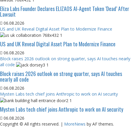
Eliza Labs Founder Declares ELIZAOS AI-Agent Token ‘Dead’ After
Lawsuit
06.08.2026
US and UK Reveal Digital Asset Plan to Modernize Finance
US and UK Reveal Digital Asset Plan to Modernize Finance
06.08.2026
Block raises 2026 outlook on strong quarter, says AI touches nearly
all code
Block raises 2026 outlook on strong quarter, says AI touches
nearly all code
06.08.2026
Mysten Labs tech chief joins Anthropic to work on AI security
Mysten Labs tech chief joins Anthropic to work on AI security
06.08.2026
Copyright © All rights reserved.
|
MoreNews
by AF themes.