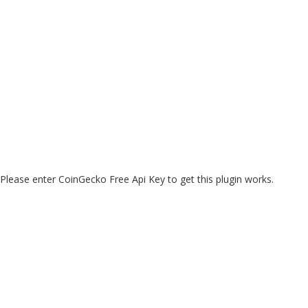
Please enter CoinGecko Free Api Key to get this plugin works.