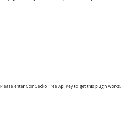
Please enter CoinGecko Free Api Key to get this plugin works.