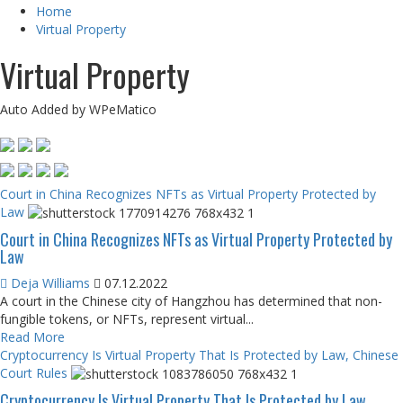
Home
Virtual Property
Virtual Property
Auto Added by WPeMatico
Court in China Recognizes NFTs as Virtual Property Protected by
Law
Court in China Recognizes NFTs as Virtual Property Protected by
Law
Deja Williams
07.12.2022
A court in the Chinese city of Hangzhou has determined that non-
fungible tokens, or NFTs, represent virtual...
Read More
Cryptocurrency Is Virtual Property That Is Protected by Law, Chinese
Court Rules
Cryptocurrency Is Virtual Property That Is Protected by Law,