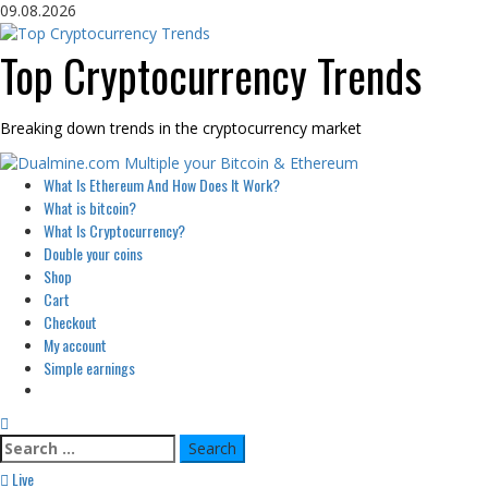
Skip
09.08.2026
to
content
Top Cryptocurrency Trends
Breaking down trends in the cryptocurrency market
Primary
What Is Ethereum And How Does It Work?
Menu
What is bitcoin?
What Is Cryptocurrency?
Double your coins
Shop
Cart
Checkout
My account
Simple earnings
Search
for:
Live