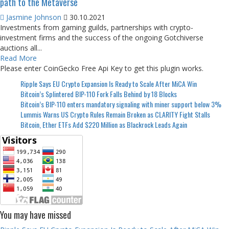
path to the Metaverse
Jasmine Johnson
30.10.2021
Investments from gaming guilds, partnerships with crypto-
investment firms and the success of the ongoing Gotchiverse
auctions all...
Read More
Please enter CoinGecko Free Api Key to get this plugin works.
Ripple Says EU Crypto Expansion Is Ready to Scale After MiCA Win
Bitcoin’s Splintered BIP-110 Fork Falls Behind by 18 Blocks
Bitcoin’s BIP-110 enters mandatory signaling with miner support below 3%
Lummis Warns US Crypto Rules Remain Broken as CLARITY Fight Stalls
Bitcoin, Ether ETFs Add $220 Million as Blackrock Leads Again
You may have missed