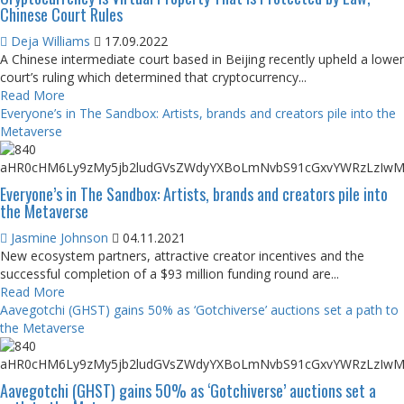
Chinese Court Rules
Deja Williams
17.09.2022
A Chinese intermediate court based in Beijing recently upheld a lower
court’s ruling which determined that cryptocurrency...
Read More
Everyone’s in The Sandbox: Artists, brands and creators pile into the
Metaverse
Everyone’s in The Sandbox: Artists, brands and creators pile into
the Metaverse
Jasmine Johnson
04.11.2021
New ecosystem partners, attractive creator incentives and the
successful completion of a $93 million funding round are...
Read More
Aavegotchi (GHST) gains 50% as ‘Gotchiverse’ auctions set a path to
the Metaverse
Aavegotchi (GHST) gains 50% as ‘Gotchiverse’ auctions set a