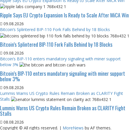
Ripple Says EU Crypto Expansion Is Ready to Scale After MiCA Win
Ripple Says EU Crypto Expansion Is Ready to Scale After MiCA Win
09.08.2026
Bitcoin’s Splintered BIP-110 Fork Falls Behind by 18 Blocks
Bitcoin’s Splintered BIP-110 Fork Falls Behind by 18 Blocks
09.08.2026
Bitcoin’s BIP-110 enters mandatory signaling with miner support
below 3%
Bitcoin’s BIP-110 enters mandatory signaling with miner support
below 3%
09.08.2026
Lummis Warns US Crypto Rules Remain Broken as CLARITY Fight
Stalls
Lummis Warns US Crypto Rules Remain Broken as CLARITY Fight
Stalls
08.08.2026
Copyright © All rights reserved.
|
MoreNews
by AF themes.