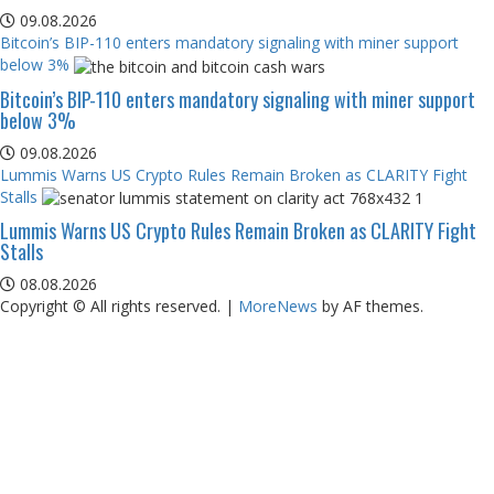
09.08.2026
Bitcoin’s BIP-110 enters mandatory signaling with miner support
below 3%
Bitcoin’s BIP-110 enters mandatory signaling with miner support
below 3%
09.08.2026
Lummis Warns US Crypto Rules Remain Broken as CLARITY Fight
Stalls
Lummis Warns US Crypto Rules Remain Broken as CLARITY Fight
Stalls
08.08.2026
Copyright © All rights reserved.
|
MoreNews
by AF themes.