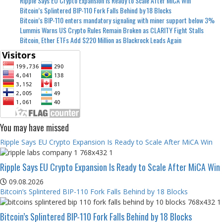
Ripple Says EU Crypto Expansion Is Ready to Scale After MiCA Win
Bitcoin’s Splintered BIP-110 Fork Falls Behind by 18 Blocks
Bitcoin’s BIP-110 enters mandatory signaling with miner support below 3%
Lummis Warns US Crypto Rules Remain Broken as CLARITY Fight Stalls
Bitcoin, Ether ETFs Add $220 Million as Blackrock Leads Again
You may have missed
Ripple Says EU Crypto Expansion Is Ready to Scale After MiCA Win
Ripple Says EU Crypto Expansion Is Ready to Scale After MiCA Win
09.08.2026
Bitcoin’s Splintered BIP-110 Fork Falls Behind by 18 Blocks
Bitcoin’s Splintered BIP-110 Fork Falls Behind by 18 Blocks