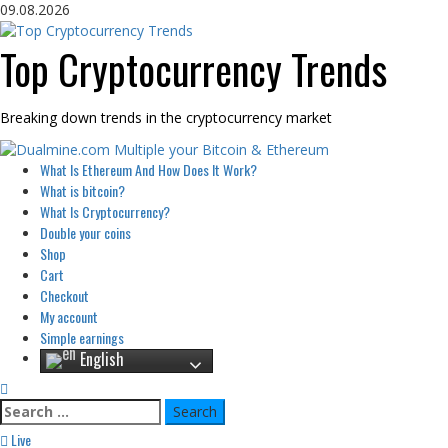
Skip
09.08.2026
to
content
Top Cryptocurrency Trends
Breaking down trends in the cryptocurrency market
Primary
What Is Ethereum And How Does It Work?
Menu
What is bitcoin?
What Is Cryptocurrency?
Double your coins
Shop
Cart
Checkout
My account
Simple earnings
English
Search
for:
Live