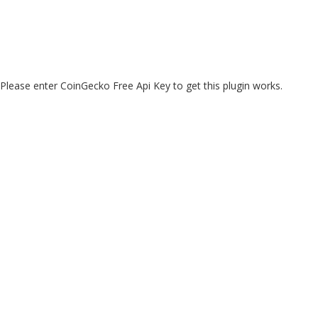
Please enter CoinGecko Free Api Key to get this plugin works.