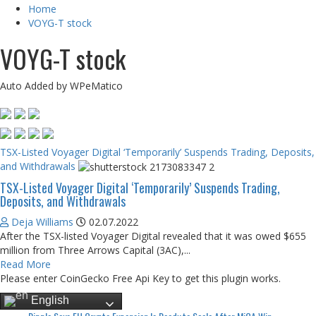
Home
VOYG-T stock
VOYG-T stock
Auto Added by WPeMatico
TSX-Listed Voyager Digital ‘Temporarily’ Suspends Trading, Deposits,
and Withdrawals
TSX-Listed Voyager Digital ‘Temporarily’ Suspends Trading,
Deposits, and Withdrawals
Deja Williams
02.07.2022
After the TSX-listed Voyager Digital revealed that it was owed $655
million from Three Arrows Capital (3AC),...
Read More
Please enter CoinGecko Free Api Key to get this plugin works.
English