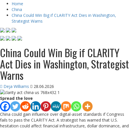
Home
China
China Could Win Big if CLARITY Act Dies in Washington,
Strategist Warns
China Could Win Big if CLARITY
Act Dies in Washington, Strategist
Warns
Deja Williams
28.06.2026
Spread the love
China could gain influence over digital-asset standards if Congress
fails to pass the CLARITY Act. A strategist has warned that U.S.
hesitation could affect financial infrastructure, dollar dominance, and