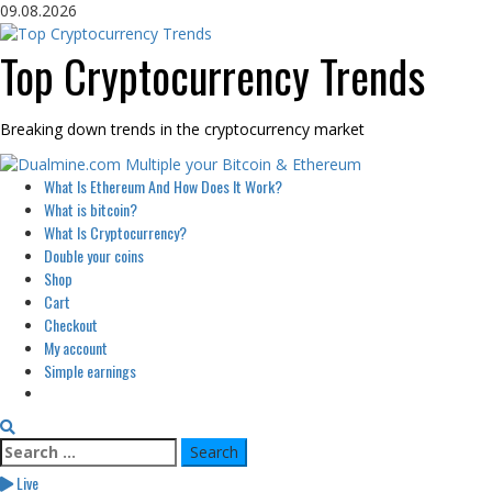
Skip
09.08.2026
to
content
Top Cryptocurrency Trends
Breaking down trends in the cryptocurrency market
Primary
What Is Ethereum And How Does It Work?
Menu
What is bitcoin?
What Is Cryptocurrency?
Double your coins
Shop
Cart
Checkout
My account
Simple earnings
Search
for:
Live