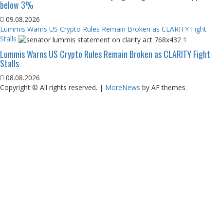
below 3%
09.08.2026
Lummis Warns US Crypto Rules Remain Broken as CLARITY Fight
Stalls
Lummis Warns US Crypto Rules Remain Broken as CLARITY Fight
Stalls
08.08.2026
Copyright © All rights reserved.
|
MoreNews
by AF themes.