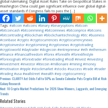
global rulemaking. Digital Asset Rules Take on Geopolitical Stakes in
Washington China could gain significant influence over global digital-
asset standards if Congress fails to pass the […]
Tags:
#altcoin
#altcoins
#binary
#binaryoptions
#bitcoin
#bitcoincash
#bitcoinmining
#bitcoinnews
#bitcoinprice
#bitcoins
#bitcointrading
#blockchain
#blockchaintechnology
#btc
#business
#coinbase
#crypto
#cryptocurrencies
#cryptocurrencynews
#cryptoinvestor
#cryptomining
#cryptonews
#cryptotrading
#cryptoworld
#daytrader
#dogecoin
#entrepreneur
#eth
#ethereum
#finance
#financialfreedom
#forex
#forexlife
#forexlifestyle
#forexsignals
#forextrader
#forextrading
#hodl
#invest
#investing
#investment
#investor
#litecoin
#millionaire
#mining
#money
#motivation
#ripple
#stockmarket
#stocks
#success
#trade
#trader
#trading
#usa
#wallstreet
#wealth
#xrp
cryptocurrency
Continue
Previous:
CLARITY Act Odds Fall to 50% as Senate Calendar Puts Crypto Bill at Risk:
Galaxy Research
Reading
Next:
10 Crypto Market Predictions for 2026 Show Winners, Laggards, and Emerging
Trends
Related Stories