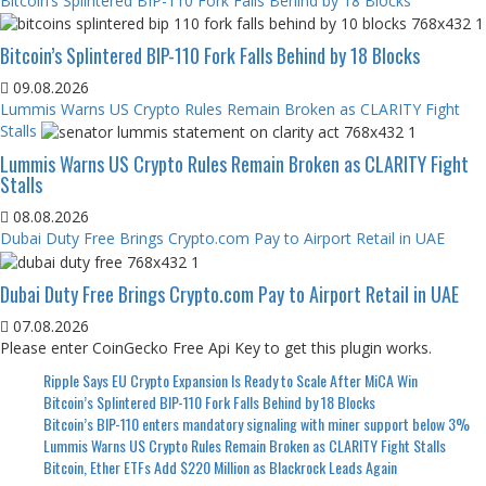
Bitcoin’s Splintered BIP-110 Fork Falls Behind by 18 Blocks
Bitcoin’s Splintered BIP-110 Fork Falls Behind by 18 Blocks
09.08.2026
Lummis Warns US Crypto Rules Remain Broken as CLARITY Fight
Stalls
Lummis Warns US Crypto Rules Remain Broken as CLARITY Fight
Stalls
08.08.2026
Dubai Duty Free Brings Crypto.com Pay to Airport Retail in UAE
Dubai Duty Free Brings Crypto.com Pay to Airport Retail in UAE
07.08.2026
Please enter CoinGecko Free Api Key to get this plugin works.
Ripple Says EU Crypto Expansion Is Ready to Scale After MiCA Win
Bitcoin’s Splintered BIP-110 Fork Falls Behind by 18 Blocks
Bitcoin’s BIP-110 enters mandatory signaling with miner support below 3%
Lummis Warns US Crypto Rules Remain Broken as CLARITY Fight Stalls
Bitcoin, Ether ETFs Add $220 Million as Blackrock Leads Again