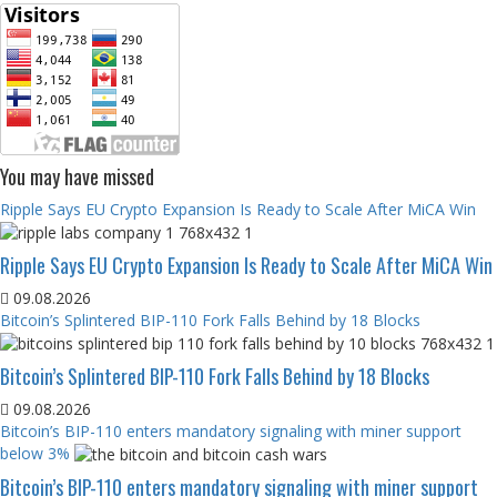
You may have missed
Ripple Says EU Crypto Expansion Is Ready to Scale After MiCA Win
Ripple Says EU Crypto Expansion Is Ready to Scale After MiCA Win
09.08.2026
Bitcoin’s Splintered BIP-110 Fork Falls Behind by 18 Blocks
Bitcoin’s Splintered BIP-110 Fork Falls Behind by 18 Blocks
09.08.2026
Bitcoin’s BIP-110 enters mandatory signaling with miner support
below 3%
Bitcoin’s BIP-110 enters mandatory signaling with miner support