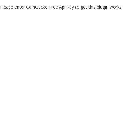
Please enter CoinGecko Free Api Key to get this plugin works.