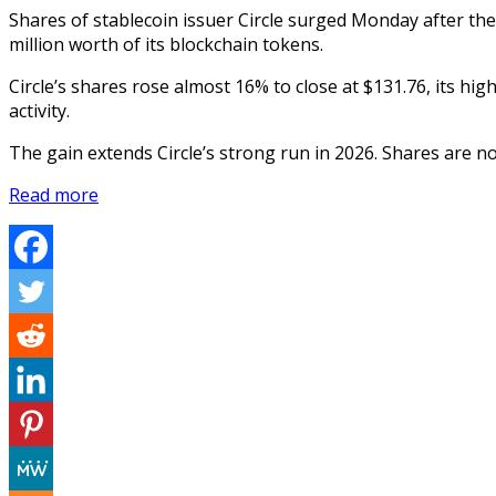
Shares of stablecoin issuer Circle surged Monday after t
million worth of its blockchain tokens.
Circle’s shares rose almost 16% to close at $131.76, its hig
activity.
The gain extends Circle’s strong run in 2026. Shares are n
Read more