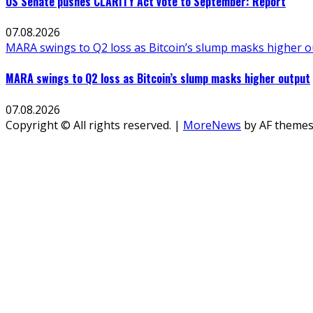
US Senate pushes CLARITY Act vote to September: Report
07.08.2026
MARA swings to Q2 loss as Bitcoin’s slump masks higher 
MARA swings to Q2 loss as Bitcoin’s slump masks higher output
07.08.2026
Copyright © All rights reserved.
|
MoreNews
by AF themes