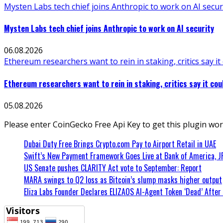
Mysten Labs tech chief joins Anthropic to work on AI secur
Mysten Labs tech chief joins Anthropic to work on AI security
06.08.2026
Ethereum researchers want to rein in staking, critics say it
Ethereum researchers want to rein in staking, critics say it cou
05.08.2026
Please enter CoinGecko Free Api Key to get this plugin wor
Dubai Duty Free Brings Crypto.com Pay to Airport Retail in UAE
Swift’s New Payment Framework Goes Live at Bank of America, 
US Senate pushes CLARITY Act vote to September: Report
MARA swings to Q2 loss as Bitcoin’s slump masks higher output
Eliza Labs Founder Declares ELIZAOS AI-Agent Token ‘Dead’ After