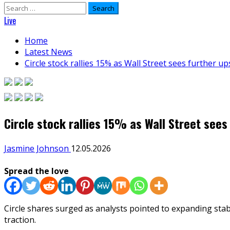
Search
for:
Live
Home
Latest News
Circle stock rallies 15% as Wall Street sees further u
Circle stock rallies 15% as Wall Street sees
Jasmine Johnson
12.05.2026
Spread the love
Circle shares surged as analysts pointed to expanding sta
traction.