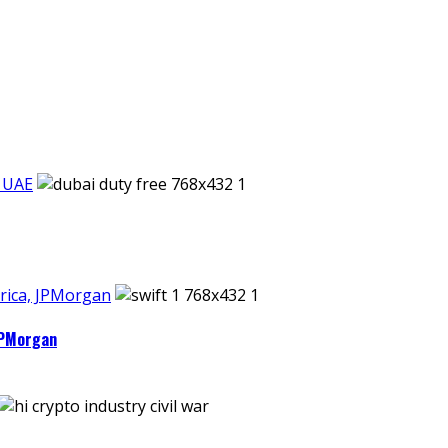
n UAE
rica, JPMorgan
JPMorgan