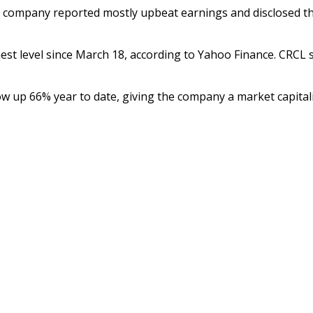
he company reported mostly upbeat earnings and disclosed th
hest level since March 18, according to Yahoo Finance. CRCL s
ow up 66% year to date, giving the company a market capitaliz