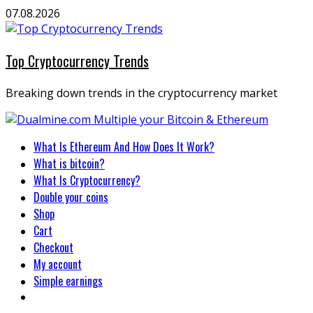
Skip
07.08.2026
to
content
Top Cryptocurrency Trends
Breaking down trends in the cryptocurrency market
Primary
What Is Ethereum And How Does It Work?
Menu
What is bitcoin?
What Is Cryptocurrency?
Double your coins
Shop
Cart
Checkout
My account
Simple earnings