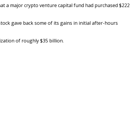
at a major crypto venture capital fund had purchased $222
tock gave back some of its gains in initial after-hours
ation of roughly $35 billion.