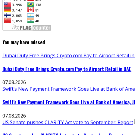
You may have missed
Dubai Duty Free Brings Crypto.com Pay to Airport Retail i
Dubai Duty Free Brings Crypto.com Pay to Airport Retail in UAE
07.08.2026
Swift’s New Payment Framework Goes Live at Bank of Ame
Swift’s New Payment Framework Goes Live at Bank of America, 
07.08.2026
US Senate pushes CLARITY Act vote to September: Report