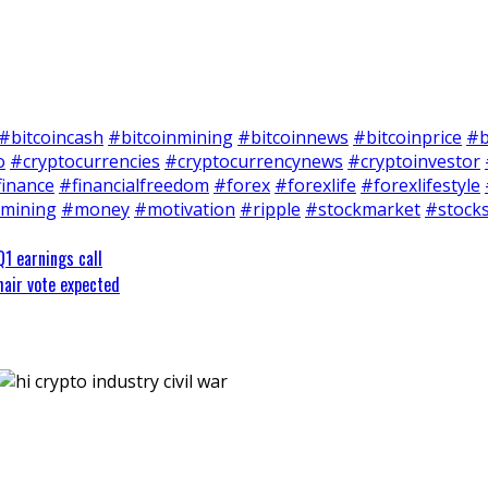
#bitcoincash
#bitcoinmining
#bitcoinnews
#bitcoinprice
#b
o
#cryptocurrencies
#cryptocurrencynews
#cryptoinvestor
finance
#financialfreedom
#forex
#forexlife
#forexlifestyle
mining
#money
#motivation
#ripple
#stockmarket
#stock
Q1 earnings call
hair vote expected