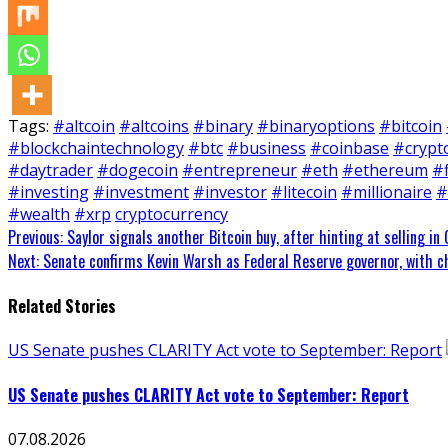
Tags:
#altcoin
#altcoins
#binary
#binaryoptions
#bitcoin
#blockchaintechnology
#btc
#business
#coinbase
#crypt
#daytrader
#dogecoin
#entrepreneur
#eth
#ethereum
#
#investing
#investment
#investor
#litecoin
#millionaire
#
#wealth
#xrp
cryptocurrency
Continue
Previous:
Saylor signals another Bitcoin buy, after hinting at selling in 
Next:
Senate confirms Kevin Warsh as Federal Reserve governor, with c
Reading
Related Stories
US Senate pushes CLARITY Act vote to September: Report
US Senate pushes CLARITY Act vote to September: Report
07.08.2026