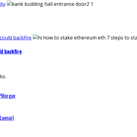
ity
 could backfire
ld backfire
ks.
JPMorgan
 Lawsuit