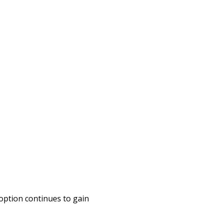
option continues to gain