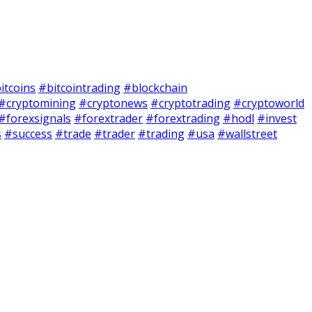
itcoins
#bitcointrading
#blockchain
#cryptomining
#cryptonews
#cryptotrading
#cryptoworld
#forexsignals
#forextrader
#forextrading
#hodl
#invest
s
#success
#trade
#trader
#trading
#usa
#wallstreet