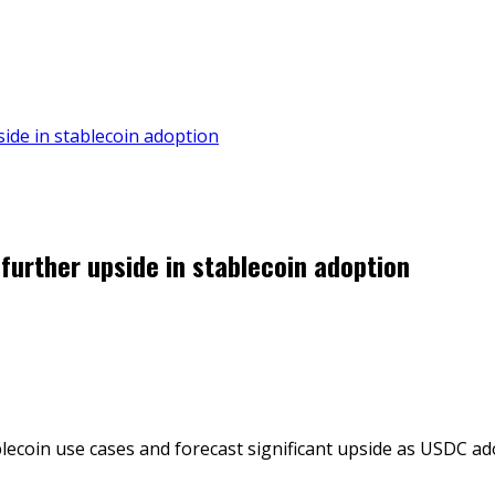
pside in stablecoin adoption
 further upside in stablecoin adoption
blecoin use cases and forecast significant upside as USDC ad