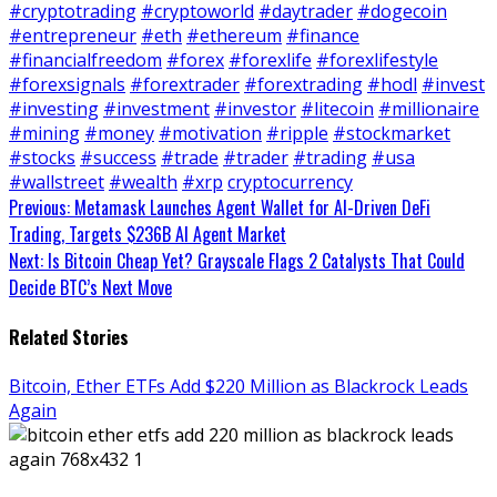
#cryptotrading
#cryptoworld
#daytrader
#dogecoin
#entrepreneur
#eth
#ethereum
#finance
#financialfreedom
#forex
#forexlife
#forexlifestyle
#forexsignals
#forextrader
#forextrading
#hodl
#invest
#investing
#investment
#investor
#litecoin
#millionaire
#mining
#money
#motivation
#ripple
#stockmarket
#stocks
#success
#trade
#trader
#trading
#usa
#wallstreet
#wealth
#xrp
cryptocurrency
Continue
Previous:
Metamask Launches Agent Wallet for AI-Driven DeFi
Trading, Targets $236B AI Agent Market
Reading
Next:
Is Bitcoin Cheap Yet? Grayscale Flags 2 Catalysts That Could
Decide BTC’s Next Move
Related Stories
Bitcoin, Ether ETFs Add $220 Million as Blackrock Leads
Again