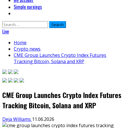
My account
Simple earnings
Search
for:
Live
Home
Crypto news
CME Group Launches Crypto Index Futures
Tracking Bitcoin, Solana and XRP
CME Group Launches Crypto Index Futures
Tracking Bitcoin, Solana and XRP
Deja Williams
11.06.2026