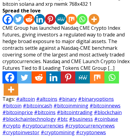
Spread the love
CME Group has launched Nasdaq CME Crypto Index
futures, giving investors a regulated way to trade and
hedge broad exposure to major digital assets. The
contracts settle against a Nasdaq-CME benchmark
covering some of the largest and most actively traded
cryptocurrencies. Nasdaq and CME Launch Crypto Index
Futures Tied to 8 Leading Tokens CME Group […]
Tags:
#altcoin
#altcoins
#binary
#binaryoptions
#bitcoin
#bitcoincash
#bitcoinmining
#bitcoinnews
#bitcoinprice
#bitcoins
#bitcointrading
#blockchain
#blockchaintechnology
#btc
#business
#coinbase
#crypto
#cryptocurrencies
#cryptocurrencynews
#cryptoinvestor
#cryptomining
#cryptonews