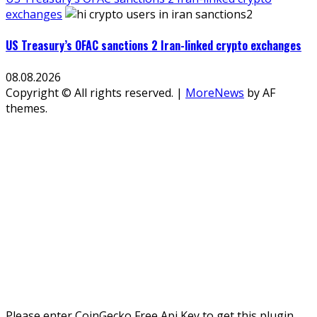
exchanges
US Treasury’s OFAC sanctions 2 Iran-linked crypto exchanges
08.08.2026
Copyright © All rights reserved.
|
MoreNews
by AF
themes.
Please enter CoinGecko Free Api Key to get this plugin