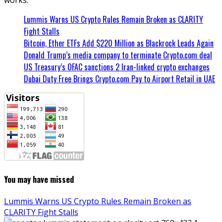
Lummis Warns US Crypto Rules Remain Broken as CLARITY
Fight Stalls
Bitcoin, Ether ETFs Add $220 Million as Blackrock Leads Again
Donald Trump’s media company to terminate Crypto.com deal
US Treasury’s OFAC sanctions 2 Iran-linked crypto exchanges
Dubai Duty Free Brings Crypto.com Pay to Airport Retail in UAE
You may have missed
Lummis Warns US Crypto Rules Remain Broken as
CLARITY Fight Stalls