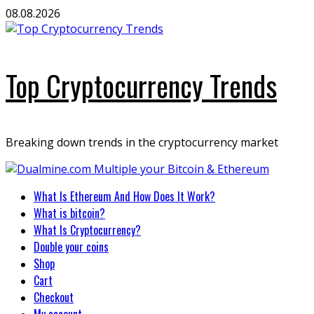
Skip
08.08.2026
to
content
Top Cryptocurrency Trends
Breaking down trends in the cryptocurrency market
Primary
What Is Ethereum And How Does It Work?
Menu
What is bitcoin?
What Is Cryptocurrency?
Double your coins
Shop
Cart
Checkout