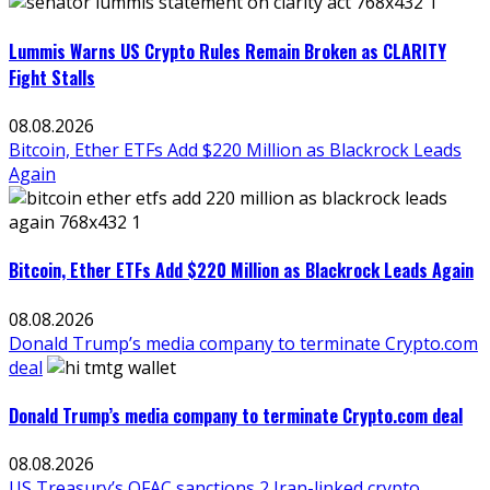
Lummis Warns US Crypto Rules Remain Broken as CLARITY
Fight Stalls
08.08.2026
Bitcoin, Ether ETFs Add $220 Million as Blackrock Leads
Again
Bitcoin, Ether ETFs Add $220 Million as Blackrock Leads Again
08.08.2026
Donald Trump’s media company to terminate Crypto.com
deal
Donald Trump’s media company to terminate Crypto.com deal
08.08.2026
US Treasury’s OFAC sanctions 2 Iran-linked crypto