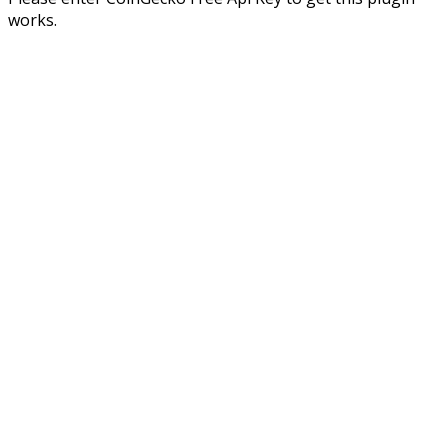
works.