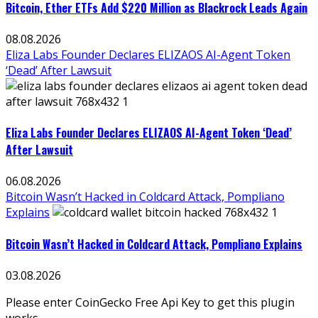
Bitcoin, Ether ETFs Add $220 Million as Blackrock Leads Again
08.08.2026
Eliza Labs Founder Declares ELIZAOS AI-Agent Token
‘Dead’ After Lawsuit
Eliza Labs Founder Declares ELIZAOS AI-Agent Token ‘Dead’
After Lawsuit
06.08.2026
Bitcoin Wasn’t Hacked in Coldcard Attack, Pompliano
Explains
Bitcoin Wasn’t Hacked in Coldcard Attack, Pompliano Explains
03.08.2026
Please enter CoinGecko Free Api Key to get this plugin
works.