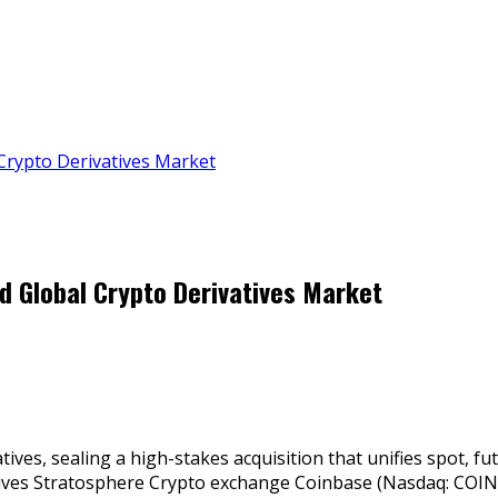
 Crypto Derivatives Market
ad Global Crypto Derivatives Market
ives, sealing a high-stakes acquisition that unifies spot, f
ives Stratosphere Crypto exchange Coinbase (Nasdaq: COIN) 