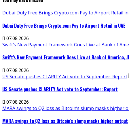
You may have missed
Dubai Duty Free Brings Crypto.com Pay to Airport Retail i
Dubai Duty Free Brings Crypto.com Pay to Airport Retail in UAE
07.08.2026
Swift’s New Payment Framework Goes Live at Bank of Ame
Swift’s New Payment Framework Goes Live at Bank of America, 
07.08.2026
US Senate pushes CLARITY Act vote to September: Report
US Senate pushes CLARITY Act vote to September: Report
07.08.2026
MARA swings to Q2 loss as Bitcoin’s slump masks higher 
MARA swings to Q2 loss as Bitcoin’s slump masks higher output