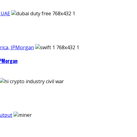
n UAE
rica, JPMorgan
JPMorgan
output