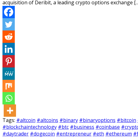
acquisition of Deribit, a leading crypto options exchange [
Tags:
#altcoin
#altcoins
#binary
#binaryoptions
#bitcoin
#blockchaintechnology
#btc
#business
#coinbase
#crypt
#daytrader
#dogecoin
#entrepreneur
#eth
#ethereum
#