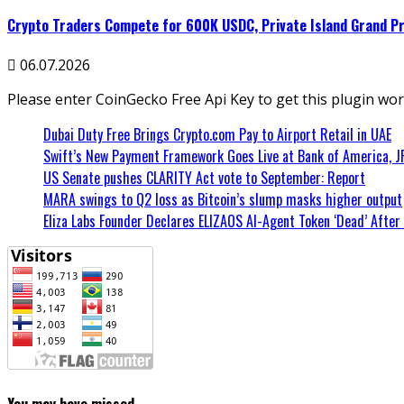
Crypto Traders Compete for 600K USDC, Private Island Grand Pri
06.07.2026
Please enter CoinGecko Free Api Key to get this plugin wor
Dubai Duty Free Brings Crypto.com Pay to Airport Retail in UAE
Swift’s New Payment Framework Goes Live at Bank of America, 
US Senate pushes CLARITY Act vote to September: Report
MARA swings to Q2 loss as Bitcoin’s slump masks higher output
Eliza Labs Founder Declares ELIZAOS AI-Agent Token ‘Dead’ After