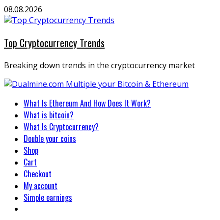
Skip
08.08.2026
to
content
Top Cryptocurrency Trends
Breaking down trends in the cryptocurrency market
Primary
What Is Ethereum And How Does It Work?
Menu
What is bitcoin?
What Is Cryptocurrency?
Double your coins
Shop
Cart
Checkout
My account
Simple earnings