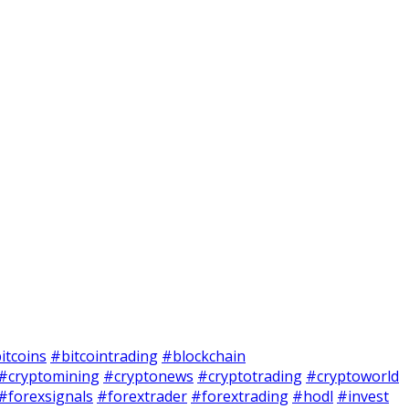
itcoins
#bitcointrading
#blockchain
#cryptomining
#cryptonews
#cryptotrading
#cryptoworld
#forexsignals
#forextrader
#forextrading
#hodl
#invest