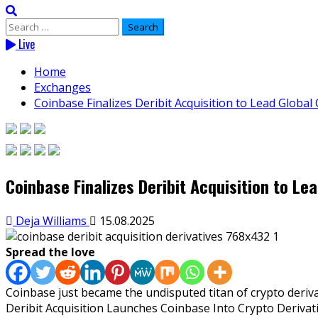
Search
for:
Live
Home
Exchanges
Coinbase Finalizes Deribit Acquisition to Lead Global
Coinbase Finalizes Deribit Acquisition to Le
Deja Williams
15.08.2025
Spread the love
Coinbase just became the undisputed titan of crypto derivat
Deribit Acquisition Launches Coinbase Into Crypto Derivat