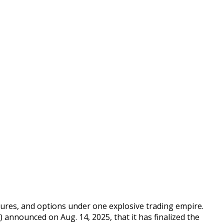
utures, and options under one explosive trading empire.
announced on Aug. 14, 2025, that it has finalized the