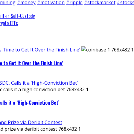
mining
#money
#motivation
#ripple
#stockmarket
#stock
ilt-in Self-Custody
rypto ETFs
 Time to Get It Over the Finish Line’
 to Get It Over the Finish Line’
C, Calls it a ‘High-Conviction Bet’
ls it a ‘High-Conviction Bet’
d Prize via Deribit Contest