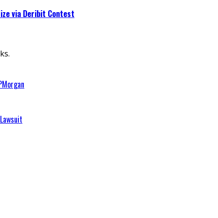
ze via Deribit Contest
ks.
JPMorgan
 Lawsuit