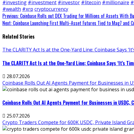
#investing
#investment
#investor
#litecoin
#millionaire
#
#wealth
#xrp
cryptocurrency
Continue
Previous:
Coinbase Rolls out DEX Trading for Millions of Assets With Bu
Next:
Coinbase Launching First Multi-Asset Futures Tied to Mag7 and C
Reading
Related Stories
The CLARITY Act Is at the One-Yard Line: Coinbase Says ‘It’s
The CLARITY Act Is at the One-Yard Line: Coinbase Says ‘It’s Time
28.07.2026
Coinbase Rolls Out AI Agents Payment for Businesses in USD
Coinbase Rolls Out AI Agents Payment for Businesses in USDC, Cal
25.07.2026
Crypto Traders Compete for 600K USDC, Private Island Gran