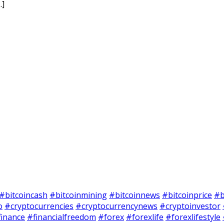
…]
#bitcoincash
#bitcoinmining
#bitcoinnews
#bitcoinprice
#b
o
#cryptocurrencies
#cryptocurrencynews
#cryptoinvestor
finance
#financialfreedom
#forex
#forexlife
#forexlifestyle