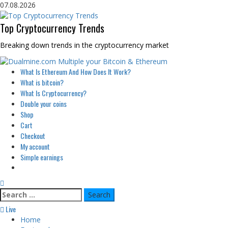
Skip
07.08.2026
to
content
Top Cryptocurrency Trends
Breaking down trends in the cryptocurrency market
Primary
What Is Ethereum And How Does It Work?
Menu
What is bitcoin?
What Is Cryptocurrency?
Double your coins
Shop
Cart
Checkout
My account
Simple earnings
Search
for:
Live
Home