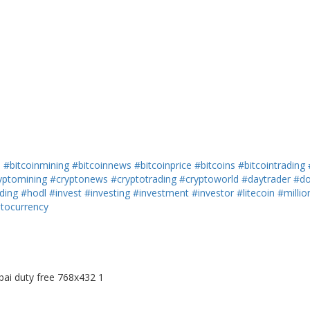
h
#bitcoinmining
#bitcoinnews
#bitcoinprice
#bitcoins
#bitcointrading
yptomining
#cryptonews
#cryptotrading
#cryptoworld
#daytrader
#do
ding
#hodl
#invest
#investing
#investment
#investor
#litecoin
#millio
ptocurrency