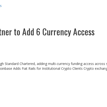
ss
tner to Add 6 Currency Access
rough Standard Chartered, adding multi-currency funding access across 
 Coinbase Adds Fiat Rails for Institutional Crypto Clients Crypto exc