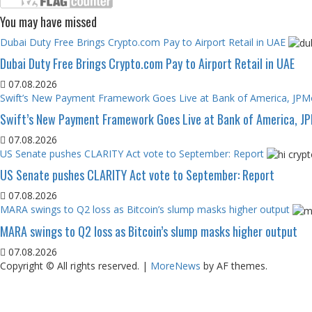
You may have missed
Dubai Duty Free Brings Crypto.com Pay to Airport Retail in UAE
Dubai Duty Free Brings Crypto.com Pay to Airport Retail in UAE
07.08.2026
Swift’s New Payment Framework Goes Live at Bank of America, JP
Swift’s New Payment Framework Goes Live at Bank of America, J
07.08.2026
US Senate pushes CLARITY Act vote to September: Report
US Senate pushes CLARITY Act vote to September: Report
07.08.2026
MARA swings to Q2 loss as Bitcoin’s slump masks higher output
MARA swings to Q2 loss as Bitcoin’s slump masks higher output
07.08.2026
Copyright © All rights reserved.
|
MoreNews
by AF themes.