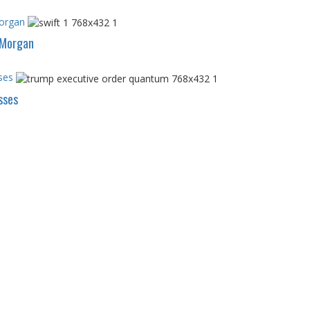
Morgan
PMorgan
ses
sses