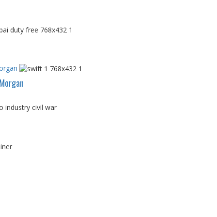
Morgan
PMorgan