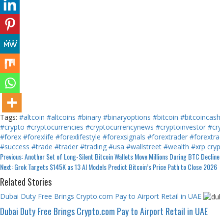
Tags:
#altcoin
#altcoins
#binary
#binaryoptions
#bitcoin
#bitcoincas
#crypto
#cryptocurrencies
#cryptocurrencynews
#cryptoinvestor
#cr
#forex
#forexlife
#forexlifestyle
#forexsignals
#forextrader
#forextra
#success
#trade
#trader
#trading
#usa
#wallstreet
#wealth
#xrp
cry
Continue
Previous:
Another Set of Long-Silent Bitcoin Wallets Move Millions During BTC Decline
Next:
Grok Targets $145K as 13 AI Models Predict Bitcoin’s Price Path to Close 2026
Reading
Related Stories
Dubai Duty Free Brings Crypto.com Pay to Airport Retail in UAE
Dubai Duty Free Brings Crypto.com Pay to Airport Retail in UAE