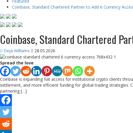
Featured
Coinbase, Standard Chartered Partner to Add 6 Currency Acce
Coinbase, Standard Chartered Par
Deja Williams
28.05.2026
Spread the love
Coinbase is expanding fiat access for institutional crypto clients th
settlement, and more efficient funding for global trading strategies.
partnering […]