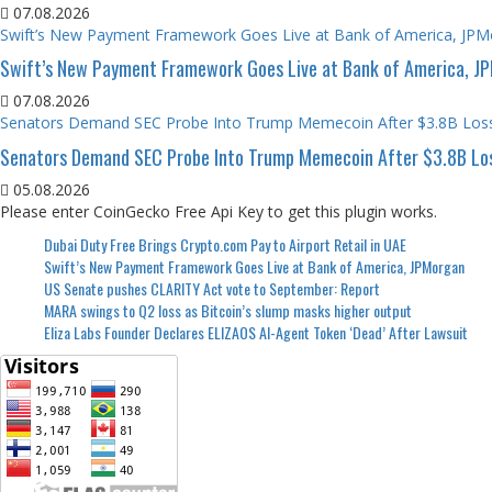
07.08.2026
Swift’s New Payment Framework Goes Live at Bank of America, JP
Swift’s New Payment Framework Goes Live at Bank of America, J
07.08.2026
Senators Demand SEC Probe Into Trump Memecoin After $3.8B Los
Senators Demand SEC Probe Into Trump Memecoin After $3.8B Lo
05.08.2026
Please enter CoinGecko Free Api Key to get this plugin works.
Dubai Duty Free Brings Crypto.com Pay to Airport Retail in UAE
Swift’s New Payment Framework Goes Live at Bank of America, JPMorgan
US Senate pushes CLARITY Act vote to September: Report
MARA swings to Q2 loss as Bitcoin’s slump masks higher output
Eliza Labs Founder Declares ELIZAOS AI-Agent Token ‘Dead’ After Lawsuit