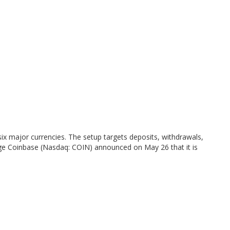
six major currencies. The setup targets deposits, withdrawals,
hange Coinbase (Nasdaq: COIN) announced on May 26 that it is