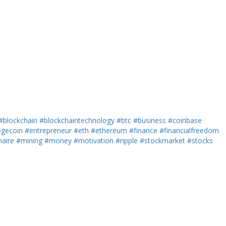
#blockchain
#blockchaintechnology
#btc
#business
#coinbase
gecoin
#entrepreneur
#eth
#ethereum
#finance
#financialfreedom
naire
#mining
#money
#motivation
#ripple
#stockmarket
#stocks