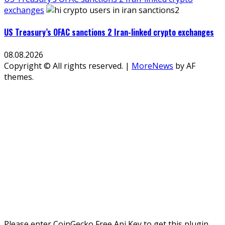
exchanges
US Treasury’s OFAC sanctions 2 Iran-linked crypto exchanges
08.08.2026
Copyright © All rights reserved.
|
MoreNews
by AF
themes.
Please enter CoinGecko Free Api Key to get this plugin