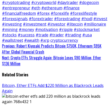
#cryptotrading
#cryptoworld
#daytrader
#dogecoin
#entrepreneur
#eth
#ethereum
#finance
#financialfreedom
#forex
#forexlife
#forexlifestyle
#forexsignals
#forextrader
#forextrading
#hodl
#invest
#investing
#investment
#investor
#litecoin
#millionaire
#mining
#money
#motivation
#ripple
#stockmarket
#stocks
#success
#trade
#trader
#trading
#usa
#wallstreet
#wealth
#xrp
cryptocurrency
Continue
Previous:
Robert Kiyosaki Predicts Bitcoin $750K, Ethereum $95K
After Global Financial Crash
Reading
Next:
Crypto ETFs Struggle Again: Bitcoin Loses $90 Million, Ether
$136 Million
Related Stories
Bitcoin, Ether ETFs Add $220 Million as Blackrock Leads
Again