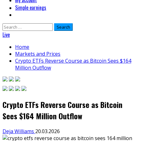
My account
Simple earnings
Search
for:
Live
Home
Markets and Prices
Crypto ETFs Reverse Course as Bitcoin Sees $164
Million Outflow
Crypto ETFs Reverse Course as Bitcoin
Sees $164 Million Outflow
Deja Williams
20.03.2026