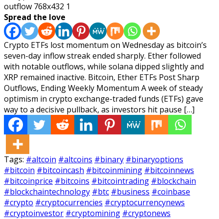
Spread the love
Crypto ETFs lost momentum on Wednesday as bitcoin’s
seven-day inflow streak ended sharply. Ether followed
with notable outflows, while solana dipped slightly and
XRP remained inactive. Bitcoin, Ether ETFs Post Sharp
Outflows, Ending Weekly Momentum A week of steady
optimism in crypto exchange-traded funds (ETFs) gave
way to a decisive pullback, as investors hit pause […]
Tags:
#altcoin
#altcoins
#binary
#binaryoptions
#bitcoin
#bitcoincash
#bitcoinmining
#bitcoinnews
#bitcoinprice
#bitcoins
#bitcointrading
#blockchain
#blockchaintechnology
#btc
#business
#coinbase
#crypto
#cryptocurrencies
#cryptocurrencynews
#cryptoinvestor
#cryptomining
#cryptonews