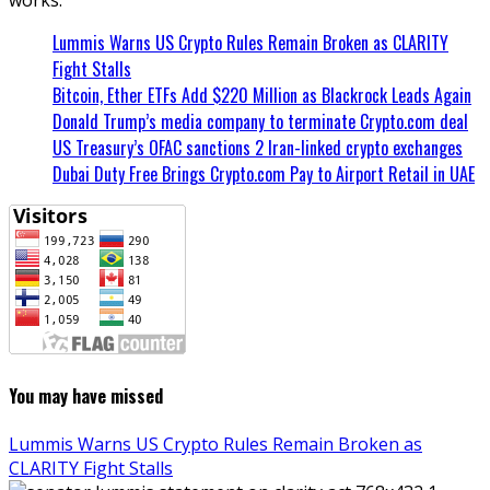
Lummis Warns US Crypto Rules Remain Broken as CLARITY
Fight Stalls
Bitcoin, Ether ETFs Add $220 Million as Blackrock Leads Again
Donald Trump’s media company to terminate Crypto.com deal
US Treasury’s OFAC sanctions 2 Iran-linked crypto exchanges
Dubai Duty Free Brings Crypto.com Pay to Airport Retail in UAE
You may have missed
Lummis Warns US Crypto Rules Remain Broken as
CLARITY Fight Stalls