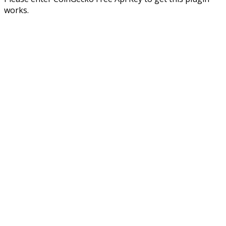
works.