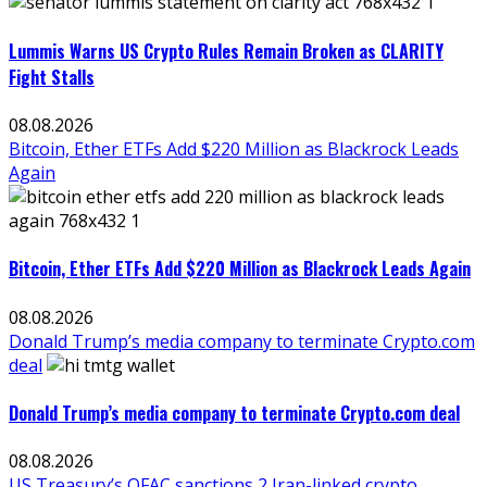
Lummis Warns US Crypto Rules Remain Broken as CLARITY
Fight Stalls
08.08.2026
Bitcoin, Ether ETFs Add $220 Million as Blackrock Leads
Again
Bitcoin, Ether ETFs Add $220 Million as Blackrock Leads Again
08.08.2026
Donald Trump’s media company to terminate Crypto.com
deal
Donald Trump’s media company to terminate Crypto.com deal
08.08.2026
US Treasury’s OFAC sanctions 2 Iran-linked crypto