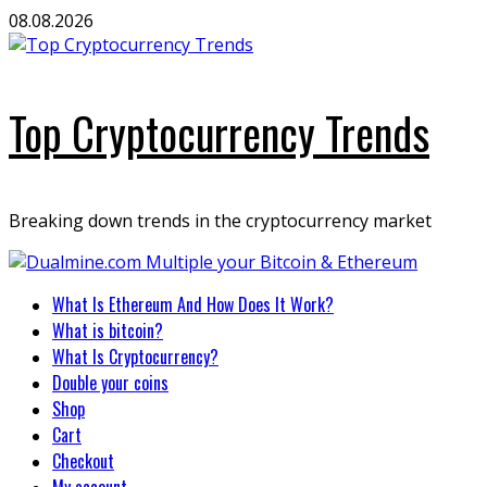
Skip
08.08.2026
to
content
Top Cryptocurrency Trends
Breaking down trends in the cryptocurrency market
Primary
What Is Ethereum And How Does It Work?
Menu
What is bitcoin?
What Is Cryptocurrency?
Double your coins
Shop
Cart
Checkout