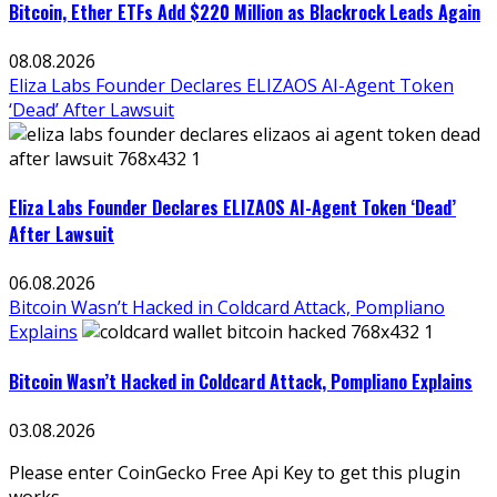
Bitcoin, Ether ETFs Add $220 Million as Blackrock Leads Again
08.08.2026
Eliza Labs Founder Declares ELIZAOS AI-Agent Token
‘Dead’ After Lawsuit
Eliza Labs Founder Declares ELIZAOS AI-Agent Token ‘Dead’
After Lawsuit
06.08.2026
Bitcoin Wasn’t Hacked in Coldcard Attack, Pompliano
Explains
Bitcoin Wasn’t Hacked in Coldcard Attack, Pompliano Explains
03.08.2026
Please enter CoinGecko Free Api Key to get this plugin
works.