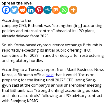
Spread the love
According to the
company CFO, Bithumb was “strengthen[ing] accounting
policies and internal controls” ahead of its IPO plans,
already delayed from 2025.
South Korea-based cryptocurrency exchange Bithumb is
reportedly expecting its initial public offering (IPO)
sometime after 2028, in another delay after restructuring
and regulatory hurdles.
According to a Tuesday report from Maeil Business News
Korea, a Bithumb official
said
that it would “focus on
preparing for the listing until 2027.” CFO Jeong Sang-
gyun said at the company’s annual shareholder meeting
that Bithumb was “strengthen[ing] accounting policies
and internal controls” following an IPO advisory contract
with Samjong KPMG.