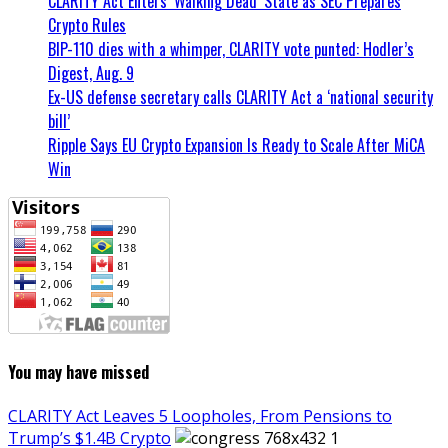
CLARITY Act Enters ‘Walking Dead’ State as SEC Prepares
Crypto Rules
BIP-110 dies with a whimper, CLARITY vote punted: Hodler’s
Digest, Aug. 9
Ex-US defense secretary calls CLARITY Act a ‘national security
bill’
Ripple Says EU Crypto Expansion Is Ready to Scale After MiCA
Win
You may have missed
CLARITY Act Leaves 5 Loopholes, From Pensions to
Trump’s $1.4B Crypto