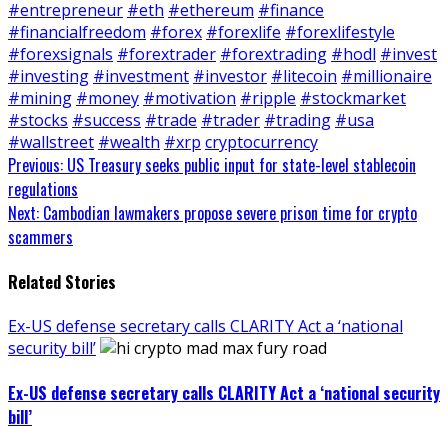
#entrepreneur
#eth
#ethereum
#finance
#financialfreedom
#forex
#forexlife
#forexlifestyle
#forexsignals
#forextrader
#forextrading
#hodl
#invest
#investing
#investment
#investor
#litecoin
#millionaire
#mining
#money
#motivation
#ripple
#stockmarket
#stocks
#success
#trade
#trader
#trading
#usa
#wallstreet
#wealth
#xrp
cryptocurrency
Continue
Previous:
US Treasury seeks public input for state-level stablecoin
regulations
Reading
Next:
Cambodian lawmakers propose severe prison time for crypto
scammers
Related Stories
Ex-US defense secretary calls CLARITY Act a ‘national
security bill’
Ex-US defense secretary calls CLARITY Act a ‘national security
bill’