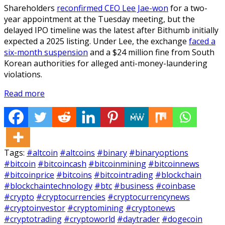
Shareholders
reconfirmed CEO Lee Jae-won
for a two-
year appointment at the Tuesday meeting, but the
delayed IPO timeline was the latest after Bithumb initially
expected a 2025 listing. Under Lee, the exchange
faced a
six-month suspension
and a $24 million fine from South
Korean authorities for alleged anti-money-laundering
violations.
Read more
Tags:
#altcoin
#altcoins
#binary
#binaryoptions
#bitcoin
#bitcoincash
#bitcoinmining
#bitcoinnews
#bitcoinprice
#bitcoins
#bitcointrading
#blockchain
#blockchaintechnology
#btc
#business
#coinbase
#crypto
#cryptocurrencies
#cryptocurrencynews
#cryptoinvestor
#cryptomining
#cryptonews
#cryptotrading
#cryptoworld
#daytrader
#dogecoin