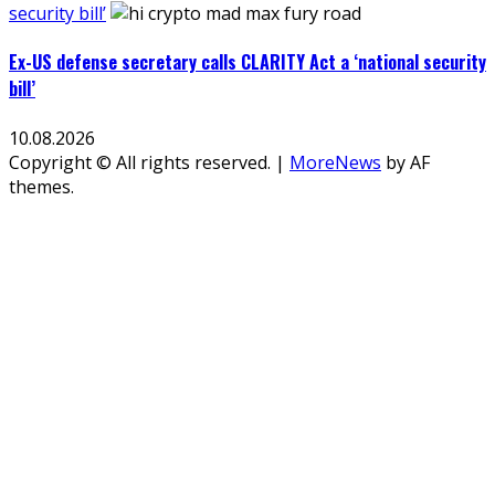
security bill’
Ex-US defense secretary calls CLARITY Act a ‘national security
bill’
10.08.2026
Copyright © All rights reserved.
|
MoreNews
by AF
themes.