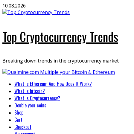
Skip
10.08.2026
to
content
Top Cryptocurrency Trends
Breaking down trends in the cryptocurrency market
Primary
What Is Ethereum And How Does It Work?
Menu
What is bitcoin?
What Is Cryptocurrency?
Double your coins
Shop
Cart
Checkout