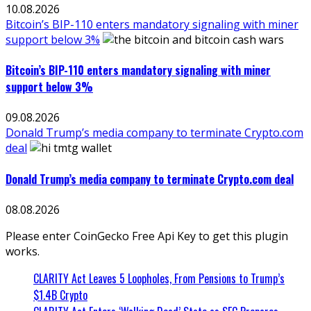
10.08.2026
Bitcoin’s BIP-110 enters mandatory signaling with miner
support below 3%
Bitcoin’s BIP-110 enters mandatory signaling with miner
support below 3%
09.08.2026
Donald Trump’s media company to terminate Crypto.com
deal
Donald Trump’s media company to terminate Crypto.com deal
08.08.2026
Please enter CoinGecko Free Api Key to get this plugin
works.
CLARITY Act Leaves 5 Loopholes, From Pensions to Trump’s
$1.4B Crypto