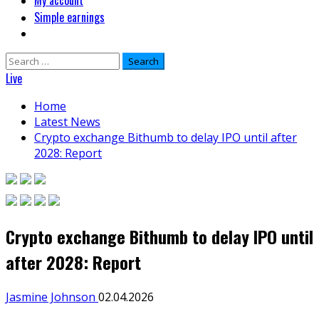
My account
Simple earnings
Search
for:
Live
Home
Latest News
Crypto exchange Bithumb to delay IPO until after
2028: Report
Crypto exchange Bithumb to delay IPO until
after 2028: Report
Jasmine Johnson
02.04.2026