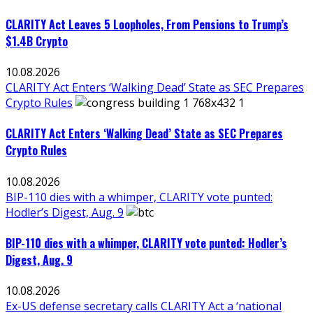
CLARITY Act Leaves 5 Loopholes, From Pensions to Trump’s
$1.4B Crypto
10.08.2026
CLARITY Act Enters ‘Walking Dead’ State as SEC Prepares
Crypto Rules
CLARITY Act Enters ‘Walking Dead’ State as SEC Prepares
Crypto Rules
10.08.2026
BIP-110 dies with a whimper, CLARITY vote punted:
Hodler’s Digest, Aug. 9
BIP-110 dies with a whimper, CLARITY vote punted: Hodler’s
Digest, Aug. 9
10.08.2026
Ex-US defense secretary calls CLARITY Act a ‘national