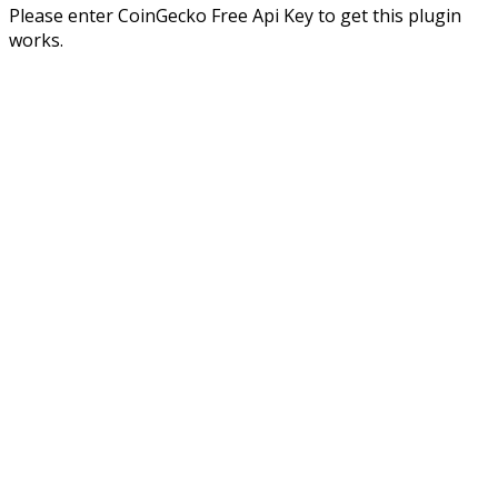
Please enter CoinGecko Free Api Key to get this plugin
works.