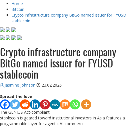
Home
Bitcoin
Crypto infrastructure company BitGo named issuer for FYUSD
stablecoin
Crypto infrastructure company
BitGo named issuer for FYUSD
stablecoin
Jasmine Johnson
23.02.2026
Spread the love
The GENIUS Act-compliant
stablecoin is geared toward institutional investors in Asia features a
programmable layer for agentic AI commerce.