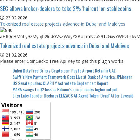
SEC allows broker-dealers to take 2% ‘haircut’ on stablecoins
23.02.2026
Tokenized real estate projects advance in Dubai and Maldives
Tokenized real estate projects advance in Dubai and Maldives
21.02.2026
Please enter CoinGecko Free Api Key to get this plugin works.
Dubai Duty Free Brings Crypto.com Pay to Airport Retail in UAE
Swift’s New Payment Framework Goes Live at Bank of America, JPMorgan
US Senate pushes CLARITY Act vote to September: Report
MARA swings to Q2 loss as Bitcoin’s slump masks higher output
Eliza Labs Founder Declares ELIZAOS AI-Agent Token ‘Dead’ After Lawsuit