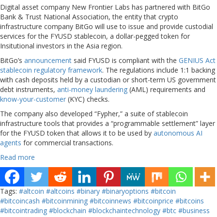
Digital asset company New Frontier Labs has partnered with BitGo
Bank & Trust National Association, the entity that crypto
infrastructure company BitGo will use to issue and provide custodial
services for the FYUSD stablecoin, a dollar-pegged token for
Insitutional investors in the Asia region.
BitGo’s
announcement
said FYUSD is compliant with the
GENIUS Act
stablecoin regulatory framework
. The regulations include 1:1 backing
with cash deposits held by a custodian or short-term US government
debt instruments,
anti-money laundering
(AML) requirements and
know-your-customer
(KYC) checks.
The company also developed “Fypher,” a suite of stablecoin
infrastructure tools that provides a “programmable settlement” layer
for the FYUSD token that allows it to be used by
autonomous AI
agents
for commercial transactions.
Read more
Tags:
#altcoin
#altcoins
#binary
#binaryoptions
#bitcoin
#bitcoincash
#bitcoinmining
#bitcoinnews
#bitcoinprice
#bitcoins
#bitcointrading
#blockchain
#blockchaintechnology
#btc
#business