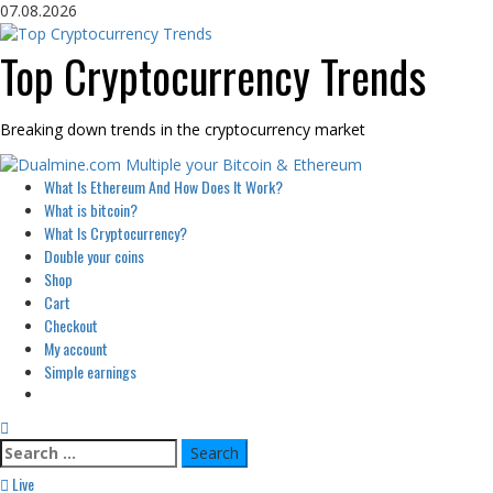
Skip
07.08.2026
to
content
Top Cryptocurrency Trends
Breaking down trends in the cryptocurrency market
Primary
What Is Ethereum And How Does It Work?
Menu
What is bitcoin?
What Is Cryptocurrency?
Double your coins
Shop
Cart
Checkout
My account
Simple earnings
Search
for:
Live