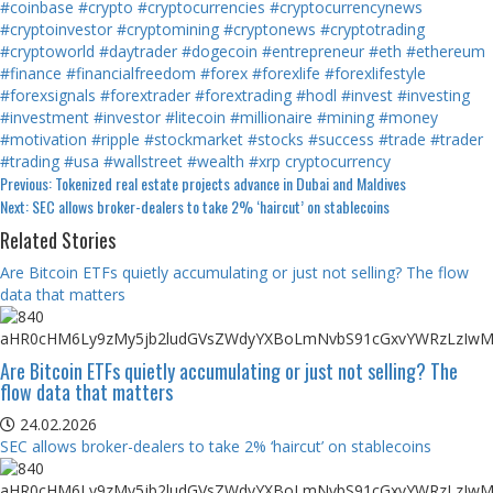
#coinbase
#crypto
#cryptocurrencies
#cryptocurrencynews
#cryptoinvestor
#cryptomining
#cryptonews
#cryptotrading
#cryptoworld
#daytrader
#dogecoin
#entrepreneur
#eth
#ethereum
#finance
#financialfreedom
#forex
#forexlife
#forexlifestyle
#forexsignals
#forextrader
#forextrading
#hodl
#invest
#investing
#investment
#investor
#litecoin
#millionaire
#mining
#money
#motivation
#ripple
#stockmarket
#stocks
#success
#trade
#trader
#trading
#usa
#wallstreet
#wealth
#xrp
cryptocurrency
Continue
Previous:
Tokenized real estate projects advance in Dubai and Maldives
Next:
SEC allows broker-dealers to take 2% ‘haircut’ on stablecoins
Reading
Related Stories
Are Bitcoin ETFs quietly accumulating or just not selling? The flow
data that matters
Are Bitcoin ETFs quietly accumulating or just not selling? The
flow data that matters
24.02.2026
SEC allows broker-dealers to take 2% ‘haircut’ on stablecoins