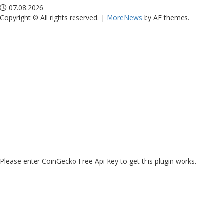
07.08.2026
Copyright © All rights reserved.
|
MoreNews
by AF themes.
Please enter CoinGecko Free Api Key to get this plugin works.