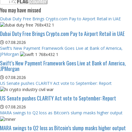
You may have missed
Dubai Duty Free Brings Crypto.com Pay to Airport Retail in UAE
Dubai Duty Free Brings Crypto.com Pay to Airport Retail in UAE
07.08.2026
Swift’s New Payment Framework Goes Live at Bank of America,
JPMorgan
Swift’s New Payment Framework Goes Live at Bank of America,
JPMorgan
07.08.2026
US Senate pushes CLARITY Act vote to September: Report
US Senate pushes CLARITY Act vote to September: Report
07.08.2026
MARA swings to Q2 loss as Bitcoin’s slump masks higher output
MARA swings to Q2 loss as Bitcoin’s slump masks higher output