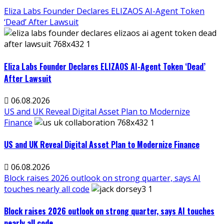
Eliza Labs Founder Declares ELIZAOS AI-Agent Token
‘Dead’ After Lawsuit
Eliza Labs Founder Declares ELIZAOS AI-Agent Token ‘Dead’
After Lawsuit
06.08.2026
US and UK Reveal Digital Asset Plan to Modernize
Finance
US and UK Reveal Digital Asset Plan to Modernize Finance
06.08.2026
Block raises 2026 outlook on strong quarter, says AI
touches nearly all code
Block raises 2026 outlook on strong quarter, says AI touches
nearly all code