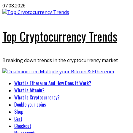
Skip
07.08.2026
to
content
Top Cryptocurrency Trends
Breaking down trends in the cryptocurrency market
Primary
What Is Ethereum And How Does It Work?
Menu
What is bitcoin?
What Is Cryptocurrency?
Double your coins
Shop
Cart
Checkout