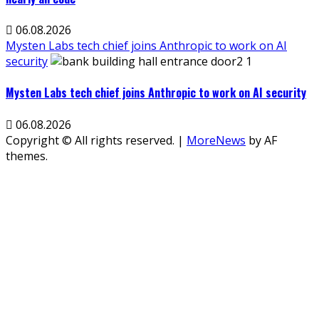
06.08.2026
Mysten Labs tech chief joins Anthropic to work on AI
security
Mysten Labs tech chief joins Anthropic to work on AI security
06.08.2026
Copyright © All rights reserved.
|
MoreNews
by AF
themes.