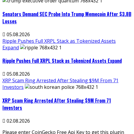
Senators Demand SEC Probe Into Trump Memecoin After $3.8B
Losses
05.08.2026
Ripple Pushes Full XRPL Stack as Tokenized Assets
Expand
Ripple Pushes Full XRPL Stack as Tokenized Assets Expand
05.08.2026
XRP Scam Ring Arrested After Stealing $9M From 71
Investors
XRP Scam Ring Arrested After Stealing $9M From 71
Investors
02.08.2026
Please enter CoinGecko Free Api Key to get this plugin