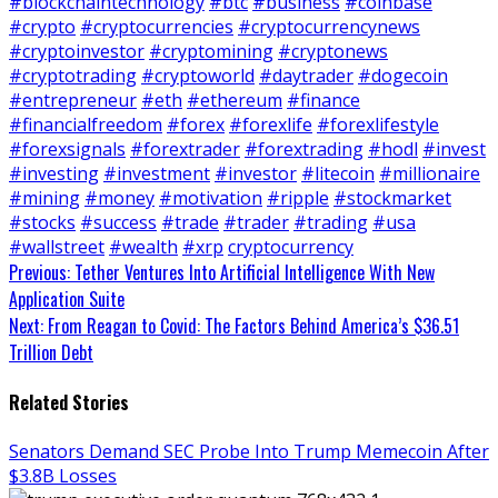
#blockchaintechnology
#btc
#business
#coinbase
#crypto
#cryptocurrencies
#cryptocurrencynews
#cryptoinvestor
#cryptomining
#cryptonews
#cryptotrading
#cryptoworld
#daytrader
#dogecoin
#entrepreneur
#eth
#ethereum
#finance
#financialfreedom
#forex
#forexlife
#forexlifestyle
#forexsignals
#forextrader
#forextrading
#hodl
#invest
#investing
#investment
#investor
#litecoin
#millionaire
#mining
#money
#motivation
#ripple
#stockmarket
#stocks
#success
#trade
#trader
#trading
#usa
#wallstreet
#wealth
#xrp
cryptocurrency
Continue
Previous:
Tether Ventures Into Artificial Intelligence With New
Application Suite
Reading
Next:
From Reagan to Covid: The Factors Behind America’s $36.51
Trillion Debt
Related Stories
Senators Demand SEC Probe Into Trump Memecoin After
$3.8B Losses