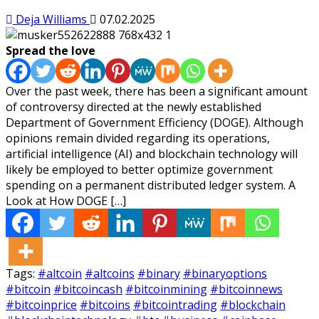
Deja Williams
07.02.2025
Spread the love
Over the past week, there has been a significant amount
of controversy directed at the newly established
Department of Government Efficiency (DOGE). Although
opinions remain divided regarding its operations,
artificial intelligence (AI) and blockchain technology will
likely be employed to better optimize government
spending on a permanent distributed ledger system. A
Look at How DOGE […]
Tags:
#altcoin
#altcoins
#binary
#binaryoptions
#bitcoin
#bitcoincash
#bitcoinmining
#bitcoinnews
#bitcoinprice
#bitcoins
#bitcointrading
#blockchain