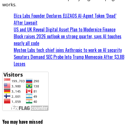
works.
Eliza Labs Founder Declares ELIZAOS AI-Agent Token ‘Dead’
After Lawsuit
US and UK Reveal Digital Asset Plan to Modernize Finance
Block raises 2026 outlook on strong quarter, says AI touches
nearly all code
Mysten Labs tech chief joins Anthropic to work on AI security
Senators Demand SEC Probe Into Trump Memecoin After $3.8B
Losses
You may have missed