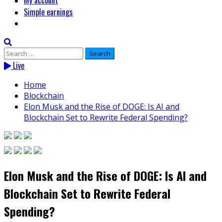
My account
Simple earnings
Search
for:
Live
Home
Blockchain
Elon Musk and the Rise of DOGE: Is AI and
Blockchain Set to Rewrite Federal Spending?
Elon Musk and the Rise of DOGE: Is AI and
Blockchain Set to Rewrite Federal
Spending?