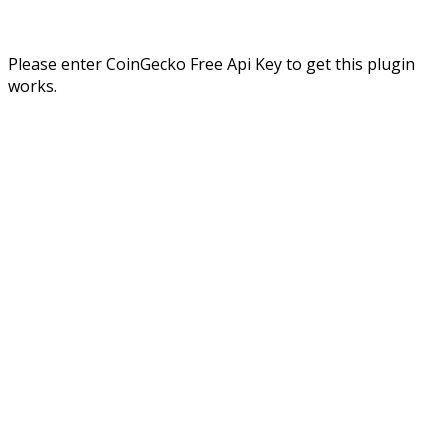
Please enter CoinGecko Free Api Key to get this plugin
works.