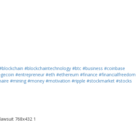
#blockchain
#blockchaintechnology
#btc
#business
#coinbase
gecoin
#entrepreneur
#eth
#ethereum
#finance
#financialfreedom
naire
#mining
#money
#motivation
#ripple
#stockmarket
#stocks