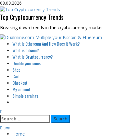
Skip
08.08.2026
to
content
Top Cryptocurrency Trends
Breaking down trends in the cryptocurrency market
Primary
What Is Ethereum And How Does It Work?
Menu
What is bitcoin?
What Is Cryptocurrency?
Double your coins
Shop
Cart
Checkout
My account
Simple earnings
Search
for:
Live
Home