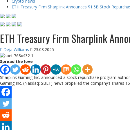
Crypto news
ETH Treasury Firm Sharplink Announces $1.5B Stock Repurchas
ETH Treasury Firm Sharplink Anno
Deja Williams
23.08.2025
Spread the love
Sharplink Gaming Inc. announced a stock repurchase program authorizi
Gaming Inc. (Nasdaq: SBET) news propelled the company’s shares 15% h