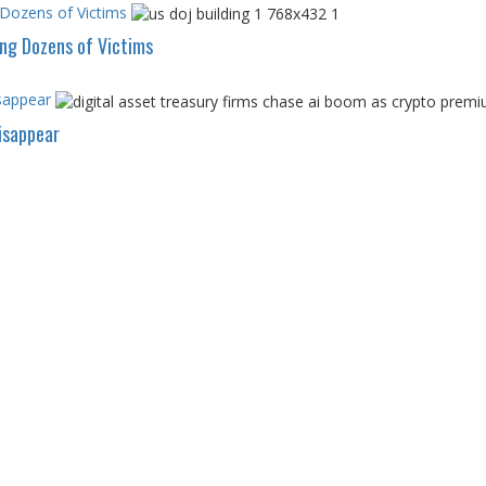
 Dozens of Victims
ing Dozens of Victims
sappear
isappear