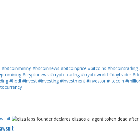
h
#bitcoinmining
#bitcoinnews
#bitcoinprice
#bitcoins
#bitcointrading
yptomining
#cryptonews
#cryptotrading
#cryptoworld
#daytrader
#do
ding
#hodl
#invest
#investing
#investment
#investor
#litecoin
#millio
ptocurrency
awsuit
Lawsuit