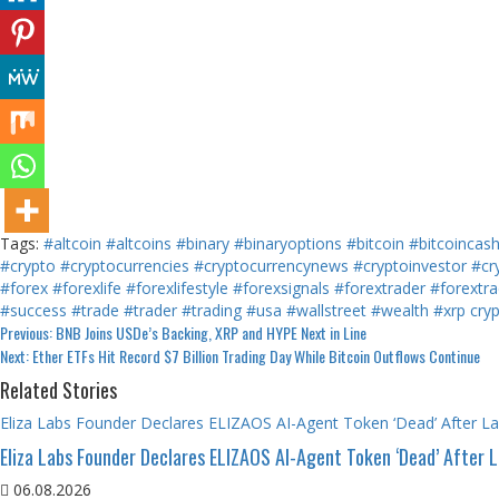
Tags:
#altcoin
#altcoins
#binary
#binaryoptions
#bitcoin
#bitcoincas
#crypto
#cryptocurrencies
#cryptocurrencynews
#cryptoinvestor
#cr
#forex
#forexlife
#forexlifestyle
#forexsignals
#forextrader
#forextra
#success
#trade
#trader
#trading
#usa
#wallstreet
#wealth
#xrp
cry
Continue
Previous:
BNB Joins USDe’s Backing, XRP and HYPE Next in Line
Next:
Ether ETFs Hit Record $7 Billion Trading Day While Bitcoin Outflows Continue
Reading
Related Stories
Eliza Labs Founder Declares ELIZAOS AI-Agent Token ‘Dead’ After L
Eliza Labs Founder Declares ELIZAOS AI-Agent Token ‘Dead’ After 
06.08.2026