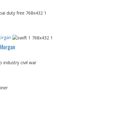
Morgan
PMorgan