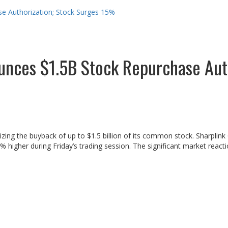
e Authorization; Stock Surges 15%
unces $1.5B Stock Repurchase Aut
ng the buyback of up to $1.5 billion of its common stock. Sharplink 
igher during Friday’s trading session. The significant market reactio