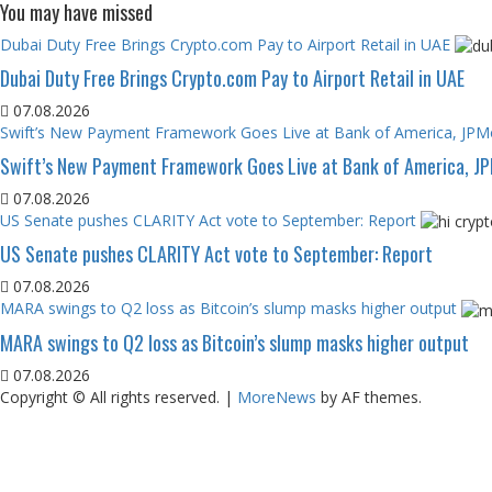
You may have missed
Dubai Duty Free Brings Crypto.com Pay to Airport Retail in UAE
Dubai Duty Free Brings Crypto.com Pay to Airport Retail in UAE
07.08.2026
Swift’s New Payment Framework Goes Live at Bank of America, JP
Swift’s New Payment Framework Goes Live at Bank of America, J
07.08.2026
US Senate pushes CLARITY Act vote to September: Report
US Senate pushes CLARITY Act vote to September: Report
07.08.2026
MARA swings to Q2 loss as Bitcoin’s slump masks higher output
MARA swings to Q2 loss as Bitcoin’s slump masks higher output
07.08.2026
Copyright © All rights reserved.
|
MoreNews
by AF themes.