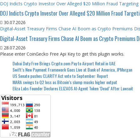
DOJ Indicts Crypto Investor Over Alleged $20 Million Fraud Targeting
DOJ Indicts Crypto Investor Over Alleged $20 Million Fraud Target
30.07.2026
Digital-Asset Treasury Firms Chase AI Boom as Crypto Premiums Di
Digital-Asset Treasury Firms Chase AI Boom as Crypto Premiums D
28.07.2026
Please enter CoinGecko Free Api Key to get this plugin works.
Dubai Duty Free Brings Crypto.com Pay to Airport Retail in UAE
Swift’s New Payment Framework Goes Live at Bank of America, JPMorgan
US Senate pushes CLARITY Act vote to September: Report
MARA swings to Q2 loss as Bitcoin’s slump masks higher output
Eliza Labs Founder Declares ELIZAOS AI-Agent Token ‘Dead’ After Lawsuit