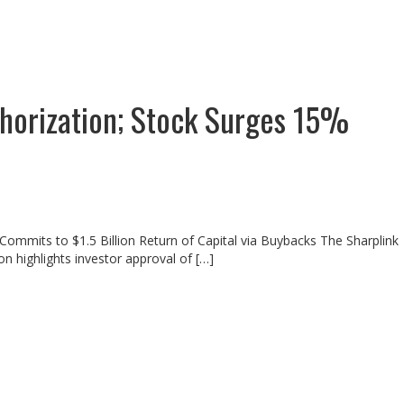
horization; Stock Surges 15%
Commits to $1.5 Billion Return of Capital via Buybacks The Sharplink
n highlights investor approval of […]