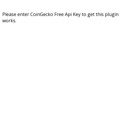
Please enter CoinGecko Free Api Key to get this plugin
works.