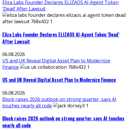
Eliza Labs Founder Declares ELIZAOS AI-Agent Token
‘Dead’ After Lawsuit
Eliza Labs Founder Declares ELIZAOS AI-Agent Token ‘Dead’
After Lawsuit
06.08.2026
US and UK Reveal Digital Asset Plan to Modernize
Finance
US and UK Reveal Digital Asset Plan to Modernize Finance
06.08.2026
Block raises 2026 outlook on strong quarter, says AI
touches nearly all code
Block raises 2026 outlook on strong quarter, says AI touches
nearly all code