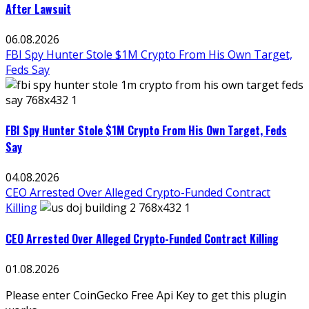
After Lawsuit
06.08.2026
FBI Spy Hunter Stole $1M Crypto From His Own Target,
Feds Say
FBI Spy Hunter Stole $1M Crypto From His Own Target, Feds
Say
04.08.2026
CEO Arrested Over Alleged Crypto-Funded Contract
Killing
CEO Arrested Over Alleged Crypto-Funded Contract Killing
01.08.2026
Please enter CoinGecko Free Api Key to get this plugin