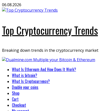
Skip
06.08.2026
to
content
Top Cryptocurrency Trends
Breaking down trends in the cryptocurrency market
Primary
What Is Ethereum And How Does It Work?
Menu
What is bitcoin?
What Is Cryptocurrency?
Double your coins
Shop
Cart
Checkout