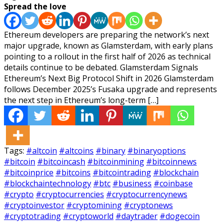
Spread the love
Ethereum developers are preparing the network’s next
major upgrade, known as Glamsterdam, with early plans
pointing to a rollout in the first half of 2026 as technical
details continue to be debated. Glamsterdam Signals
Ethereum’s Next Big Protocol Shift in 2026 Glamsterdam
follows December 2025’s Fusaka upgrade and represents
the next step in Ethereum’s long-term […]
Tags:
#altcoin
#altcoins
#binary
#binaryoptions
#bitcoin
#bitcoincash
#bitcoinmining
#bitcoinnews
#bitcoinprice
#bitcoins
#bitcointrading
#blockchain
#blockchaintechnology
#btc
#business
#coinbase
#crypto
#cryptocurrencies
#cryptocurrencynews
#cryptoinvestor
#cryptomining
#cryptonews
#cryptotrading
#cryptoworld
#daytrader
#dogecoin