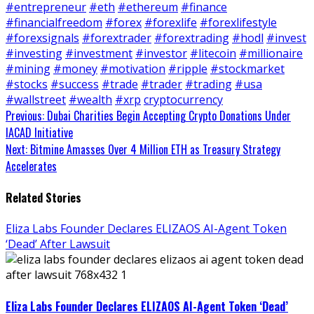
#entrepreneur
#eth
#ethereum
#finance
#financialfreedom
#forex
#forexlife
#forexlifestyle
#forexsignals
#forextrader
#forextrading
#hodl
#invest
#investing
#investment
#investor
#litecoin
#millionaire
#mining
#money
#motivation
#ripple
#stockmarket
#stocks
#success
#trade
#trader
#trading
#usa
#wallstreet
#wealth
#xrp
cryptocurrency
Continue
Previous:
Dubai Charities Begin Accepting Crypto Donations Under
IACAD Initiative
Reading
Next:
Bitmine Amasses Over 4 Million ETH as Treasury Strategy
Accelerates
Related Stories
Eliza Labs Founder Declares ELIZAOS AI-Agent Token
‘Dead’ After Lawsuit
Eliza Labs Founder Declares ELIZAOS AI-Agent Token ‘Dead’