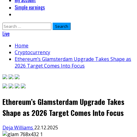
My account
Simple earnings
Search
for:
Live
Home
Cryptocurrency
Ethereum’s Glamsterdam Upgrade Takes Shape as
2026 Target Comes Into Focus
Ethereum’s Glamsterdam Upgrade Takes
Shape as 2026 Target Comes Into Focus
Deja Williams
22.12.2025