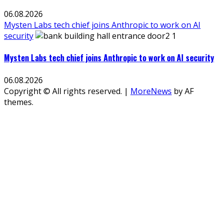
06.08.2026
Mysten Labs tech chief joins Anthropic to work on AI
security
Mysten Labs tech chief joins Anthropic to work on AI security
06.08.2026
Copyright © All rights reserved.
|
MoreNews
by AF
themes.