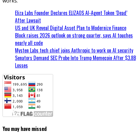
works.
Eliza Labs Founder Declares ELIZAOS AI-Agent Token ‘Dead’
After Lawsuit
US and UK Reveal Digital Asset Plan to Modernize Finance
Block raises 2026 outlook on strong quarter, says AI touches
nearly all code
Mysten Labs tech chief joins Anthropic to work on AI security
Senators Demand SEC Probe Into Trump Memecoin After $3.8B
Losses
You may have missed