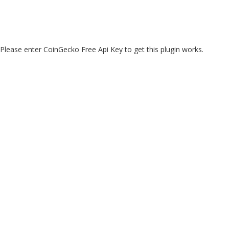
Please enter CoinGecko Free Api Key to get this plugin works.