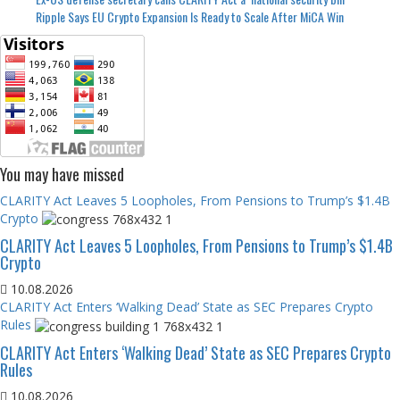
Ripple Says EU Crypto Expansion Is Ready to Scale After MiCA Win
You may have missed
CLARITY Act Leaves 5 Loopholes, From Pensions to Trump’s $1.4B
Crypto
CLARITY Act Leaves 5 Loopholes, From Pensions to Trump’s $1.4B
Crypto
10.08.2026
CLARITY Act Enters ‘Walking Dead’ State as SEC Prepares Crypto
Rules
CLARITY Act Enters ‘Walking Dead’ State as SEC Prepares Crypto
Rules
10.08.2026