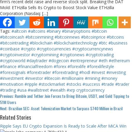
firm’s recent debt raise and reverse stock split. Breaking the DAT
Mold: ETHzilla Sells Its Crypto to Boost Stock Value ETHzilla
Corporation (Nasdaq: […]
Tags:
#altcoin
#altcoins
#binary
#binaryoptions
#bitcoin
#bitcoincash
#bitcoinmining
#bitcoinnews
#bitcoinprice
#bitcoins
#bitcointrading
#blockchain
#blockchaintechnology
#btc
#business
#coinbase
#crypto
#cryptocurrencies
#cryptocurrencynews
#cryptoinvestor
#cryptomining
#cryptonews
#cryptotrading
#cryptoworld
#daytrader
#dogecoin
#entrepreneur
#eth
#ethereum
#finance
#financialfreedom
#forex
#forexlife
#forexlifestyle
#forexsignals
#forextrader
#forextrading
#hodl
#invest
#investing
#investment
#investor
#litecoin
#millionaire
#mining
#money
#motivation
#ripple
#stockmarket
#stocks
#success
#trade
#trader
#trading
#usa
#wallstreet
#wealth
#xrp
cryptocurrency
Continue
Previous:
Rumble and Tether Join Forces to Bring Bitcoin, USDT, and Gold Tipping to
51M Users
Reading
Next:
Brazilian SEC: Asset Tokenization Market to Surpass $740 Million in Brazil
Related Stories
Ripple Says EU Crypto Expansion Is Ready to Scale After MiCA Win