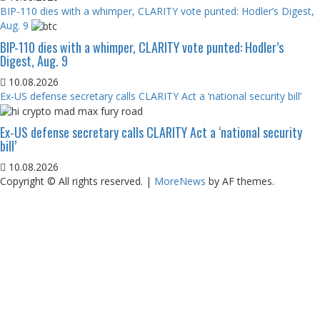
BIP-110 dies with a whimper, CLARITY vote punted: Hodler’s Digest,
Aug. 9
BIP-110 dies with a whimper, CLARITY vote punted: Hodler’s
Digest, Aug. 9
10.08.2026
Ex-US defense secretary calls CLARITY Act a ‘national security bill’
Ex-US defense secretary calls CLARITY Act a ‘national security
bill’
10.08.2026
Copyright © All rights reserved.
|
MoreNews
by AF themes.