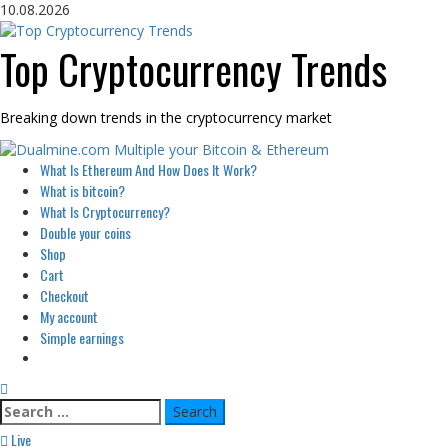
Skip
10.08.2026
to
content
Top Cryptocurrency Trends
Breaking down trends in the cryptocurrency market
Primary
What Is Ethereum And How Does It Work?
Menu
What is bitcoin?
What Is Cryptocurrency?
Double your coins
Shop
Cart
Checkout
My account
Simple earnings
Search
for:
Live