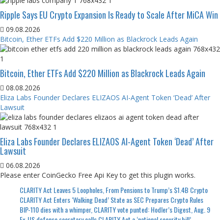
Ripple Says EU Crypto Expansion Is Ready to Scale After MiCA Win
09.08.2026
Bitcoin, Ether ETFs Add $220 Million as Blackrock Leads Again
Bitcoin, Ether ETFs Add $220 Million as Blackrock Leads Again
08.08.2026
Eliza Labs Founder Declares ELIZAOS AI-Agent Token ‘Dead’ After
Lawsuit
Eliza Labs Founder Declares ELIZAOS AI-Agent Token ‘Dead’ After
Lawsuit
06.08.2026
Please enter CoinGecko Free Api Key to get this plugin works.
CLARITY Act Leaves 5 Loopholes, From Pensions to Trump’s $1.4B Crypto
CLARITY Act Enters ‘Walking Dead’ State as SEC Prepares Crypto Rules
BIP-110 dies with a whimper, CLARITY vote punted: Hodler’s Digest, Aug. 9
Ex-US defense secretary calls CLARITY Act a ‘national security bill’