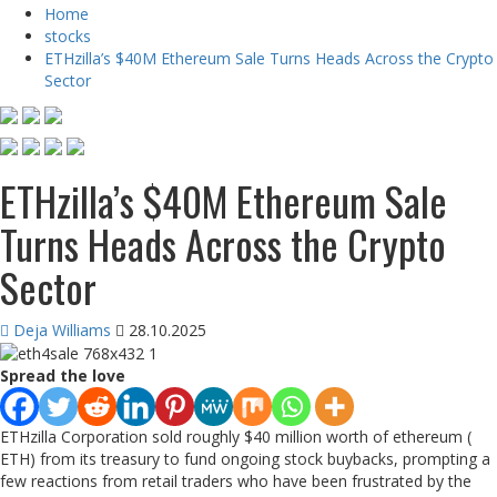
Home
stocks
ETHzilla’s $40M Ethereum Sale Turns Heads Across the Crypto
Sector
ETHzilla’s $40M Ethereum Sale
Turns Heads Across the Crypto
Sector
Deja Williams
28.10.2025
Spread the love
ETHzilla Corporation sold roughly $40 million worth of ethereum (
ETH) from its treasury to fund ongoing stock buybacks, prompting a
few reactions from retail traders who have been frustrated by the