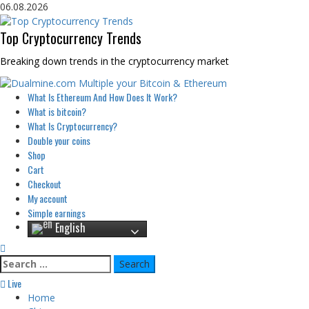
Skip
06.08.2026
to
content
Top Cryptocurrency Trends
Breaking down trends in the cryptocurrency market
Primary
What Is Ethereum And How Does It Work?
Menu
What is bitcoin?
What Is Cryptocurrency?
Double your coins
Shop
Cart
Checkout
My account
Simple earnings
English
Search
for:
Live
Home