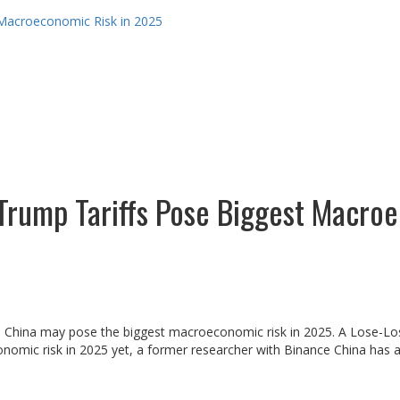
 Macroeconomic Risk in 2025
Trump Tariffs Pose Biggest Macro
and China may pose the biggest macroeconomic risk in 2025. A Lose-Los
nomic risk in 2025 yet, a former researcher with Binance China has as