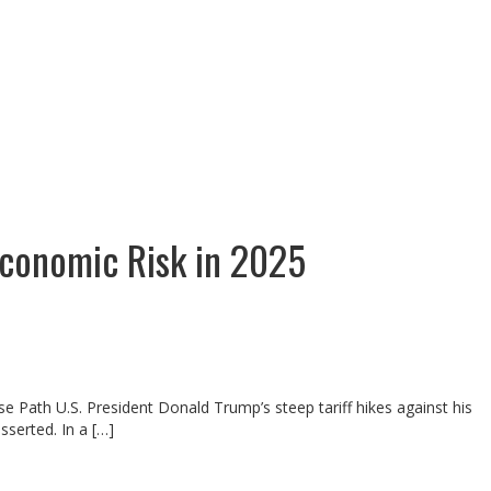
economic Risk in 2025
e Path U.S. President Donald Trump’s steep tariff hikes against his
serted. In a […]