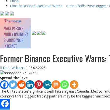
China
Former Binance Executive Warns: Trump Tariffs Pose Biggest
Former Binance Executive Warns: 
Deja Williams
03.02.2025
Spread the love
The United States’ significant tariff hikes against Canada, Mexico, 
country’s three biggest trading partners may be the biggest macroeco