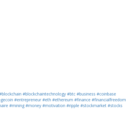
#blockchain
#blockchaintechnology
#btc
#business
#coinbase
gecoin
#entrepreneur
#eth
#ethereum
#finance
#financialfreedom
naire
#mining
#money
#motivation
#ripple
#stockmarket
#stocks