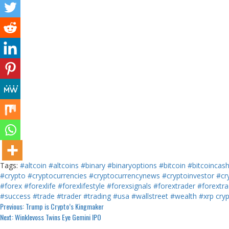
Tags:
#altcoin
#altcoins
#binary
#binaryoptions
#bitcoin
#bitcoincas
#crypto
#cryptocurrencies
#cryptocurrencynews
#cryptoinvestor
#cr
#forex
#forexlife
#forexlifestyle
#forexsignals
#forextrader
#forextra
#success
#trade
#trader
#trading
#usa
#wallstreet
#wealth
#xrp
cry
Continue
Previous:
Trump is Crypto’s Kingmaker
Next:
Winklevoss Twins Eye Gemini IPO
Reading