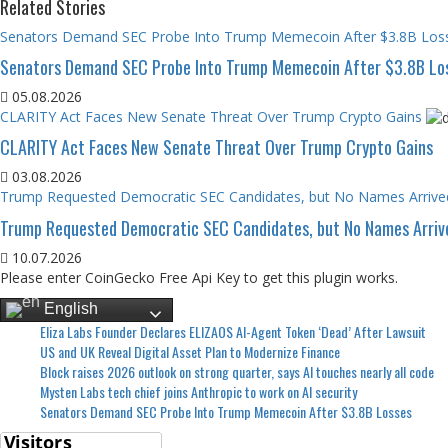
Related Stories
Senators Demand SEC Probe Into Trump Memecoin After $3.8B Los
Senators Demand SEC Probe Into Trump Memecoin After $3.8B Lo
05.08.2026
CLARITY Act Faces New Senate Threat Over Trump Crypto Gains
CLARITY Act Faces New Senate Threat Over Trump Crypto Gains
03.08.2026
Trump Requested Democratic SEC Candidates, but No Names Arrive
Trump Requested Democratic SEC Candidates, but No Names Arriv
10.07.2026
Please enter CoinGecko Free Api Key to get this plugin works.
English
Eliza Labs Founder Declares ELIZAOS AI-Agent Token ‘Dead’ After Lawsuit
US and UK Reveal Digital Asset Plan to Modernize Finance
Block raises 2026 outlook on strong quarter, says AI touches nearly all code
Mysten Labs tech chief joins Anthropic to work on AI security
Senators Demand SEC Probe Into Trump Memecoin After $3.8B Losses