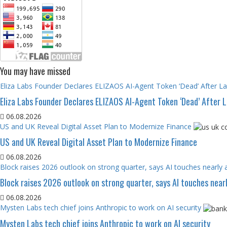
You may have missed
Eliza Labs Founder Declares ELIZAOS AI-Agent Token ‘Dead’ After L
Eliza Labs Founder Declares ELIZAOS AI-Agent Token ‘Dead’ After 
06.08.2026
US and UK Reveal Digital Asset Plan to Modernize Finance
US and UK Reveal Digital Asset Plan to Modernize Finance
06.08.2026
Block raises 2026 outlook on strong quarter, says AI touches nearly a
Block raises 2026 outlook on strong quarter, says AI touches nearl
06.08.2026
Mysten Labs tech chief joins Anthropic to work on AI security
Mysten Labs tech chief joins Anthropic to work on AI security