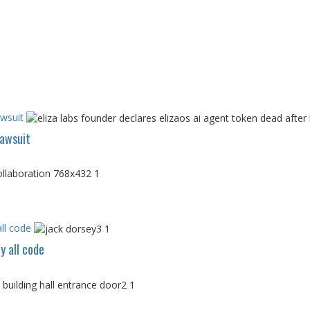
awsuit
Lawsuit
ll code
y all code