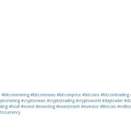
h
#bitcoinmining
#bitcoinnews
#bitcoinprice
#bitcoins
#bitcointrading
yptomining
#cryptonews
#cryptotrading
#cryptoworld
#daytrader
#do
ding
#hodl
#invest
#investing
#investment
#investor
#litecoin
#millio
ptocurrency