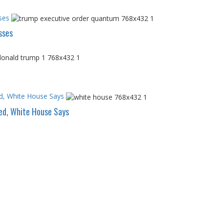
ses
sses
d, White House Says
ed, White House Says