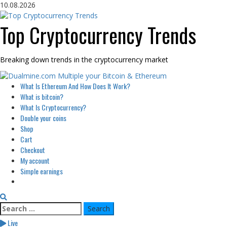
Skip
10.08.2026
to
content
Top Cryptocurrency Trends
Breaking down trends in the cryptocurrency market
Primary
What Is Ethereum And How Does It Work?
Menu
What is bitcoin?
What Is Cryptocurrency?
Double your coins
Shop
Cart
Checkout
My account
Simple earnings
Search
for:
Live