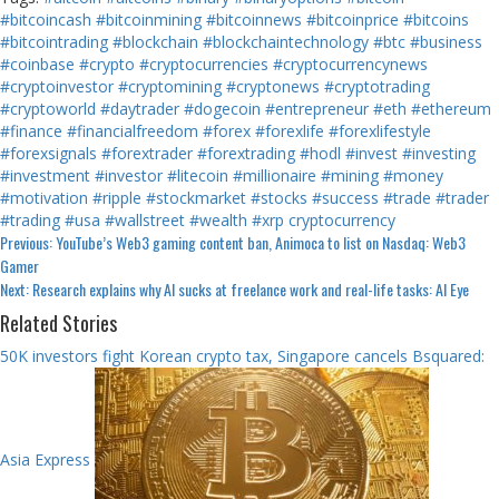
#bitcoincash
#bitcoinmining
#bitcoinnews
#bitcoinprice
#bitcoins
#bitcointrading
#blockchain
#blockchaintechnology
#btc
#business
#coinbase
#crypto
#cryptocurrencies
#cryptocurrencynews
#cryptoinvestor
#cryptomining
#cryptonews
#cryptotrading
#cryptoworld
#daytrader
#dogecoin
#entrepreneur
#eth
#ethereum
#finance
#financialfreedom
#forex
#forexlife
#forexlifestyle
#forexsignals
#forextrader
#forextrading
#hodl
#invest
#investing
#investment
#investor
#litecoin
#millionaire
#mining
#money
#motivation
#ripple
#stockmarket
#stocks
#success
#trade
#trader
#trading
#usa
#wallstreet
#wealth
#xrp
cryptocurrency
Continue
Previous:
YouTube’s Web3 gaming content ban, Animoca to list on Nasdaq: Web3
Gamer
Reading
Next:
Research explains why AI sucks at freelance work and real-life tasks: AI Eye
Related Stories
50K investors fight Korean crypto tax, Singapore cancels Bsquared:
Asia Express