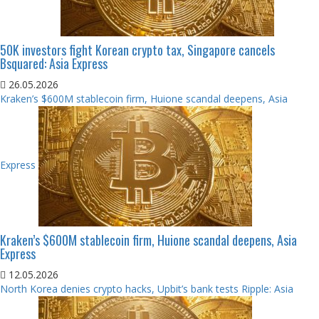
50K investors fight Korean crypto tax, Singapore cancels
Bsquared: Asia Express
26.05.2026
Kraken’s $600M stablecoin firm, Huione scandal deepens, Asia
Express
Kraken’s $600M stablecoin firm, Huione scandal deepens, Asia
Express
12.05.2026
North Korea denies crypto hacks, Upbit’s bank tests Ripple: Asia