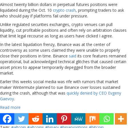
Almost twenty billion dollars in perpetual futures positions were
liquidated during the Oct. 10
crypto crash
, prompting traders to ask
who should pay if platforms fail under pressure.
Unlike regulated securities exchanges, crypto venues can pull
liquidity, cut profitable positions and often rely on arbitration clauses
that limit legal recourse as long as users have clicked I agree.
In the latest liquidation frenzy, Binance was at the center of
controversy as some users claimed they were unable to properly
close their positions in time. Binance
said
its core features remained
operational, but acknowledged technical glitches that caused certain
asset prices to appear temporarily depegged from the broader
market.
Earlier this weeks social media was rife with rumors that market
maker Wintermute planned to sue Binance over losses sustained
during the crash, although that was
quickly denied by CEO Evgeny
Gaevoy
.
Read more
Tags:
#altcoin
#altcoins
#binary
#binaryoptions
#bitcoin