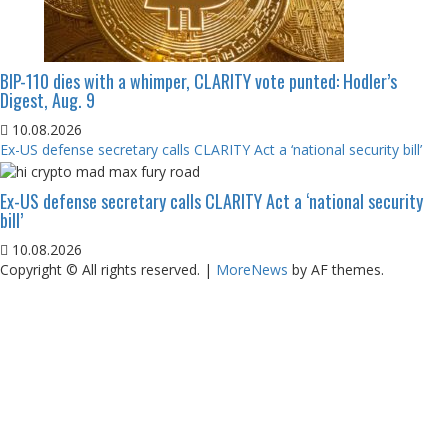
BIP-110 dies with a whimper, CLARITY vote punted: Hodler’s
Digest, Aug. 9
10.08.2026
Ex-US defense secretary calls CLARITY Act a ‘national security bill’
Ex-US defense secretary calls CLARITY Act a ‘national security
bill’
10.08.2026
Copyright © All rights reserved.
|
MoreNews
by AF themes.