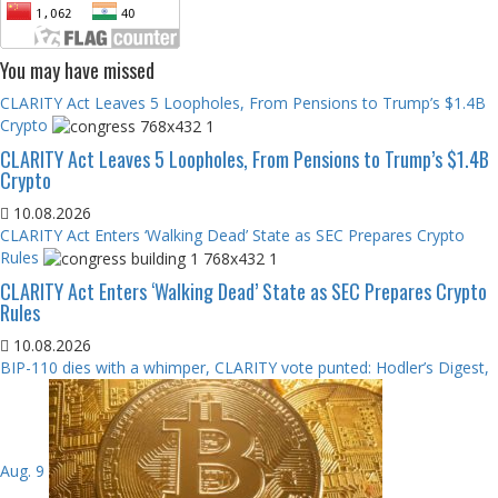
You may have missed
CLARITY Act Leaves 5 Loopholes, From Pensions to Trump’s $1.4B
Crypto
CLARITY Act Leaves 5 Loopholes, From Pensions to Trump’s $1.4B
Crypto
10.08.2026
CLARITY Act Enters ‘Walking Dead’ State as SEC Prepares Crypto
Rules
CLARITY Act Enters ‘Walking Dead’ State as SEC Prepares Crypto
Rules
10.08.2026
BIP-110 dies with a whimper, CLARITY vote punted: Hodler’s Digest,
Aug. 9