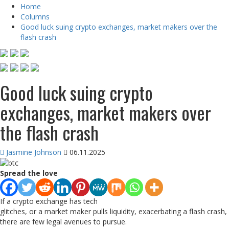
Home
Columns
Good luck suing crypto exchanges, market makers over the
flash crash
Good luck suing crypto
exchanges, market makers over
the flash crash
Jasmine Johnson
06.11.2025
Spread the love
If a crypto exchange has tech
glitches, or a market maker pulls liquidity, exacerbating a flash crash,
there are few legal avenues to pursue.