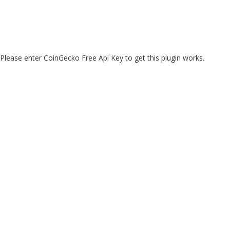
Please enter CoinGecko Free Api Key to get this plugin works.