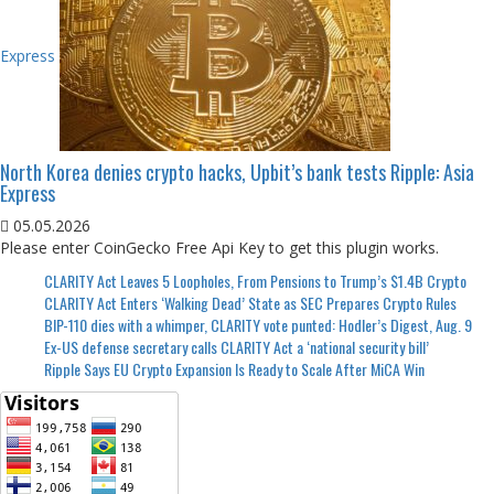
Express
North Korea denies crypto hacks, Upbit’s bank tests Ripple: Asia
Express
05.05.2026
Please enter CoinGecko Free Api Key to get this plugin works.
CLARITY Act Leaves 5 Loopholes, From Pensions to Trump’s $1.4B Crypto
CLARITY Act Enters ‘Walking Dead’ State as SEC Prepares Crypto Rules
BIP-110 dies with a whimper, CLARITY vote punted: Hodler’s Digest, Aug. 9
Ex-US defense secretary calls CLARITY Act a ‘national security bill’
Ripple Says EU Crypto Expansion Is Ready to Scale After MiCA Win