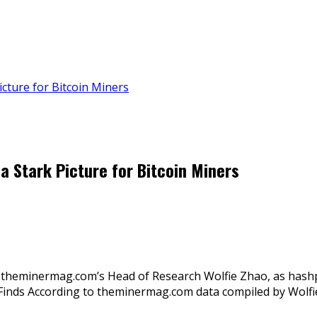
cture for Bitcoin Miners
a Stark Picture for Bitcoin Miners
 theminermag.com’s Head of Research Wolfie Zhao, as hashpric
udy Finds According to theminermag.com data compiled by Wolf