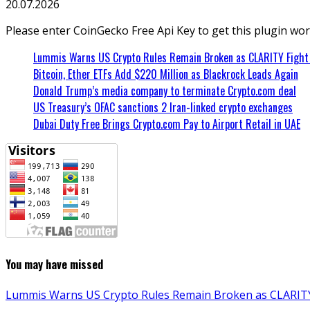
20.07.2026
Please enter CoinGecko Free Api Key to get this plugin wor
Lummis Warns US Crypto Rules Remain Broken as CLARITY Fight 
Bitcoin, Ether ETFs Add $220 Million as Blackrock Leads Again
Donald Trump’s media company to terminate Crypto.com deal
US Treasury’s OFAC sanctions 2 Iran-linked crypto exchanges
Dubai Duty Free Brings Crypto.com Pay to Airport Retail in UAE
You may have missed
Lummis Warns US Crypto Rules Remain Broken as CLARITY 