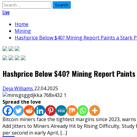
Search
for:
Live
Home
Mining
Hashprice Below $40? Mining Report Paints a Stark Pi
Hashprice Below $40? Mining Report Paints 
Deja Williams
22.04.2025
Spread the love
Bitcoin miners face the tightest margins since 2023, warns
Add Jitters to Miners Already Hit by Rising Difficulty, St
per second in early April, […]