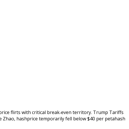
e flirts with critical break‑even territory. Trump Tariffs
ie Zhao, hashprice temporarily fell below $40 per petahash