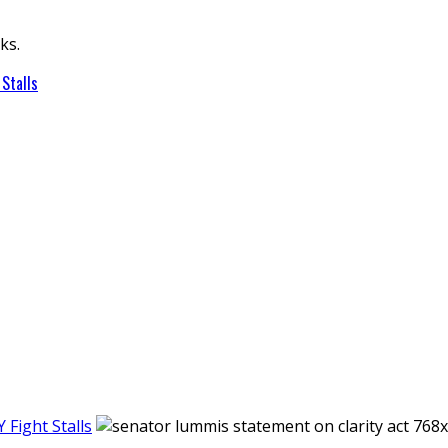
ks.
Stalls
Fight Stalls