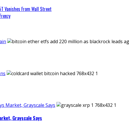
5T Vanishes From Wall Street
Frenzy
ain
ins
ays Market, Grayscale Says
arket, Grayscale Says