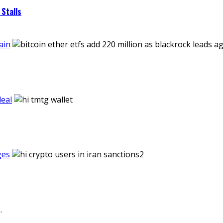
Stalls
ain
eal
ges
.