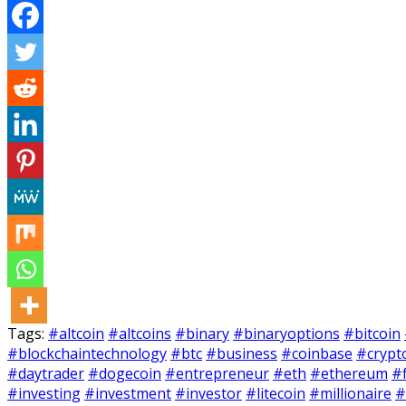
Tags:
#altcoin
#altcoins
#binary
#binaryoptions
#bitcoin
#blockchaintechnology
#btc
#business
#coinbase
#crypt
#daytrader
#dogecoin
#entrepreneur
#eth
#ethereum
#
#investing
#investment
#investor
#litecoin
#millionaire
#