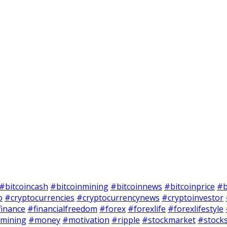
#bitcoincash
#bitcoinmining
#bitcoinnews
#bitcoinprice
#b
o
#cryptocurrencies
#cryptocurrencynews
#cryptoinvestor
finance
#financialfreedom
#forex
#forexlife
#forexlifestyle
mining
#money
#motivation
#ripple
#stockmarket
#stock