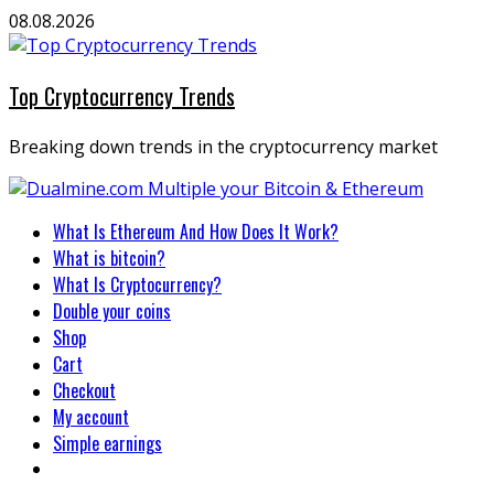
Skip
08.08.2026
to
content
Top Cryptocurrency Trends
Breaking down trends in the cryptocurrency market
Primary
What Is Ethereum And How Does It Work?
Menu
What is bitcoin?
What Is Cryptocurrency?
Double your coins
Shop
Cart
Checkout
My account
Simple earnings