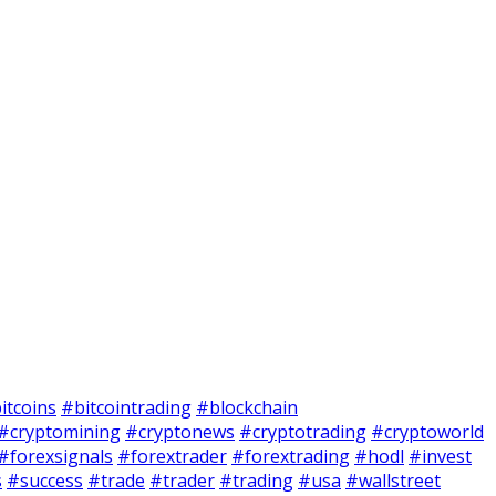
itcoins
#bitcointrading
#blockchain
#cryptomining
#cryptonews
#cryptotrading
#cryptoworld
#forexsignals
#forextrader
#forextrading
#hodl
#invest
s
#success
#trade
#trader
#trading
#usa
#wallstreet