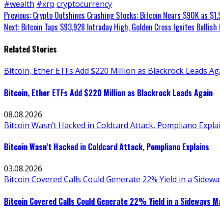
#wealth
#xrp
cryptocurrency
Continue
Previous:
Crypto Outshines Crashing Stocks: Bitcoin Nears $90K as $1.
Next:
Bitcoin Taps $93,928 Intraday High, Golden Cross Ignites Bullish 
Reading
Related Stories
Bitcoin, Ether ETFs Add $220 Million as Blackrock Leads Ag
Bitcoin, Ether ETFs Add $220 Million as Blackrock Leads Again
08.08.2026
Bitcoin Wasn’t Hacked in Coldcard Attack, Pompliano Expla
Bitcoin Wasn’t Hacked in Coldcard Attack, Pompliano Explains
03.08.2026
Bitcoin Covered Calls Could Generate 22% Yield in a Sidew
Bitcoin Covered Calls Could Generate 22% Yield in a Sideways M