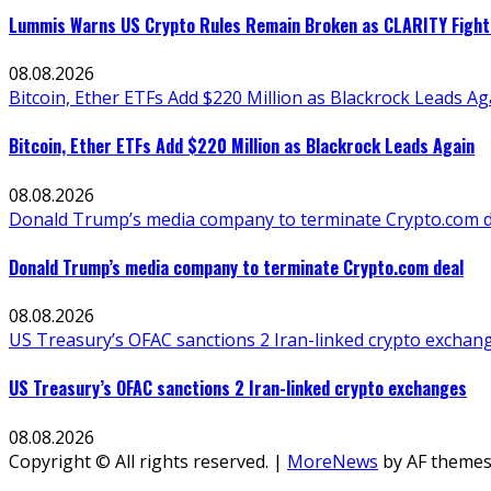
Lummis Warns US Crypto Rules Remain Broken as CLARITY Fight 
08.08.2026
Bitcoin, Ether ETFs Add $220 Million as Blackrock Leads Ag
Bitcoin, Ether ETFs Add $220 Million as Blackrock Leads Again
08.08.2026
Donald Trump’s media company to terminate Crypto.com d
Donald Trump’s media company to terminate Crypto.com deal
08.08.2026
US Treasury’s OFAC sanctions 2 Iran-linked crypto exchan
US Treasury’s OFAC sanctions 2 Iran-linked crypto exchanges
08.08.2026
Copyright © All rights reserved.
|
MoreNews
by AF themes