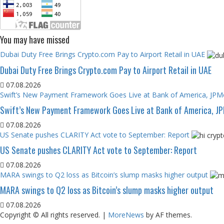
You may have missed
Dubai Duty Free Brings Crypto.com Pay to Airport Retail in UAE
Dubai Duty Free Brings Crypto.com Pay to Airport Retail in UAE
07.08.2026
Swift’s New Payment Framework Goes Live at Bank of America, JP
Swift’s New Payment Framework Goes Live at Bank of America, J
07.08.2026
US Senate pushes CLARITY Act vote to September: Report
US Senate pushes CLARITY Act vote to September: Report
07.08.2026
MARA swings to Q2 loss as Bitcoin’s slump masks higher output
MARA swings to Q2 loss as Bitcoin’s slump masks higher output
07.08.2026
Copyright © All rights reserved.
|
MoreNews
by AF themes.