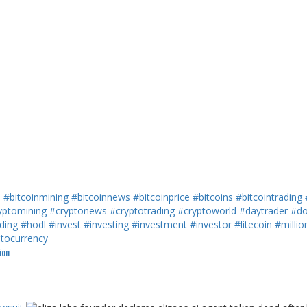
h
#bitcoinmining
#bitcoinnews
#bitcoinprice
#bitcoins
#bitcointrading
yptomining
#cryptonews
#cryptotrading
#cryptoworld
#daytrader
#do
ding
#hodl
#invest
#investing
#investment
#investor
#litecoin
#millio
ptocurrency
ion