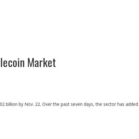
blecoin Market
302 billion by Nov. 22. Over the past seven days, the sector has added