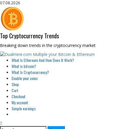
Skip
07.08.2026
to
content
Top Cryptocurrency Trends
Breaking down trends in the cryptocurrency market
Primary
What Is Ethereum And How Does It Work?
Menu
What is bitcoin?
What Is Cryptocurrency?
Double your coins
Shop
Cart
Checkout
My account
Simple earnings
Search