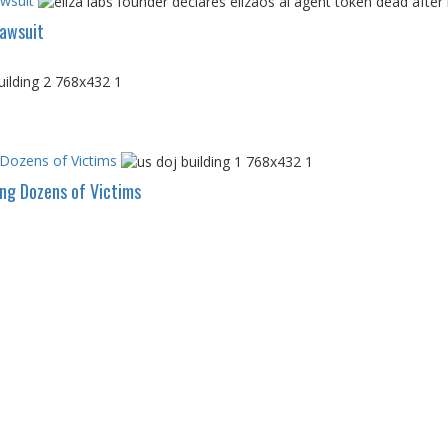
awsuit
Lawsuit
 Dozens of Victims
ing Dozens of Victims