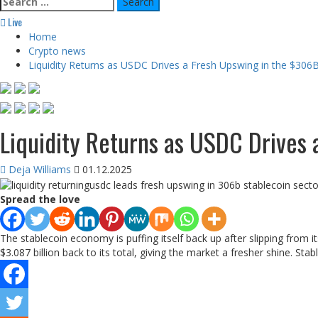
for:
Live
Home
Crypto news
Liquidity Returns as USDC Drives a Fresh Upswing in the $306
Liquidity Returns as USDC Drives
Deja Williams
01.12.2025
Spread the love
The stablecoin economy is puffing itself back up after slipping from i
$3.087 billion back to its total, giving the market a fresher shine. Sta