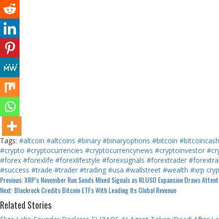
Tags:
#altcoin
#altcoins
#binary
#binaryoptions
#bitcoin
#bitcoincas
#crypto
#cryptocurrencies
#cryptocurrencynews
#cryptoinvestor
#cr
#forex
#forexlife
#forexlifestyle
#forexsignals
#forextrader
#forextra
#success
#trade
#trader
#trading
#usa
#wallstreet
#wealth
#xrp
cry
Continue
Previous:
XRP’s November Run Sends Mixed Signals as RLUSD Expansion Draws Attent
Next:
Blackrock Credits Bitcoin ETFs With Leading Its Global Revenue
Reading
Related Stories