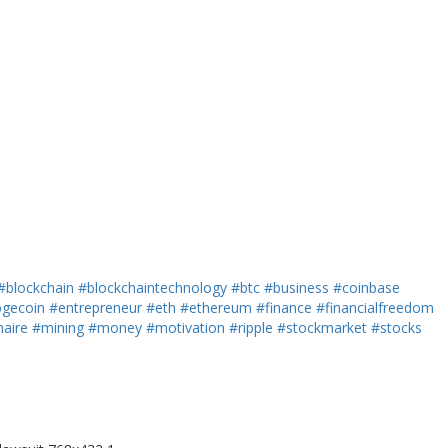
#blockchain
#blockchaintechnology
#btc
#business
#coinbase
gecoin
#entrepreneur
#eth
#ethereum
#finance
#financialfreedom
naire
#mining
#money
#motivation
#ripple
#stockmarket
#stocks