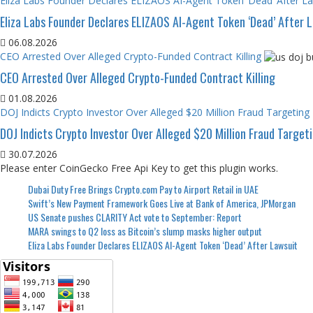
Eliza Labs Founder Declares ELIZAOS AI-Agent Token ‘Dead’ After L
Eliza Labs Founder Declares ELIZAOS AI-Agent Token ‘Dead’ After 
06.08.2026
CEO Arrested Over Alleged Crypto-Funded Contract Killing
CEO Arrested Over Alleged Crypto-Funded Contract Killing
01.08.2026
DOJ Indicts Crypto Investor Over Alleged $20 Million Fraud Targeting
DOJ Indicts Crypto Investor Over Alleged $20 Million Fraud Target
30.07.2026
Please enter CoinGecko Free Api Key to get this plugin works.
Dubai Duty Free Brings Crypto.com Pay to Airport Retail in UAE
Swift’s New Payment Framework Goes Live at Bank of America, JPMorgan
US Senate pushes CLARITY Act vote to September: Report
MARA swings to Q2 loss as Bitcoin’s slump masks higher output
Eliza Labs Founder Declares ELIZAOS AI-Agent Token ‘Dead’ After Lawsuit