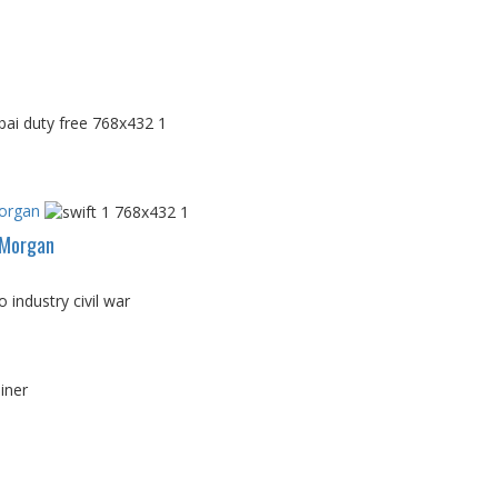
Morgan
PMorgan