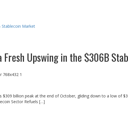
B Stablecoin Market
 a Fresh Upswing in the $306B Sta
ts $309 billion peak at the end of October, gliding down to a low of $
blecoin Sector Refuels […]