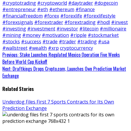
#cryptotrading
#cryptoworld
#daytrader
#dogecoin
#entrepreneur
#eth
#ethereum
#finance
#financialfreedom
#forex
#forexlife
#forexlifestyle
#forexsignals
#forextrader
#forextrading
#hodl
#invest
#investing
#investment
#investor
#litecoin
#millionaire
#mining
#money
#motivation
#ripple
#stockmarket
#stocks
#success
#trade
#trader
#trading
#usa
#wallstreet
#wealth
#xrp
cryptocurrency
Continue
Previous:
Stake Launches Regulated Mexico Operation Five Weeks
Before World Cup Kickoff
Reading
Next:
Draftkings Drops Crypto.com, Launches Own Prediction Market
Exchange
Related Stories
Underdog Files First 7 Sports Contracts for Its Own
Prediction Exchange