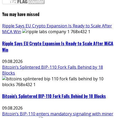
You may have missed
Ripple Says EU Crypto Expansion Is Ready to Scale After
MiCA Win
Ripple Says EU Crypto Expansion Is Ready to Scale After MiCA
Win
09.08.2026
Bitcoin’s Splintered BIP-110 Fork Falls Behind by 18
Blocks
Bitcoin’s Splintered BIP-110 Fork Falls Behind by 18 Blocks
09.08.2026
Bitcoin’s BIP-110 enters mandatory signaling with miner