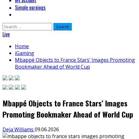
My account
Simple earnings
Search
for:
Live
Home
iGaming
Mbappé Objects to France Stars’ Images Promoting
Bookmaker Ahead of World Cup
Mbappé Objects to France Stars’ Images
Promoting Bookmaker Ahead of World Cup
Deja Williams
09.06.2026