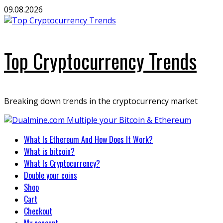
Skip
09.08.2026
to
content
Top Cryptocurrency Trends
Breaking down trends in the cryptocurrency market
Primary
What Is Ethereum And How Does It Work?
Menu
What is bitcoin?
What Is Cryptocurrency?
Double your coins
Shop
Cart
Checkout