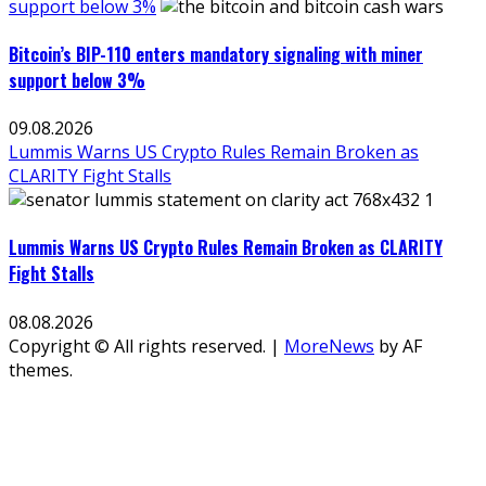
support below 3%
Bitcoin’s BIP-110 enters mandatory signaling with miner
support below 3%
09.08.2026
Lummis Warns US Crypto Rules Remain Broken as
CLARITY Fight Stalls
Lummis Warns US Crypto Rules Remain Broken as CLARITY
Fight Stalls
08.08.2026
Copyright © All rights reserved.
|
MoreNews
by AF
themes.