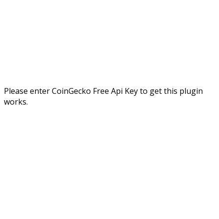
Please enter CoinGecko Free Api Key to get this plugin
works.