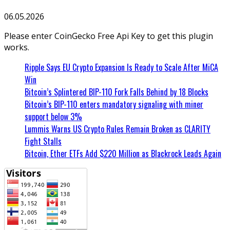
06.05.2026
Please enter CoinGecko Free Api Key to get this plugin
works.
Ripple Says EU Crypto Expansion Is Ready to Scale After MiCA
Win
Bitcoin’s Splintered BIP-110 Fork Falls Behind by 18 Blocks
Bitcoin’s BIP-110 enters mandatory signaling with miner
support below 3%
Lummis Warns US Crypto Rules Remain Broken as CLARITY
Fight Stalls
Bitcoin, Ether ETFs Add $220 Million as Blackrock Leads Again