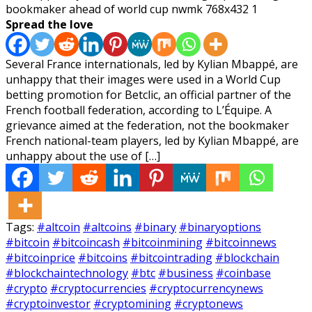
Spread the love
Several France internationals, led by Kylian Mbappé, are
unhappy that their images were used in a World Cup
betting promotion for Betclic, an official partner of the
French football federation, according to L’Équipe. A
grievance aimed at the federation, not the bookmaker
French national-team players, led by Kylian Mbappé, are
unhappy about the use of […]
Tags:
#altcoin
#altcoins
#binary
#binaryoptions
#bitcoin
#bitcoincash
#bitcoinmining
#bitcoinnews
#bitcoinprice
#bitcoins
#bitcointrading
#blockchain
#blockchaintechnology
#btc
#business
#coinbase
#crypto
#cryptocurrencies
#cryptocurrencynews
#cryptoinvestor
#cryptomining
#cryptonews