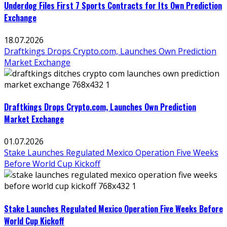
Underdog Files First 7 Sports Contracts for Its Own Prediction
Exchange
18.07.2026
Draftkings Drops Crypto.com, Launches Own Prediction
Market Exchange
Draftkings Drops Crypto.com, Launches Own Prediction
Market Exchange
01.07.2026
Stake Launches Regulated Mexico Operation Five Weeks
Before World Cup Kickoff
Stake Launches Regulated Mexico Operation Five Weeks Before
World Cup Kickoff