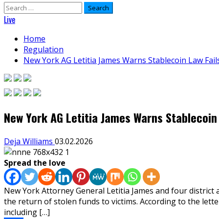
Search
for:
Live
Home
Regulation
New York AG Letitia James Warns Stablecoin Law Fails
New York AG Letitia James Warns Stablecoin 
Deja Williams
03.02.2026
Spread the love
New York Attorney General Letitia James and four district a
the return of stolen funds to victims. According to the le
including […]