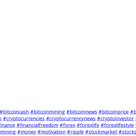
#bitcoincash
#bitcoinmining
#bitcoinnews
#bitcoinprice
#b
o
#cryptocurrencies
#cryptocurrencynews
#cryptoinvestor
finance
#financialfreedom
#forex
#forexlife
#forexlifestyle
mining
#money
#motivation
#ripple
#stockmarket
#stock