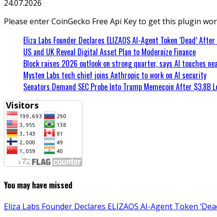
24.07.2026
Please enter CoinGecko Free Api Key to get this plugin wor
Eliza Labs Founder Declares ELIZAOS AI-Agent Token ‘Dead’ After
US and UK Reveal Digital Asset Plan to Modernize Finance
Block raises 2026 outlook on strong quarter, says AI touches nea
Mysten Labs tech chief joins Anthropic to work on AI security
Senators Demand SEC Probe Into Trump Memecoin After $3.8B L
You may have missed
Eliza Labs Founder Declares ELIZAOS AI-Agent Token ‘Dead