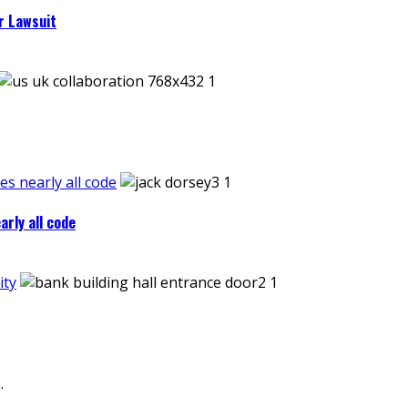
r Lawsuit
es nearly all code
arly all code
ity
.