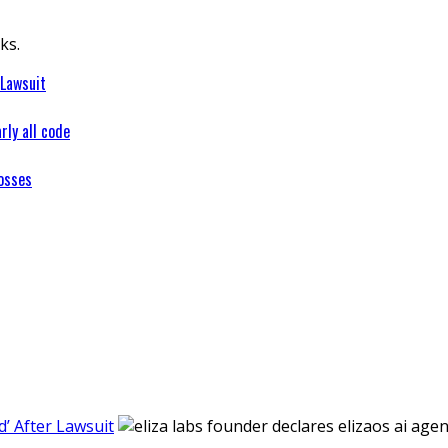
ks.
 Lawsuit
rly all code
osses
’ After Lawsuit