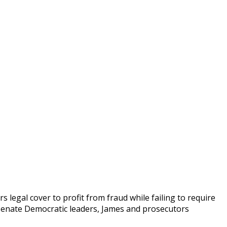
 legal cover to profit from fraud while failing to require
o Senate Democratic leaders, James and prosecutors