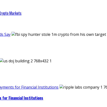
 Crypto Markets
ds Say
ments for Financial Institutions
for Financial Institutions