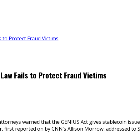
 to Protect Fraud Victims
Law Fails to Protect Fraud Victims
ttorneys warned that the GENIUS Act gives stablecoin issuers
tter, first reported on by CNN’s Allison Morrow, addressed t