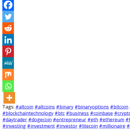
Tags:
#altcoin
#altcoins
#binary
#binaryoptions
#bitcoin
#blockchaintechnology
#btc
#business
#coinbase
#crypt
#daytrader
#dogecoin
#entrepreneur
#eth
#ethereum
#
#investing
#investment
#investor
#litecoin
#millionaire
#