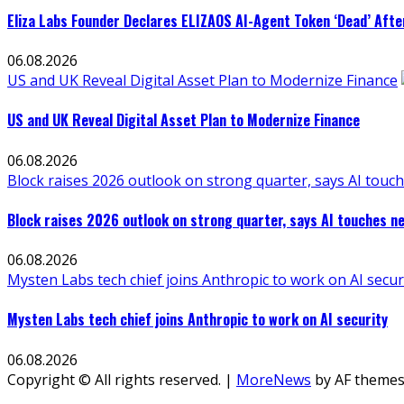
Eliza Labs Founder Declares ELIZAOS AI-Agent Token ‘Dead’ Afte
06.08.2026
US and UK Reveal Digital Asset Plan to Modernize Finance
US and UK Reveal Digital Asset Plan to Modernize Finance
06.08.2026
Block raises 2026 outlook on strong quarter, says AI touch
Block raises 2026 outlook on strong quarter, says AI touches ne
06.08.2026
Mysten Labs tech chief joins Anthropic to work on AI secur
Mysten Labs tech chief joins Anthropic to work on AI security
06.08.2026
Copyright © All rights reserved.
|
MoreNews
by AF themes