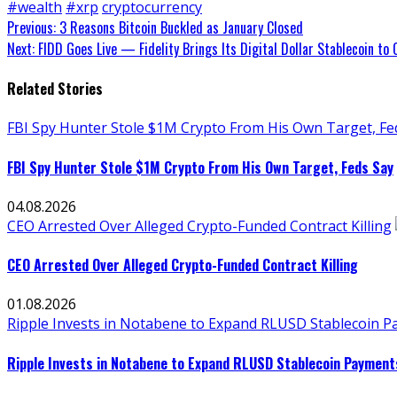
#wealth
#xrp
cryptocurrency
Continue
Previous:
3 Reasons Bitcoin Buckled as January Closed
Next:
FIDD Goes Live — Fidelity Brings Its Digital Dollar Stablecoin to
Reading
Related Stories
FBI Spy Hunter Stole $1M Crypto From His Own Target, Fe
FBI Spy Hunter Stole $1M Crypto From His Own Target, Feds Say
04.08.2026
CEO Arrested Over Alleged Crypto-Funded Contract Killing
CEO Arrested Over Alleged Crypto-Funded Contract Killing
01.08.2026
Ripple Invests in Notabene to Expand RLUSD Stablecoin Pay
Ripple Invests in Notabene to Expand RLUSD Stablecoin Payments 