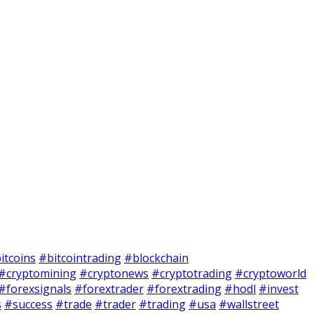
itcoins
#bitcointrading
#blockchain
#cryptomining
#cryptonews
#cryptotrading
#cryptoworld
#forexsignals
#forextrader
#forextrading
#hodl
#invest
s
#success
#trade
#trader
#trading
#usa
#wallstreet