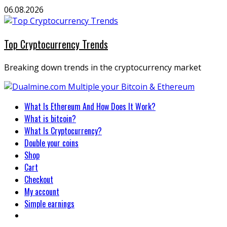
Skip
06.08.2026
to
content
Top Cryptocurrency Trends
Breaking down trends in the cryptocurrency market
Primary
What Is Ethereum And How Does It Work?
Menu
What is bitcoin?
What Is Cryptocurrency?
Double your coins
Shop
Cart
Checkout
My account
Simple earnings