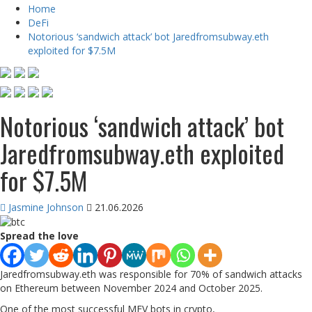
Home
DeFi
Notorious ‘sandwich attack’ bot Jaredfromsubway.eth
exploited for $7.5M
Notorious ‘sandwich attack’ bot
Jaredfromsubway.eth exploited
for $7.5M
Jasmine Johnson
21.06.2026
Spread the love
Jaredfromsubway.eth was responsible for 70% of sandwich attacks
on Ethereum between November 2024 and October 2025.
One of the most successful MEV bots in crypto,