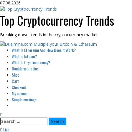
Skip
07.08.2026
to
content
Top Cryptocurrency Trends
Breaking down trends in the cryptocurrency market
Primary
What Is Ethereum And How Does It Work?
Menu
What is bitcoin?
What Is Cryptocurrency?
Double your coins
Shop
Cart
Checkout
My account
Simple earnings
Search
for:
Live