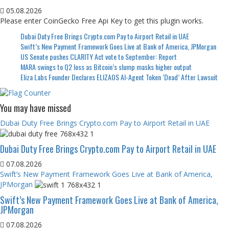
05.08.2026
Please enter CoinGecko Free Api Key to get this plugin works.
Dubai Duty Free Brings Crypto.com Pay to Airport Retail in UAE
Swift’s New Payment Framework Goes Live at Bank of America, JPMorgan
US Senate pushes CLARITY Act vote to September: Report
MARA swings to Q2 loss as Bitcoin’s slump masks higher output
Eliza Labs Founder Declares ELIZAOS AI-Agent Token ‘Dead’ After Lawsuit
You may have missed
Dubai Duty Free Brings Crypto.com Pay to Airport Retail in UAE
Dubai Duty Free Brings Crypto.com Pay to Airport Retail in UAE
07.08.2026
Swift’s New Payment Framework Goes Live at Bank of America,
JPMorgan
Swift’s New Payment Framework Goes Live at Bank of America,
JPMorgan
07.08.2026