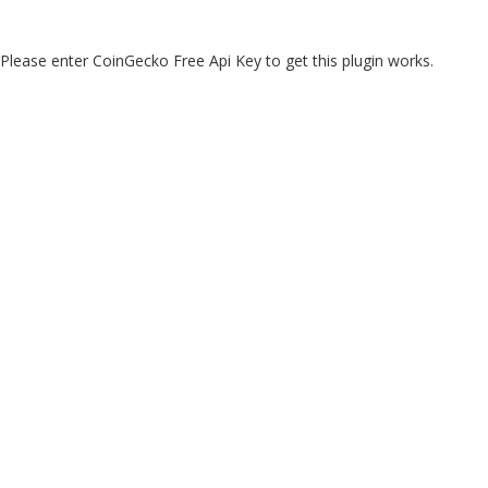
Please enter CoinGecko Free Api Key to get this plugin works.