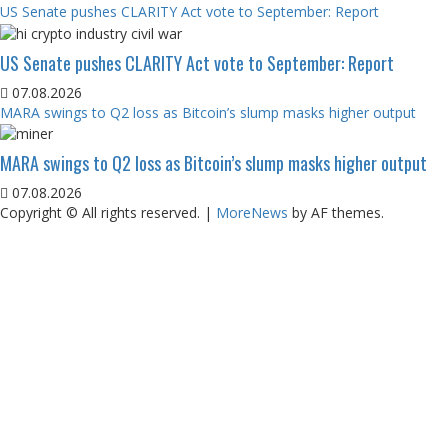
US Senate pushes CLARITY Act vote to September: Report
US Senate pushes CLARITY Act vote to September: Report
07.08.2026
MARA swings to Q2 loss as Bitcoin’s slump masks higher output
MARA swings to Q2 loss as Bitcoin’s slump masks higher output
07.08.2026
Copyright © All rights reserved.
|
MoreNews
by AF themes.