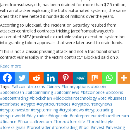
Jaredfromsubway.eth, has been drained for more than $7.5 million,
with an attacker exploiting the bot’s automated systems, the same
ones that have netted it hundreds of millions over the years.
According to Blockaid, the incident on Saturday resulted from
attacker-controlled contracts tricking Jaredfromsubway.eth’s
automated MEV (maximal extractable value) execution system bot
into granting token approvals that were later used to drain funds.
“This is not a classic phishing attack and not a traditional smart-
contract vulnerability in the victim contract,” Blockaid said on X.
Read more
Tags:
#altcoin
#altcoins
#binary
#binaryoptions
#bitcoin
#bitcoincash
#bitcoinmining
#bitcoinnews
#bitcoinprice
#bitcoins
#bitcointrading
#blockchain
#blockchaintechnology
#btc
#business
#coinbase
#crypto
#cryptocurrencies
#cryptocurrencynews
#cryptoinvestor
#cryptomining
#cryptonews
#cryptotrading
#cryptoworld
#daytrader
#dogecoin
#entrepreneur
#eth
#ethereum
#finance
#financialfreedom
#forex
#forexlife
#forexlifestyle
#forexsignals
#forextrader
#forextrading
#hodl
#invest
#investing