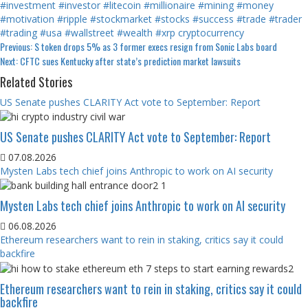
#investment
#investor
#litecoin
#millionaire
#mining
#money
#motivation
#ripple
#stockmarket
#stocks
#success
#trade
#trader
#trading
#usa
#wallstreet
#wealth
#xrp
cryptocurrency
Continue
Previous:
S token drops 5% as 3 former execs resign from Sonic Labs board
Next:
CFTC sues Kentucky after state’s prediction market lawsuits
Reading
Related Stories
US Senate pushes CLARITY Act vote to September: Report
US Senate pushes CLARITY Act vote to September: Report
07.08.2026
Mysten Labs tech chief joins Anthropic to work on AI security
Mysten Labs tech chief joins Anthropic to work on AI security
06.08.2026
Ethereum researchers want to rein in staking, critics say it could
backfire
Ethereum researchers want to rein in staking, critics say it could
backfire