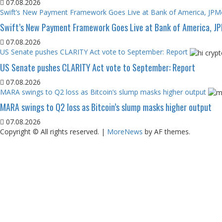
07.08.2026
Swift’s New Payment Framework Goes Live at Bank of America, JP
Swift’s New Payment Framework Goes Live at Bank of America, J
07.08.2026
US Senate pushes CLARITY Act vote to September: Report
US Senate pushes CLARITY Act vote to September: Report
07.08.2026
MARA swings to Q2 loss as Bitcoin’s slump masks higher output
MARA swings to Q2 loss as Bitcoin’s slump masks higher output
07.08.2026
Copyright © All rights reserved.
|
MoreNews
by AF themes.