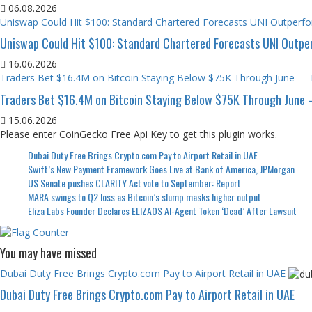
06.08.2026
Uniswap Could Hit $100: Standard Chartered Forecasts UNI Outper
Uniswap Could Hit $100: Standard Chartered Forecasts UNI Outp
16.06.2026
Traders Bet $16.4M on Bitcoin Staying Below $75K Through June — 
Traders Bet $16.4M on Bitcoin Staying Below $75K Through June 
15.06.2026
Please enter CoinGecko Free Api Key to get this plugin works.
Dubai Duty Free Brings Crypto.com Pay to Airport Retail in UAE
Swift’s New Payment Framework Goes Live at Bank of America, JPMorgan
US Senate pushes CLARITY Act vote to September: Report
MARA swings to Q2 loss as Bitcoin’s slump masks higher output
Eliza Labs Founder Declares ELIZAOS AI-Agent Token ‘Dead’ After Lawsuit
You may have missed
Dubai Duty Free Brings Crypto.com Pay to Airport Retail in UAE
Dubai Duty Free Brings Crypto.com Pay to Airport Retail in UAE