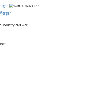
Morgan
PMorgan