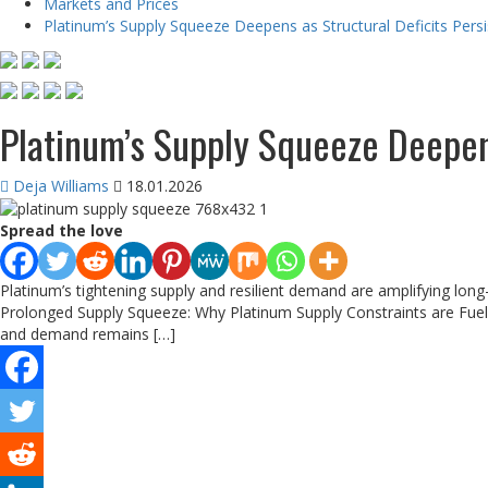
Markets and Prices
Platinum’s Supply Squeeze Deepens as Structural Deficits Persi
Platinum’s Supply Squeeze Deepens
Deja Williams
18.01.2026
Spread the love
Platinum’s tightening supply and resilient demand are amplifying long-
Prolonged Supply Squeeze: Why Platinum Supply Constraints are Fueli
and demand remains […]