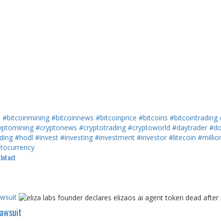
h
#bitcoinmining
#bitcoinnews
#bitcoinprice
#bitcoins
#bitcointrading
yptomining
#cryptonews
#cryptotrading
#cryptoworld
#daytrader
#do
ding
#hodl
#invest
#investing
#investment
#investor
#litecoin
#millio
ptocurrency
Intact
awsuit
Lawsuit