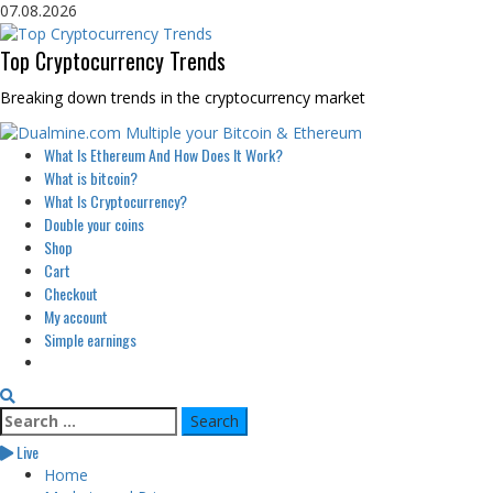
Skip
07.08.2026
to
content
Top Cryptocurrency Trends
Breaking down trends in the cryptocurrency market
Primary
What Is Ethereum And How Does It Work?
Menu
What is bitcoin?
What Is Cryptocurrency?
Double your coins
Shop
Cart
Checkout
My account
Simple earnings
Search
for:
Live
Home