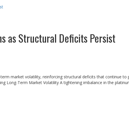
st
 as Structural Deficits Persist
term market volatility, reinforcing structural deficits that continue t
ng Long-Term Market Volatility A tightening imbalance in the platinu