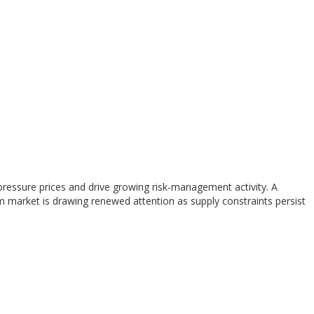
o pressure prices and drive growing risk-management activity. A
m market is drawing renewed attention as supply constraints persist