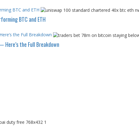
forming BTC and ETH
erforming BTC and ETH
Here’s the Full Breakdown
— Here’s the Full Breakdown