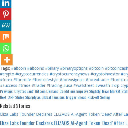
Tags:
#altcoin
#altcoins
#binary
#binaryoptions
#bitcoin
#bitcoincas
#crypto
#cryptocurrencies
#cryptocurrencynews
#cryptoinvestor
#cr
#forex
#forexlife
#forexlifestyle
#forexsignals
#forextrader
#forextra
#success
#trade
#trader
#trading
#usa
#wallstreet
#wealth
#xrp
cry
Continue
Previous:
Cryptoquant: Bitcoin Demand Conditions Improve Slightly, Bear Market Still 
Next:
XRP Slides Sharply as Global Tensions Trigger Broad Risk-off Selling
Reading
Related Stories
Eliza Labs Founder Declares ELIZAOS AI-Agent Token ‘Dead’ After L
Eliza Labs Founder Declares ELIZAOS AI-Agent Token ‘Dead’ After 