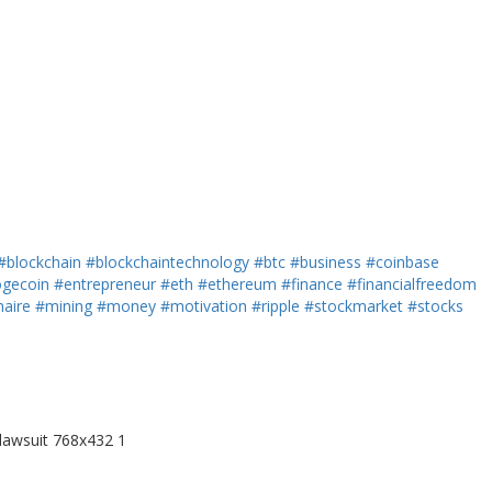
#blockchain
#blockchaintechnology
#btc
#business
#coinbase
gecoin
#entrepreneur
#eth
#ethereum
#finance
#financialfreedom
naire
#mining
#money
#motivation
#ripple
#stockmarket
#stocks