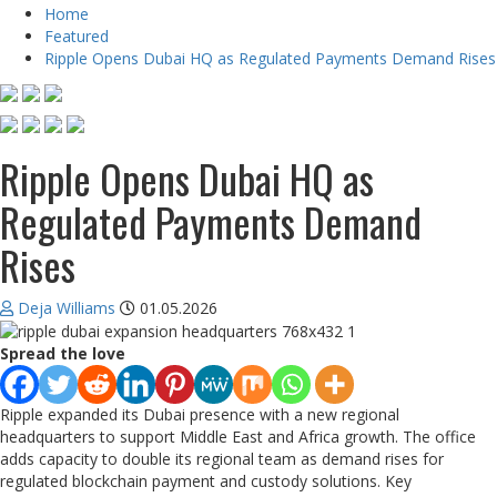
Home
Featured
Ripple Opens Dubai HQ as Regulated Payments Demand Rises
Ripple Opens Dubai HQ as
Regulated Payments Demand
Rises
Deja Williams
01.05.2026
Spread the love
Ripple expanded its Dubai presence with a new regional
headquarters to support Middle East and Africa growth. The office
adds capacity to double its regional team as demand rises for
regulated blockchain payment and custody solutions. Key