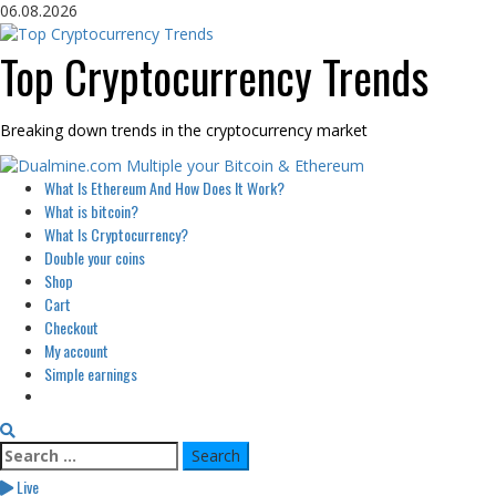
Skip
06.08.2026
to
content
Top Cryptocurrency Trends
Breaking down trends in the cryptocurrency market
Primary
What Is Ethereum And How Does It Work?
Menu
What is bitcoin?
What Is Cryptocurrency?
Double your coins
Shop
Cart
Checkout
My account
Simple earnings
Search
for:
Live