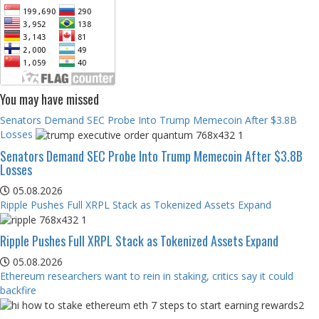
You may have missed
Senators Demand SEC Probe Into Trump Memecoin After $3.8B
Losses
Senators Demand SEC Probe Into Trump Memecoin After $3.8B
Losses
05.08.2026
Ripple Pushes Full XRPL Stack as Tokenized Assets Expand
Ripple Pushes Full XRPL Stack as Tokenized Assets Expand
05.08.2026
Ethereum researchers want to rein in staking, critics say it could
backfire