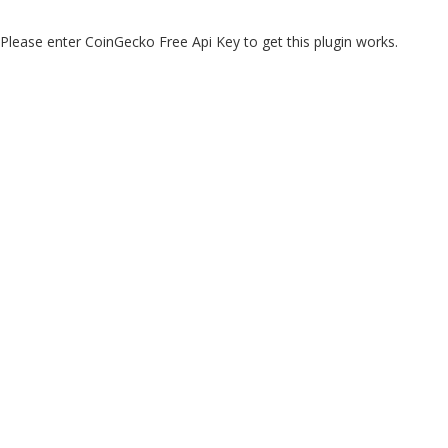
Please enter CoinGecko Free Api Key to get this plugin works.