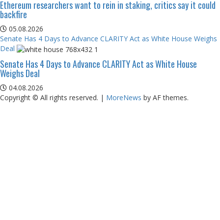
Ethereum researchers want to rein in staking, critics say it could
backfire
05.08.2026
Senate Has 4 Days to Advance CLARITY Act as White House Weighs
Deal
Senate Has 4 Days to Advance CLARITY Act as White House
Weighs Deal
04.08.2026
Copyright © All rights reserved.
|
MoreNews
by AF themes.