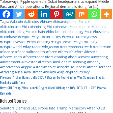
Takeaways: Ripple opened a Dubai headquarters to expand Middle
East and Africa operations. Regional demand is rising for […]
Tags:
#altcoin
#altcoins
#binary
#binaryoptions
#bitcoin
#bitcoincash
#bitcoinmining
#bitcoinnews
#bitcoinprice
#bitcoins
#bitcointrading
#blockchain
#blockchaintechnology
#btc
#business
#coinbase
#crypto
#cryptocurrencies
#cryptocurrencynews
#cryptoinvestor
#cryptomining
#cryptonews
#cryptotrading
#cryptoworld
#daytrader
#dogecoin
#entrepreneur
#eth
#ethereum
#finance
#financialfreedom
#forex
#forexlife
#forexlifestyle
#forexsignals
#forextrader
#forextrading
#hodl
#invest
#investing
#investment
#investor
#litecoin
#millionaire
#mining
#money
#motivation
#ripple
#stockmarket
#stocks
#success
#trade
#trader
#trading
#usa
#wallstreet
#wealth
#xrp
cryptocurrency
Continue
Previous:
Arthur Hayes Calls $125K Bitcoin by Year-End as War Spending Floods
Markets With Cash
Reading
Next:
SBI Group, Visa Launch Crypto Card With up to 10% BTC, ETH, XRP Promo
Rewards
Related Stories
Senators Demand SEC Probe Into Trump Memecoin After $3.8B