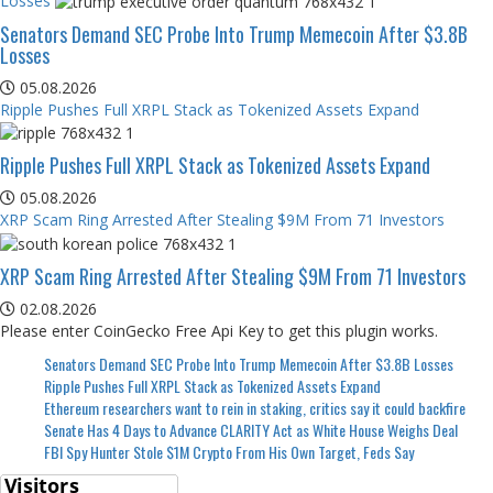
Losses
Senators Demand SEC Probe Into Trump Memecoin After $3.8B
Losses
05.08.2026
Ripple Pushes Full XRPL Stack as Tokenized Assets Expand
Ripple Pushes Full XRPL Stack as Tokenized Assets Expand
05.08.2026
XRP Scam Ring Arrested After Stealing $9M From 71 Investors
XRP Scam Ring Arrested After Stealing $9M From 71 Investors
02.08.2026
Please enter CoinGecko Free Api Key to get this plugin works.
Senators Demand SEC Probe Into Trump Memecoin After $3.8B Losses
Ripple Pushes Full XRPL Stack as Tokenized Assets Expand
Ethereum researchers want to rein in staking, critics say it could backfire
Senate Has 4 Days to Advance CLARITY Act as White House Weighs Deal
FBI Spy Hunter Stole $1M Crypto From His Own Target, Feds Say