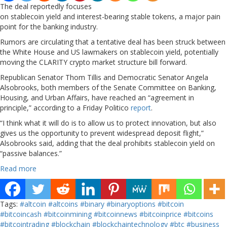
The deal reportedly focuses
on stablecoin yield and interest-bearing stable tokens, a major pain
point for the banking industry.
Rumors are circulating that a tentative deal has been struck between
the White House and US lawmakers on stablecoin yield, potentially
moving the CLARITY crypto market structure bill forward.
Republican Senator Thom Tillis and Democratic Senator Angela
Alsobrooks, both members of the Senate Committee on Banking,
Housing, and Urban Affairs, have reached an “agreement in
principle,” according to a Friday Politico
report
.
“I think what it will do is to allow us to protect innovation, but also
gives us the opportunity to prevent widespread deposit flight,”
Alsobrooks said, adding that the deal prohibits stablecoin yield on
“passive balances.”
Read more
Tags:
#altcoin
#altcoins
#binary
#binaryoptions
#bitcoin
#bitcoincash
#bitcoinmining
#bitcoinnews
#bitcoinprice
#bitcoins
#bitcointrading
#blockchain
#blockchaintechnology
#btc
#business