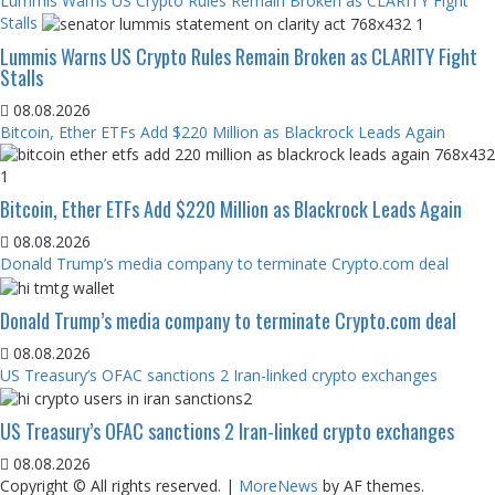
Lummis Warns US Crypto Rules Remain Broken as CLARITY Fight
Stalls
Lummis Warns US Crypto Rules Remain Broken as CLARITY Fight
Stalls
08.08.2026
Bitcoin, Ether ETFs Add $220 Million as Blackrock Leads Again
Bitcoin, Ether ETFs Add $220 Million as Blackrock Leads Again
08.08.2026
Donald Trump’s media company to terminate Crypto.com deal
Donald Trump’s media company to terminate Crypto.com deal
08.08.2026
US Treasury’s OFAC sanctions 2 Iran-linked crypto exchanges
US Treasury’s OFAC sanctions 2 Iran-linked crypto exchanges
08.08.2026
Copyright © All rights reserved.
|
MoreNews
by AF themes.