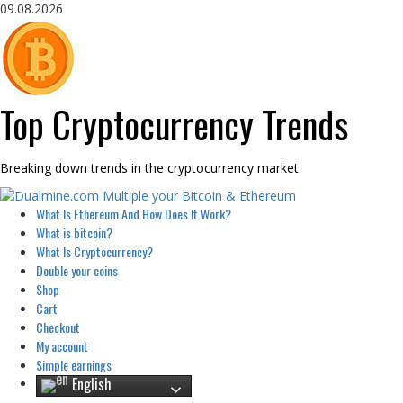
Skip
09.08.2026
to
content
Top Cryptocurrency Trends
Breaking down trends in the cryptocurrency market
Primary
What Is Ethereum And How Does It Work?
Menu
What is bitcoin?
What Is Cryptocurrency?
Double your coins
Shop
Cart
Checkout
My account
Simple earnings
English