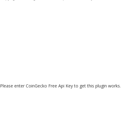
Please enter CoinGecko Free Api Key to get this plugin works.