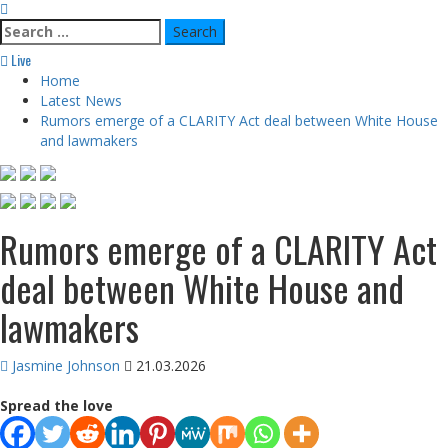
Search
for:
Live
Home
Latest News
Rumors emerge of a CLARITY Act deal between White House
and lawmakers
Rumors emerge of a CLARITY Act
deal between White House and
lawmakers
Jasmine Johnson
21.03.2026
Spread the love