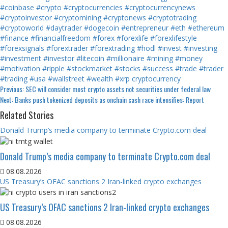
#coinbase
#crypto
#cryptocurrencies
#cryptocurrencynews
#cryptoinvestor
#cryptomining
#cryptonews
#cryptotrading
#cryptoworld
#daytrader
#dogecoin
#entrepreneur
#eth
#ethereum
#finance
#financialfreedom
#forex
#forexlife
#forexlifestyle
#forexsignals
#forextrader
#forextrading
#hodl
#invest
#investing
#investment
#investor
#litecoin
#millionaire
#mining
#money
#motivation
#ripple
#stockmarket
#stocks
#success
#trade
#trader
#trading
#usa
#wallstreet
#wealth
#xrp
cryptocurrency
Continue
Previous:
SEC will consider most crypto assets not securities under federal law
Next:
Banks push tokenized deposits as onchain cash race intensifies: Report
Reading
Related Stories
Donald Trump’s media company to terminate Crypto.com deal
Donald Trump’s media company to terminate Crypto.com deal
08.08.2026
US Treasury’s OFAC sanctions 2 Iran-linked crypto exchanges
US Treasury’s OFAC sanctions 2 Iran-linked crypto exchanges
08.08.2026