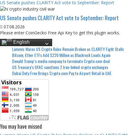
US Senate pushes CLARITY Act vote to September: Report
US Senate pushes CLARITY Act vote to September: Report
07.08.2026
Please enter CoinGecko Free Api Key to get this plugin works.
English
Lummis Warns US Crypto Rules Remain Broken as CLARITY Fight Stalls
Bitcoin, Ether ETFs Add $220 Million as Blackrock Leads Again
Donald Trump’s media company to terminate Crypto.com deal
US Treasury’s OFAC sanctions 2 Iran-linked crypto exchanges
Dubai Duty Free Brings Crypto.com Pay to Airport Retail in UAE
You may have missed