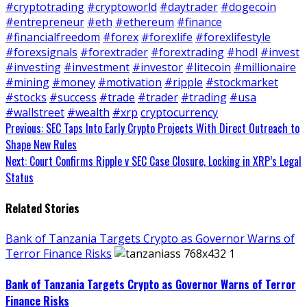
#cryptotrading
#cryptoworld
#daytrader
#dogecoin
#entrepreneur
#eth
#ethereum
#finance
#financialfreedom
#forex
#forexlife
#forexlifestyle
#forexsignals
#forextrader
#forextrading
#hodl
#invest
#investing
#investment
#investor
#litecoin
#millionaire
#mining
#money
#motivation
#ripple
#stockmarket
#stocks
#success
#trade
#trader
#trading
#usa
#wallstreet
#wealth
#xrp
cryptocurrency
Continue
Previous:
SEC Taps Into Early Crypto Projects With Direct Outreach to
Shape New Rules
Reading
Next:
Court Confirms Ripple v SEC Case Closure, Locking in XRP’s Legal
Status
Related Stories
Bank of Tanzania Targets Crypto as Governor Warns of
Terror Finance Risks
Bank of Tanzania Targets Crypto as Governor Warns of Terror
Finance Risks