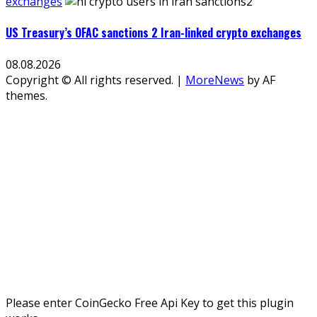
exchanges
US Treasury’s OFAC sanctions 2 Iran-linked crypto exchanges
08.08.2026
Copyright © All rights reserved.
|
MoreNews
by AF
themes.
Please enter CoinGecko Free Api Key to get this plugin