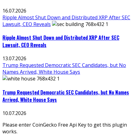
16.07.2026
Ripple Almost Shut Down and Distributed XRP After SEC
Lawsuit, CEO Reveals
Ripple Almost Shut Down and Distributed XRP After SEC
Lawsuit, CEO Reveals
13.07.2026
Trump Requested Democratic SEC Candidates, but No
Names Arrived, White House Says
Trump Requested Democratic SEC Candidates, but No Names
Arrived, White House Says
10.07.2026
Please enter CoinGecko Free Api Key to get this plugin
works.