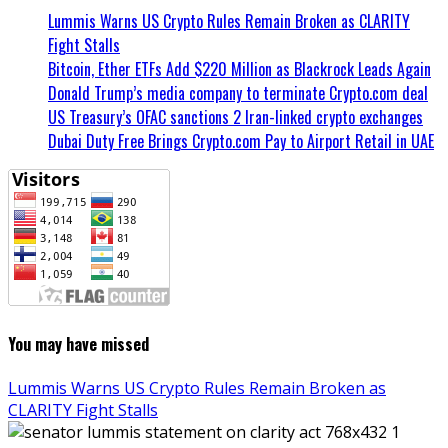
Lummis Warns US Crypto Rules Remain Broken as CLARITY
Fight Stalls
Bitcoin, Ether ETFs Add $220 Million as Blackrock Leads Again
Donald Trump’s media company to terminate Crypto.com deal
US Treasury’s OFAC sanctions 2 Iran-linked crypto exchanges
Dubai Duty Free Brings Crypto.com Pay to Airport Retail in UAE
You may have missed
Lummis Warns US Crypto Rules Remain Broken as
CLARITY Fight Stalls