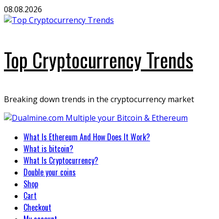
Skip
08.08.2026
to
content
Top Cryptocurrency Trends
Breaking down trends in the cryptocurrency market
Primary
What Is Ethereum And How Does It Work?
Menu
What is bitcoin?
What Is Cryptocurrency?
Double your coins
Shop
Cart
Checkout