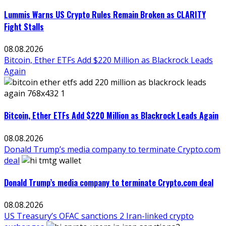
Lummis Warns US Crypto Rules Remain Broken as CLARITY
Fight Stalls
08.08.2026
Bitcoin, Ether ETFs Add $220 Million as Blackrock Leads
Again
Bitcoin, Ether ETFs Add $220 Million as Blackrock Leads Again
08.08.2026
Donald Trump’s media company to terminate Crypto.com
deal
Donald Trump’s media company to terminate Crypto.com deal
08.08.2026
US Treasury’s OFAC sanctions 2 Iran-linked crypto