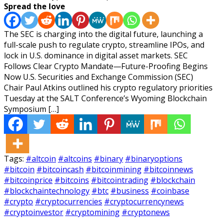
Spread the love
The SEC is charging into the digital future, launching a
full-scale push to regulate crypto, streamline IPOs, and
lock in U.S. dominance in digital asset markets. SEC
Follows Clear Crypto Mandate—Future-Proofing Begins
Now U.S. Securities and Exchange Commission (SEC)
Chair Paul Atkins outlined his crypto regulatory priorities
Tuesday at the SALT Conference’s Wyoming Blockchain
Symposium […]
Tags:
#altcoin
#altcoins
#binary
#binaryoptions
#bitcoin
#bitcoincash
#bitcoinmining
#bitcoinnews
#bitcoinprice
#bitcoins
#bitcointrading
#blockchain
#blockchaintechnology
#btc
#business
#coinbase
#crypto
#cryptocurrencies
#cryptocurrencynews
#cryptoinvestor
#cryptomining
#cryptonews