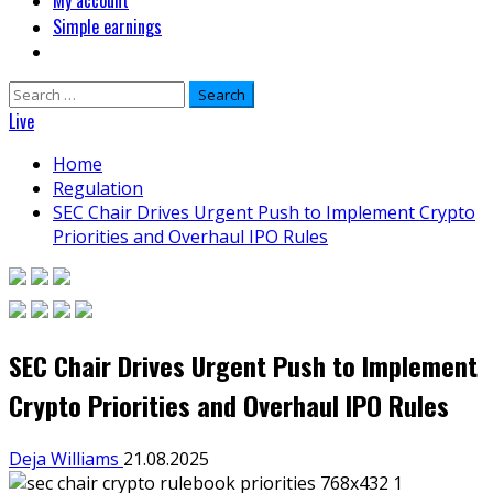
My account
Simple earnings
Search
for:
Live
Home
Regulation
SEC Chair Drives Urgent Push to Implement Crypto
Priorities and Overhaul IPO Rules
SEC Chair Drives Urgent Push to Implement
Crypto Priorities and Overhaul IPO Rules
Deja Williams
21.08.2025