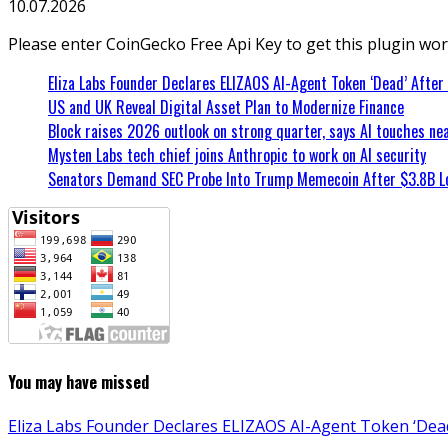
10.07.2026
Please enter CoinGecko Free Api Key to get this plugin wor
Eliza Labs Founder Declares ELIZAOS AI-Agent Token ‘Dead’ After
US and UK Reveal Digital Asset Plan to Modernize Finance
Block raises 2026 outlook on strong quarter, says AI touches nea
Mysten Labs tech chief joins Anthropic to work on AI security
Senators Demand SEC Probe Into Trump Memecoin After $3.8B L
You may have missed
Eliza Labs Founder Declares ELIZAOS AI-Agent Token ‘Dead