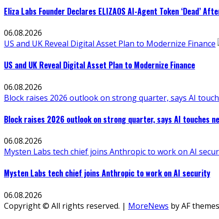
Eliza Labs Founder Declares ELIZAOS AI-Agent Token ‘Dead’ Afte
06.08.2026
US and UK Reveal Digital Asset Plan to Modernize Finance
US and UK Reveal Digital Asset Plan to Modernize Finance
06.08.2026
Block raises 2026 outlook on strong quarter, says AI touch
Block raises 2026 outlook on strong quarter, says AI touches ne
06.08.2026
Mysten Labs tech chief joins Anthropic to work on AI secur
Mysten Labs tech chief joins Anthropic to work on AI security
06.08.2026
Copyright © All rights reserved.
|
MoreNews
by AF themes