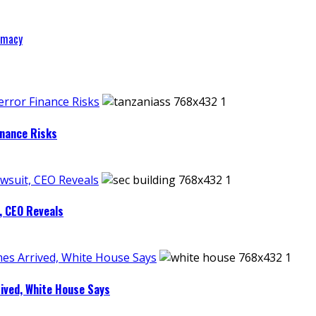
remacy
rror Finance Risks
inance Risks
wsuit, CEO Reveals
, CEO Reveals
es Arrived, White House Says
ived, White House Says