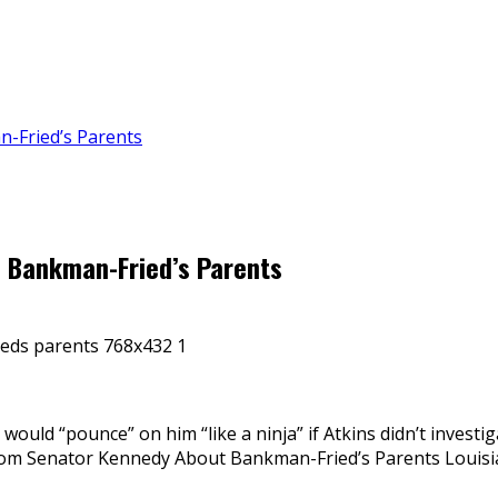
n-Fried’s Parents
m Bankman-Fried’s Parents
would “pounce” on him “like a ninja” if Atkins didn’t invest
From Senator Kennedy About Bankman-Fried’s Parents Louis