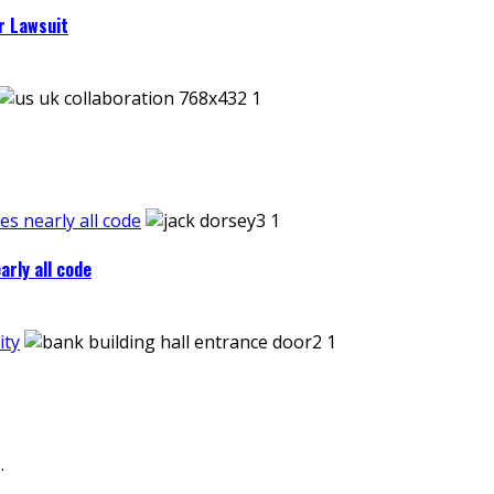
r Lawsuit
es nearly all code
arly all code
ity
.