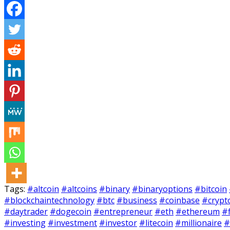
Tags:
#altcoin
#altcoins
#binary
#binaryoptions
#bitcoin
#blockchaintechnology
#btc
#business
#coinbase
#crypt
#daytrader
#dogecoin
#entrepreneur
#eth
#ethereum
#
#investing
#investment
#investor
#litecoin
#millionaire
#