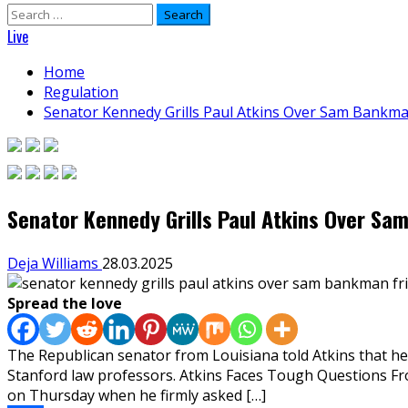
Search
for:
Live
Home
Regulation
Senator Kennedy Grills Paul Atkins Over Sam Bankma
Senator Kennedy Grills Paul Atkins Over Sa
Deja Williams
28.03.2025
Spread the love
The Republican senator from Louisiana told Atkins that he 
Stanford law professors. Atkins Faces Tough Questions 
on Thursday when he firmly asked […]