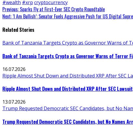
#wealth
#xrp
cryptocurrency
Continue
Previous:
Sparks Fly at First-Ever SEC Crypto Roundtable
Next:
‘I Am Bullish’: Senator Fuels Aggressive Push for US Digital Sup
Reading
Related Stories
Bank of Tanzania Targets Crypto as Governor Warns of Te
Bank of Tanzania Targets Crypto as Governor Warns of Terror F
16.07.2026
Ripple Almost Shut Down and Distributed XRP After SEC La
Ripple Almost Shut Down and Distributed XRP After SEC Lawsuit
13.07.2026
Trump Requested Democratic SEC Candidates, but No Nam
Trump Requested Democratic SEC Candidates, but No Names Arr