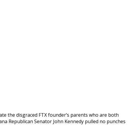
igate the disgraced FTX founder’s parents who are both
iana Republican Senator John Kennedy pulled no punches