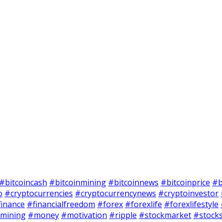
#bitcoincash
#bitcoinmining
#bitcoinnews
#bitcoinprice
#b
o
#cryptocurrencies
#cryptocurrencynews
#cryptoinvestor
finance
#financialfreedom
#forex
#forexlife
#forexlifestyle
mining
#money
#motivation
#ripple
#stockmarket
#stock