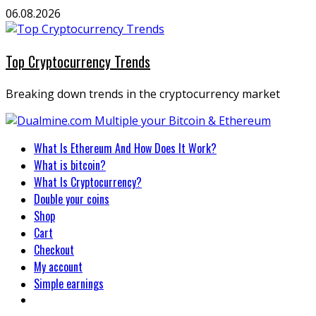
Skip
06.08.2026
to
content
Top Cryptocurrency Trends
Breaking down trends in the cryptocurrency market
Primary
What Is Ethereum And How Does It Work?
Menu
What is bitcoin?
What Is Cryptocurrency?
Double your coins
Shop
Cart
Checkout
My account
Simple earnings