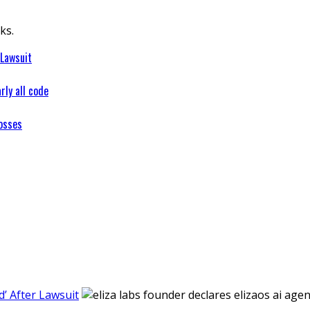
ks.
 Lawsuit
rly all code
osses
’ After Lawsuit