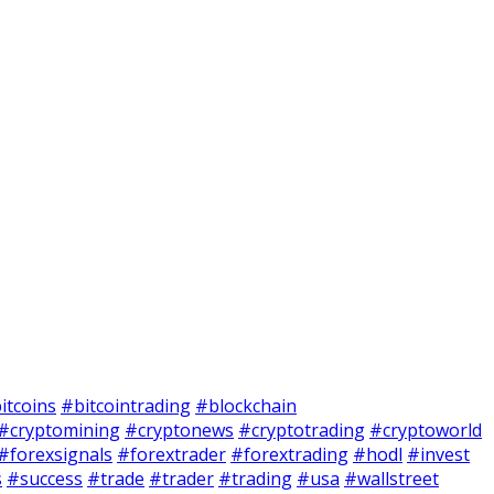
itcoins
#bitcointrading
#blockchain
#cryptomining
#cryptonews
#cryptotrading
#cryptoworld
#forexsignals
#forextrader
#forextrading
#hodl
#invest
s
#success
#trade
#trader
#trading
#usa
#wallstreet