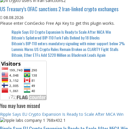
US Treasury’s OFAC sanctions 2 Iran-linked crypto exchanges
08.08.2026
Please enter CoinGecko Free Api Key to get this plugin works.
Ripple Says EU Crypto Expansion Is Ready to Scale After MiCA Win
Bitcoin’s Splintered BIP-110 Fork Falls Behind by 18 Blocks
Bitcoin’s BIP-110 enters mandatory signaling with miner support below 3%
Lummis Warns US Crypto Rules Remain Broken as CLARITY Fight Stalls
Bitcoin, Ether ETFs Add $220 Million as Blackrock Leads Again
You may have missed
Ripple Says EU Crypto Expansion Is Ready to Scale After MiCA Win
Ripple Says EU Crypto Expansion Is Ready to Scale After MiCA Win