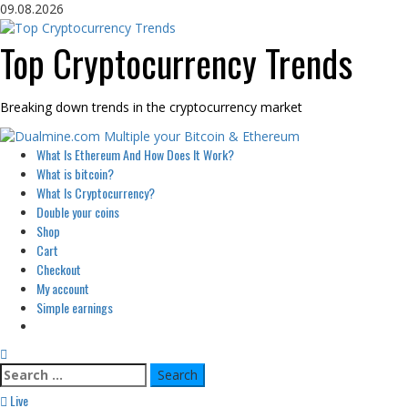
Skip
09.08.2026
to
content
Top Cryptocurrency Trends
Breaking down trends in the cryptocurrency market
Primary
What Is Ethereum And How Does It Work?
Menu
What is bitcoin?
What Is Cryptocurrency?
Double your coins
Shop
Cart
Checkout
My account
Simple earnings
Search
for:
Live