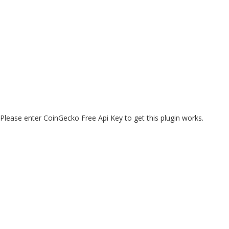
Please enter CoinGecko Free Api Key to get this plugin works.