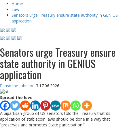
Home
Law
Senators urge Treasury ensure state authority in GENIUS
application
Senators urge Treasury ensure
state authority in GENIUS
application
Jasmine Johnson
17.06.2026
Spread the love
A bipartisan group of US senators told the Treasury that its
application of stablecoin laws should be done in a way that
“preserves and promotes State participation.”