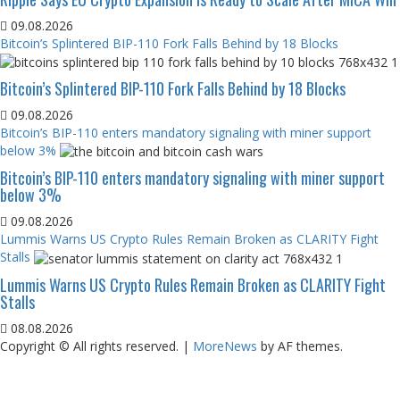
09.08.2026
Bitcoin’s Splintered BIP-110 Fork Falls Behind by 18 Blocks
Bitcoin’s Splintered BIP-110 Fork Falls Behind by 18 Blocks
09.08.2026
Bitcoin’s BIP-110 enters mandatory signaling with miner support
below 3%
Bitcoin’s BIP-110 enters mandatory signaling with miner support
below 3%
09.08.2026
Lummis Warns US Crypto Rules Remain Broken as CLARITY Fight
Stalls
Lummis Warns US Crypto Rules Remain Broken as CLARITY Fight
Stalls
08.08.2026
Copyright © All rights reserved.
|
MoreNews
by AF themes.