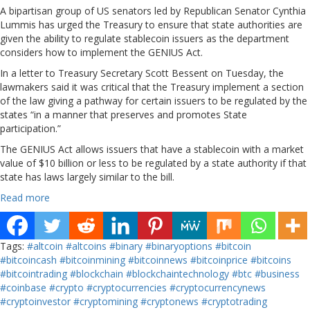
A bipartisan group of US senators led by Republican Senator Cynthia
Lummis has urged the Treasury to ensure that state authorities are
given the ability to regulate stablecoin issuers as the department
considers how to implement the GENIUS Act.
In a letter to Treasury Secretary Scott Bessent on Tuesday, the
lawmakers said it was critical that the Treasury implement a section
of the law giving a pathway for certain issuers to be regulated by the
states “in a manner that preserves and promotes State
participation.”
The GENIUS Act allows issuers that have a stablecoin with a market
value of $10 billion or less to be regulated by a state authority if that
state has laws largely similar to the bill.
Read more
Tags:
#altcoin
#altcoins
#binary
#binaryoptions
#bitcoin
#bitcoincash
#bitcoinmining
#bitcoinnews
#bitcoinprice
#bitcoins
#bitcointrading
#blockchain
#blockchaintechnology
#btc
#business
#coinbase
#crypto
#cryptocurrencies
#cryptocurrencynews
#cryptoinvestor
#cryptomining
#cryptonews
#cryptotrading