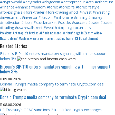
#cryptoworld
#daytrader
#dogecoin
#entrepreneur
#eth
#ethereum
#finance
#financialfreedom
#forex
#forexlife
#forexlifestyle
#forexsignals
#forextrader
#forextrading
#hodl
#invest
#investing
#investment
#investor
#litecoin
#millionaire
#mining
#money
#motivation
#ripple
#stockmarket
#stocks
#success
#trade
#trader
#trading
#usa
#wallstreet
#wealth
#xrp
cryptocurrency
Continue
Previous:
Anthropic’s Mythos AI finds no more ‘serious’ bugs in Zcash: Wilcox
Next:
Celsius’ Mashinsky gets permanent trading ban in CFTC settlement
Reading
Related Stories
Bitcoin’s BIP-110 enters mandatory signaling with miner support
below 3%
Bitcoin’s BIP-110 enters mandatory signaling with miner support
below 3%
09.08.2026
Donald Trump’s media company to terminate Crypto.com deal
Donald Trump’s media company to terminate Crypto.com deal
08.08.2026
US Treasury’s OFAC sanctions 2 Iran-linked crypto exchanges