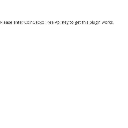
Please enter CoinGecko Free Api Key to get this plugin works.