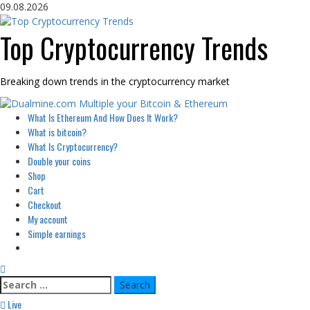
Skip
09.08.2026
to
content
Top Cryptocurrency Trends
Breaking down trends in the cryptocurrency market
Primary
What Is Ethereum And How Does It Work?
Menu
What is bitcoin?
What Is Cryptocurrency?
Double your coins
Shop
Cart
Checkout
My account
Simple earnings
Search
for:
Live