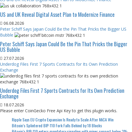
US and UK Reveal Digital Asset Plan to Modernize Finance
06.08.2026
Peter Schiff Says Japan Could Be the Pin That Pricks the Bigger US
Bubble
Peter Schiff Says Japan Could Be the Pin That Pricks the Bigger
US Bubble
27.07.2026
Underdog Files First 7 Sports Contracts for Its Own Prediction
Exchange
Underdog Files First 7 Sports Contracts for Its Own Prediction
Exchange
18.07.2026
Please enter CoinGecko Free Api Key to get this plugin works.
Ripple Says EU Crypto Expansion Is Ready to Scale After MiCA Win
Bitcoin’s Splintered BIP-110 Fork Falls Behind by 18 Blocks
Bitcoin’s BIP-110 enters mandatory signaling with miner support below 3%