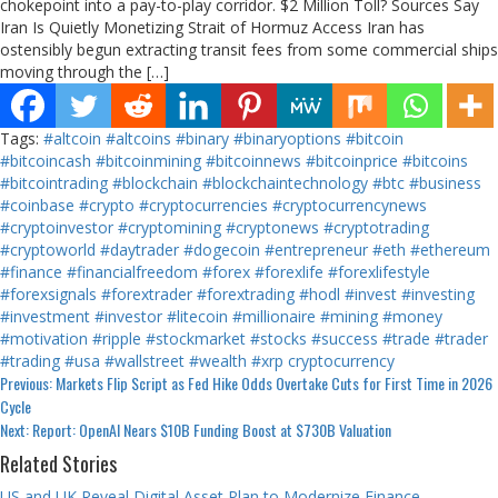
chokepoint into a pay-to-play corridor. $2 Million Toll? Sources Say
Iran Is Quietly Monetizing Strait of Hormuz Access Iran has
ostensibly begun extracting transit fees from some commercial ships
moving through the […]
Tags:
#altcoin
#altcoins
#binary
#binaryoptions
#bitcoin
#bitcoincash
#bitcoinmining
#bitcoinnews
#bitcoinprice
#bitcoins
#bitcointrading
#blockchain
#blockchaintechnology
#btc
#business
#coinbase
#crypto
#cryptocurrencies
#cryptocurrencynews
#cryptoinvestor
#cryptomining
#cryptonews
#cryptotrading
#cryptoworld
#daytrader
#dogecoin
#entrepreneur
#eth
#ethereum
#finance
#financialfreedom
#forex
#forexlife
#forexlifestyle
#forexsignals
#forextrader
#forextrading
#hodl
#invest
#investing
#investment
#investor
#litecoin
#millionaire
#mining
#money
#motivation
#ripple
#stockmarket
#stocks
#success
#trade
#trader
#trading
#usa
#wallstreet
#wealth
#xrp
cryptocurrency
Continue
Previous:
Markets Flip Script as Fed Hike Odds Overtake Cuts for First Time in 2026
Cycle
Reading
Next:
Report: OpenAI Nears $10B Funding Boost at $730B Valuation
Related Stories
US and UK Reveal Digital Asset Plan to Modernize Finance