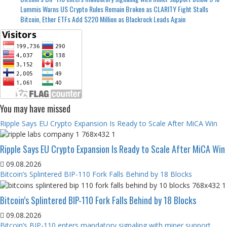
Lummis Warns US Crypto Rules Remain Broken as CLARITY Fight Stalls
Bitcoin, Ether ETFs Add $220 Million as Blackrock Leads Again
You may have missed
Ripple Says EU Crypto Expansion Is Ready to Scale After MiCA Win
Ripple Says EU Crypto Expansion Is Ready to Scale After MiCA Win
09.08.2026
Bitcoin’s Splintered BIP-110 Fork Falls Behind by 18 Blocks
Bitcoin’s Splintered BIP-110 Fork Falls Behind by 18 Blocks
09.08.2026
Bitcoin’s BIP-110 enters mandatory signaling with miner support