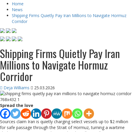
Home
News
Shipping Firms Quietly Pay Iran Millions to Navigate Hormuz
Corridor
Shipping Firms Quietly Pay Iran
Millions to Navigate Hormuz
Corridor
Deja Williams
25.03.2026
Spread the love
Sources claim Iran is quietly charging select vessels up to $2 million
for safe passage through the Strait of Hormuz, turning a wartime