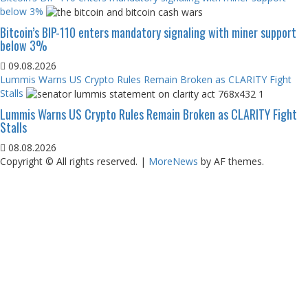
below 3%
Bitcoin’s BIP-110 enters mandatory signaling with miner support
below 3%
09.08.2026
Lummis Warns US Crypto Rules Remain Broken as CLARITY Fight
Stalls
Lummis Warns US Crypto Rules Remain Broken as CLARITY Fight
Stalls
08.08.2026
Copyright © All rights reserved.
|
MoreNews
by AF themes.