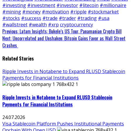
#investing
#investment
#investor
#litecoin
#millionaire
#mining
#money
#motivation
#ripple
#stockmarket
#stocks
#success
#trade
#trader
#trading
#usa
#wallstreet
#wealth
#xrp
cryptocurrency
Continue
Previous:
Latam Insights: Bukele’s US Tour, Panamanian Crypto Bill
Next:
Uncorrelated and Unshaken: Bitcoin Gains Favor as Wall Street
Reading
Crashes
Related Stories
Ripple Invests in Notabene to Expand RLUSD Stablecoin
Payments for Financial Institutions
Ripple Invests in Notabene to Expand RLUSD Stablecoin
Payments for Financial Institutions
24.07.2026
Visa Stablecoin Platform Pushes Institutional Payments
Onchain With Open USD