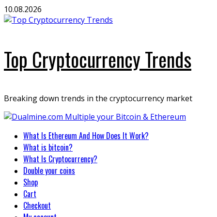
Skip
10.08.2026
to
content
Top Cryptocurrency Trends
Breaking down trends in the cryptocurrency market
Primary
What Is Ethereum And How Does It Work?
Menu
What is bitcoin?
What Is Cryptocurrency?
Double your coins
Shop
Cart
Checkout