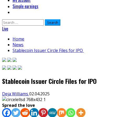
My account
Simple earnings
Search
for:
Live
Home
News
Stablecoin Issuer Circle Files for IPO
Stablecoin Issuer Circle Files for IPO
Deja Williams
02.04.2025
Spread the love