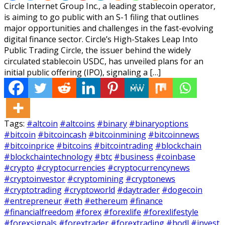
Circle Internet Group Inc., a leading stablecoin operator,
is aiming to go public with an S-1 filing that outlines
major opportunities and challenges in the fast-evolving
digital finance sector. Circle’s High-Stakes Leap Into
Public Trading Circle, the issuer behind the widely
circulated stablecoin USDC, has unveiled plans for an
initial public offering (IPO), signaling a […]
Tags:
#altcoin
#altcoins
#binary
#binaryoptions
#bitcoin
#bitcoincash
#bitcoinmining
#bitcoinnews
#bitcoinprice
#bitcoins
#bitcointrading
#blockchain
#blockchaintechnology
#btc
#business
#coinbase
#crypto
#cryptocurrencies
#cryptocurrencynews
#cryptoinvestor
#cryptomining
#cryptonews
#cryptotrading
#cryptoworld
#daytrader
#dogecoin
#entrepreneur
#eth
#ethereum
#finance
#financialfreedom
#forex
#forexlife
#forexlifestyle
#forexsignals
#forextrader
#forextrading
#hodl
#invest