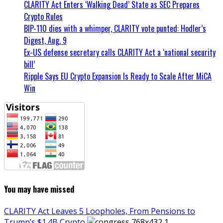
CLARITY Act Enters ‘Walking Dead’ State as SEC Prepares
Crypto Rules
BIP-110 dies with a whimper, CLARITY vote punted: Hodler’s
Digest, Aug. 9
Ex-US defense secretary calls CLARITY Act a ‘national security
bill’
Ripple Says EU Crypto Expansion Is Ready to Scale After MiCA
Win
You may have missed
CLARITY Act Leaves 5 Loopholes, From Pensions to
Trump’s $1.4B Crypto