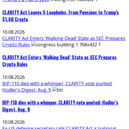
CLARITY Act Leaves 5 Loopholes, From Pensions to Trump’s
$1.4B Crypto
10.08.2026
CLARITY Act Enters ‘Walking Dead’ State as SEC Prepares
Crypto Rules
CLARITY Act Enters ‘Walking Dead’ State as SEC Prepares
Crypto Rules
10.08.2026
BIP-110 dies with a whimper, CLARITY vote punted:
Hodler’s Digest, Aug. 9
BIP-110 dies with a whimper, CLARITY vote punted: Hodler’s
Digest, Aug. 9
10.08.2026
Ex-US defense secretary calls CLARITY Act a ‘national