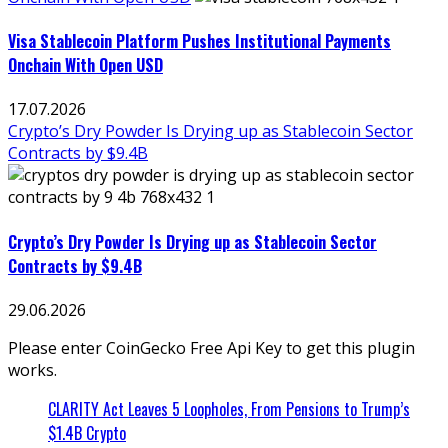
Visa Stablecoin Platform Pushes Institutional Payments
Onchain With Open USD
17.07.2026
Crypto’s Dry Powder Is Drying up as Stablecoin Sector
Contracts by $9.4B
Crypto’s Dry Powder Is Drying up as Stablecoin Sector
Contracts by $9.4B
29.06.2026
Please enter CoinGecko Free Api Key to get this plugin
works.
CLARITY Act Leaves 5 Loopholes, From Pensions to Trump’s
$1.4B Crypto