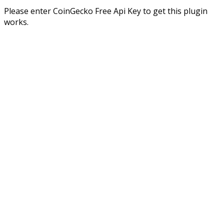
Please enter CoinGecko Free Api Key to get this plugin
works.