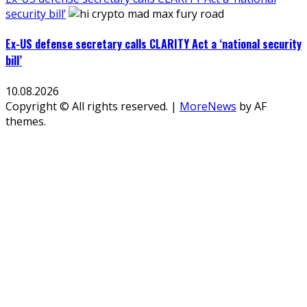
security bill’
Ex-US defense secretary calls CLARITY Act a ‘national security
bill’
10.08.2026
Copyright © All rights reserved.
|
MoreNews
by AF
themes.