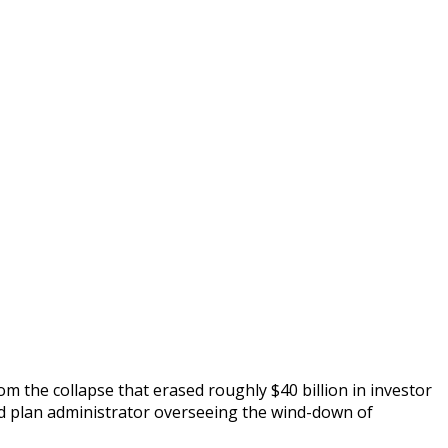
om the collapse that erased roughly $40 billion in investor
ted plan administrator overseeing the wind-down of