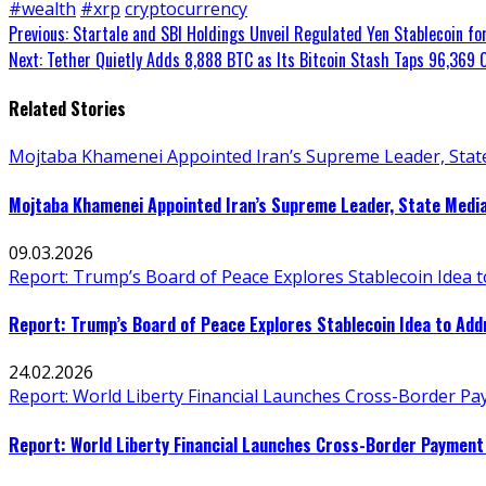
#wealth
#xrp
cryptocurrency
Continue
Previous:
Startale and SBI Holdings Unveil Regulated Yen Stablecoin fo
Next:
Tether Quietly Adds 8,888 BTC as Its Bitcoin Stash Taps 96,369 
Reading
Related Stories
Mojtaba Khamenei Appointed Iran’s Supreme Leader, Stat
Mojtaba Khamenei Appointed Iran’s Supreme Leader, State Medi
09.03.2026
Report: Trump’s Board of Peace Explores Stablecoin Idea 
Report: Trump’s Board of Peace Explores Stablecoin Idea to Ad
24.02.2026
Report: World Liberty Financial Launches Cross-Border P
Report: World Liberty Financial Launches Cross-Border Payment