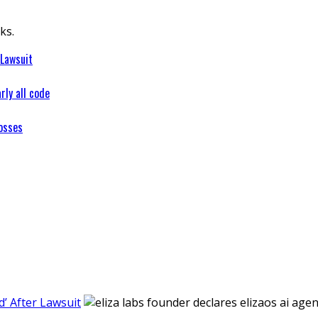
ks.
 Lawsuit
rly all code
osses
’ After Lawsuit