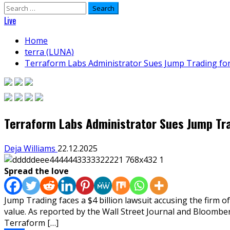
Search
for:
Live
Home
terra (LUNA)
Terraform Labs Administrator Sues Jump Trading fo
Terraform Labs Administrator Sues Jump Tra
Deja Williams
22.12.2025
Spread the love
Jump Trading faces a $4 billion lawsuit accusing the firm o
value. As reported by the Wall Street Journal and Bloomber
Terraform […]