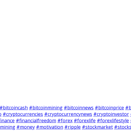
#bitcoincash
#bitcoinmining
#bitcoinnews
#bitcoinprice
#b
o
#cryptocurrencies
#cryptocurrencynews
#cryptoinvestor
finance
#financialfreedom
#forex
#forexlife
#forexlifestyle
mining
#money
#motivation
#ripple
#stockmarket
#stock