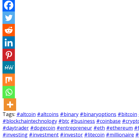
Tags:
#altcoin
#altcoins
#binary
#binaryoptions
#bitcoin
#blockchaintechnology
#btc
#business
#coinbase
#crypt
#daytrader
#dogecoin
#entrepreneur
#eth
#ethereum
#
#investing
#investment
#investor
#litecoin
#millionaire
#