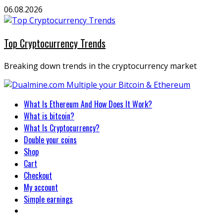
Skip
06.08.2026
to
content
Top Cryptocurrency Trends
Breaking down trends in the cryptocurrency market
Primary
What Is Ethereum And How Does It Work?
Menu
What is bitcoin?
What Is Cryptocurrency?
Double your coins
Shop
Cart
Checkout
My account
Simple earnings