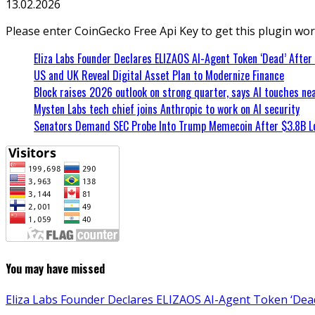
13.02.2026
Please enter CoinGecko Free Api Key to get this plugin wor
Eliza Labs Founder Declares ELIZAOS AI-Agent Token ‘Dead’ After
US and UK Reveal Digital Asset Plan to Modernize Finance
Block raises 2026 outlook on strong quarter, says AI touches nea
Mysten Labs tech chief joins Anthropic to work on AI security
Senators Demand SEC Probe Into Trump Memecoin After $3.8B L
You may have missed
Eliza Labs Founder Declares ELIZAOS AI-Agent Token ‘Dead