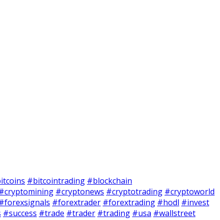
itcoins
#bitcointrading
#blockchain
#cryptomining
#cryptonews
#cryptotrading
#cryptoworld
#forexsignals
#forextrader
#forextrading
#hodl
#invest
s
#success
#trade
#trader
#trading
#usa
#wallstreet