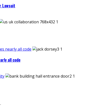
r Lawsuit
es nearly all code
arly all code
ity
.