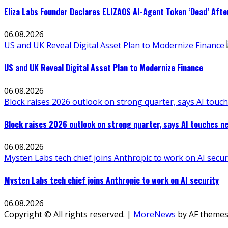
Eliza Labs Founder Declares ELIZAOS AI-Agent Token ‘Dead’ Afte
06.08.2026
US and UK Reveal Digital Asset Plan to Modernize Finance
US and UK Reveal Digital Asset Plan to Modernize Finance
06.08.2026
Block raises 2026 outlook on strong quarter, says AI touch
Block raises 2026 outlook on strong quarter, says AI touches ne
06.08.2026
Mysten Labs tech chief joins Anthropic to work on AI secur
Mysten Labs tech chief joins Anthropic to work on AI security
06.08.2026
Copyright © All rights reserved.
|
MoreNews
by AF themes