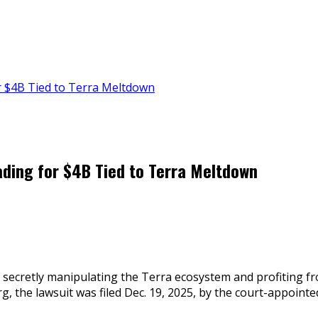
r $4B Tied to Terra Meltdown
ding for $4B Tied to Terra Meltdown
f secretly manipulating the Terra ecosystem and profiting fr
g, the lawsuit was filed Dec. 19, 2025, by the court-appoin