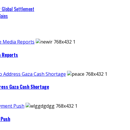
r Global Settlement
Coins
e Media Reports
a Reports
to Address Gaza Cash Shortage
dress Gaza Cash Shortage
ayment Push
 Push