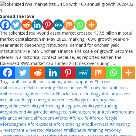
Spread the love
The tokenized real-world asset market crossed $37.5 billion in total
market capitalization in May 2026, marking 100% growth year-on-
year amidst deepening institutional demand for onchain yield.
Institutions Pile Into Onchain Finance The scale of growth becomes
clearer in a historical context because, as reported earlier, the
tokenized RWA market cap surged 20 times over during […]
Tags:
#altcoin
#altcoins
#binary
#binaryoptions
#bitcoin
#bitcoincash
#bitcoinmining
#bitcoinnews
#bitcoinprice
#bitcoins
#bitcointrading
#blockchain
#blockchaintechnology
#btc
#business
#coinbase
#crypto
#cryptocurrencies
#cryptocurrencynews
#cryptoinvestor
#cryptomining
#cryptonews
#cryptotrading
#cryptoworld
#daytrader
#dogecoin
#entrepreneur
#eth
#ethereum
#finance
#financialfreedom
#forex
#forexlife
#forexlifestyle
#forexsignals
#forextrader
#forextrading
#hodl
#invest
#investing
#investment
#investor
#litecoin
#millionaire
#mining
#money