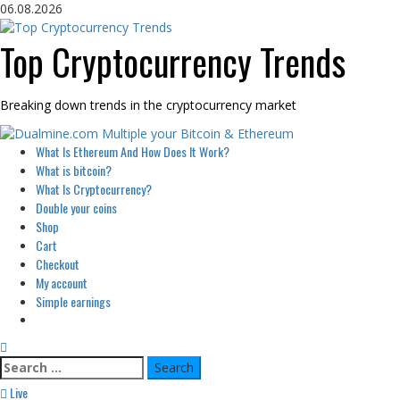
Skip
06.08.2026
to
content
Top Cryptocurrency Trends
Breaking down trends in the cryptocurrency market
Primary
What Is Ethereum And How Does It Work?
Menu
What is bitcoin?
What Is Cryptocurrency?
Double your coins
Shop
Cart
Checkout
My account
Simple earnings
Search
for:
Live