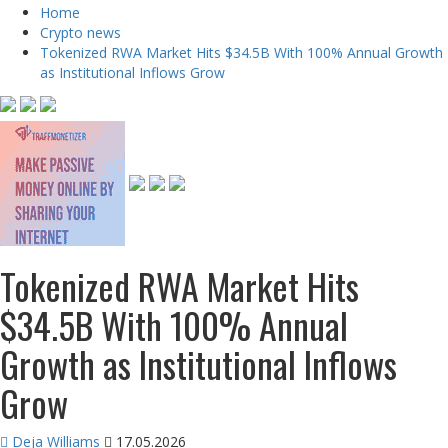
Home
Crypto news
Tokenized RWA Market Hits $34.5B With 100% Annual Growth
as Institutional Inflows Grow
Tokenized RWA Market Hits
$34.5B With 100% Annual
Growth as Institutional Inflows
Grow
Deja Williams
17.05.2026