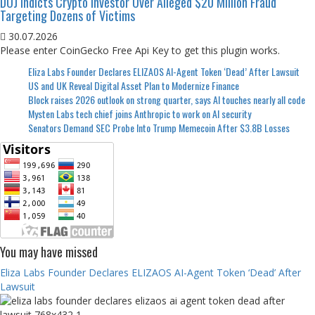
DOJ Indicts Crypto Investor Over Alleged $20 Million Fraud
Targeting Dozens of Victims
30.07.2026
Please enter CoinGecko Free Api Key to get this plugin works.
Eliza Labs Founder Declares ELIZAOS AI-Agent Token ‘Dead’ After Lawsuit
US and UK Reveal Digital Asset Plan to Modernize Finance
Block raises 2026 outlook on strong quarter, says AI touches nearly all code
Mysten Labs tech chief joins Anthropic to work on AI security
Senators Demand SEC Probe Into Trump Memecoin After $3.8B Losses
You may have missed
Eliza Labs Founder Declares ELIZAOS AI-Agent Token ‘Dead’ After
Lawsuit