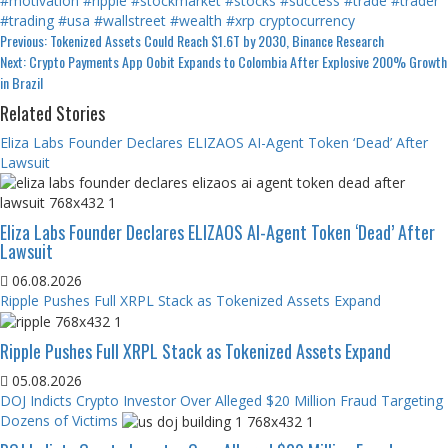
#motivation
#ripple
#stockmarket
#stocks
#success
#trade
#trader
#trading
#usa
#wallstreet
#wealth
#xrp
cryptocurrency
Continue
Previous:
Tokenized Assets Could Reach $1.6T by 2030, Binance Research
Next:
Crypto Payments App Oobit Expands to Colombia After Explosive 200% Growth
Reading
in Brazil
Related Stories
Eliza Labs Founder Declares ELIZAOS AI-Agent Token ‘Dead’ After
Lawsuit
Eliza Labs Founder Declares ELIZAOS AI-Agent Token ‘Dead’ After
Lawsuit
06.08.2026
Ripple Pushes Full XRPL Stack as Tokenized Assets Expand
Ripple Pushes Full XRPL Stack as Tokenized Assets Expand
05.08.2026
DOJ Indicts Crypto Investor Over Alleged $20 Million Fraud Targeting
Dozens of Victims