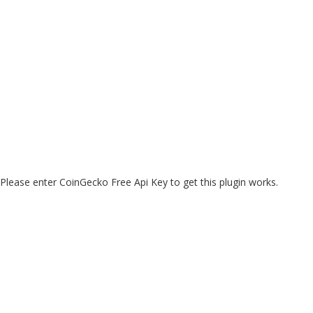
Please enter CoinGecko Free Api Key to get this plugin works.