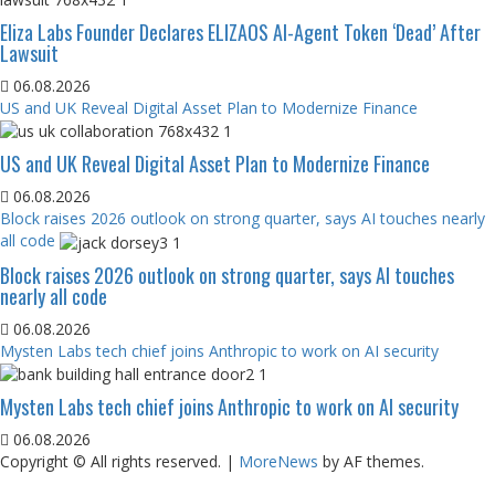
Eliza Labs Founder Declares ELIZAOS AI-Agent Token ‘Dead’ After
Lawsuit
06.08.2026
US and UK Reveal Digital Asset Plan to Modernize Finance
US and UK Reveal Digital Asset Plan to Modernize Finance
06.08.2026
Block raises 2026 outlook on strong quarter, says AI touches nearly
all code
Block raises 2026 outlook on strong quarter, says AI touches
nearly all code
06.08.2026
Mysten Labs tech chief joins Anthropic to work on AI security
Mysten Labs tech chief joins Anthropic to work on AI security
06.08.2026
Copyright © All rights reserved.
|
MoreNews
by AF themes.