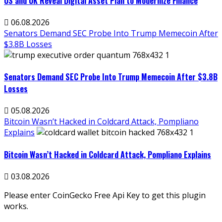
US and UK Reveal Digital Asset Plan to Modernize Finance
06.08.2026
Senators Demand SEC Probe Into Trump Memecoin After
$3.8B Losses
Senators Demand SEC Probe Into Trump Memecoin After $3.8B
Losses
05.08.2026
Bitcoin Wasn’t Hacked in Coldcard Attack, Pompliano
Explains
Bitcoin Wasn’t Hacked in Coldcard Attack, Pompliano Explains
03.08.2026
Please enter CoinGecko Free Api Key to get this plugin
works.