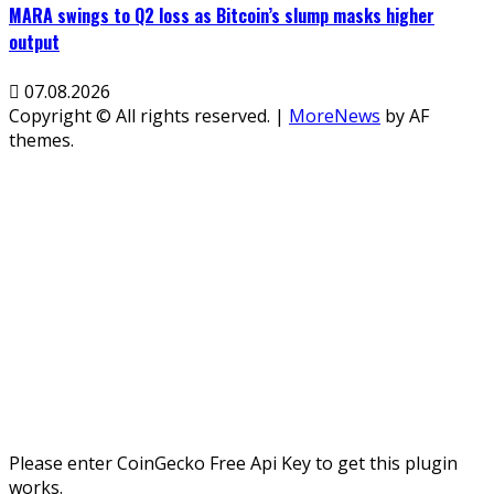
MARA swings to Q2 loss as Bitcoin’s slump masks higher
output
07.08.2026
Copyright © All rights reserved.
|
MoreNews
by AF
themes.
Please enter CoinGecko Free Api Key to get this plugin
works.