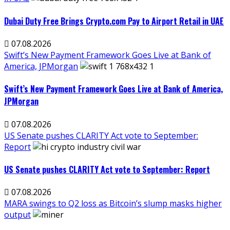
Dubai Duty Free Brings Crypto.com Pay to Airport Retail in UAE
07.08.2026
Swift’s New Payment Framework Goes Live at Bank of
America, JPMorgan
Swift’s New Payment Framework Goes Live at Bank of America,
JPMorgan
07.08.2026
US Senate pushes CLARITY Act vote to September:
Report
US Senate pushes CLARITY Act vote to September: Report
07.08.2026
MARA swings to Q2 loss as Bitcoin’s slump masks higher
output