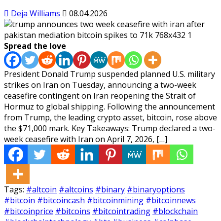
Deja Williams
08.04.2026
Spread the love
President Donald Trump suspended planned U.S. military
strikes on Iran on Tuesday, announcing a two-week
ceasefire contingent on Iran reopening the Strait of
Hormuz to global shipping. Following the announcement
from Trump, the leading crypto asset, bitcoin, rose above
the $71,000 mark. Key Takeaways: Trump declared a two-
week ceasefire with Iran on April 7, 2026, […]
Tags:
#altcoin
#altcoins
#binary
#binaryoptions
#bitcoin
#bitcoincash
#bitcoinmining
#bitcoinnews
#bitcoinprice
#bitcoins
#bitcointrading
#blockchain