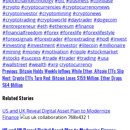
#blockchaintechnology
#btc
#business
#coinbase
#crypto
#cryptocurrencies
#cryptocurrencynews
#cryptoinvestor
#cryptomining
#cryptonews
#cryptotrading
#cryptoworld
#daytrader
#dogecoin
#entrepreneur
#eth
#ethereum
#finance
#financialfreedom
#forex
#forexlife
#forexlifestyle
#forexsignals
#forextrader
#forextrading
#hodl
#invest
#investing
#investment
#investor
#litecoin
#millionaire
#mining
#money
#motivation
#ripple
#stockmarket
#stocks
#success
#trade
#trader
#trading
#usa
#wallstreet
#wealth
#xrp
cryptocurrency
Continue
Previous:
Bitcoin Holds Weekly Inflows While Ether, Altcoin ETFs Slip
Next:
Crypto ETFs Turn Red: Bitcoin Loses $159 Million, Ether Drops
Reading
$64 Million
Related Stories
US and UK Reveal Digital Asset Plan to Modernize
Finance