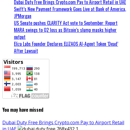
Dubai Duty Free Brings Crypto.com Pay to Airport Retail in UAE
Swift’s New Payment Framework Goes Live at Bank of America,
JPMorgan
US Senate pushes CLARITY Act vote to September: Report
MARA swings to Q2 loss as Bitcoin’s slump masks higher
output
Eliza Labs Founder Declares ELIZAOS AI-Agent Token ‘Dead’
After Lawsuit
You may have missed
Dubai Duty Free Brings Crypto.com Pay to Airport Retail
in UAE