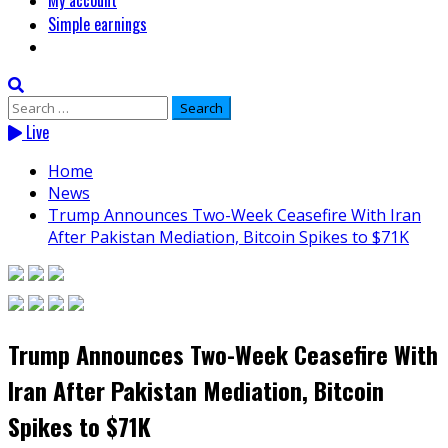
My account
Simple earnings
Search
for:
Live
Home
News
Trump Announces Two-Week Ceasefire With Iran
After Pakistan Mediation, Bitcoin Spikes to $71K
Trump Announces Two-Week Ceasefire With
Iran After Pakistan Mediation, Bitcoin
Spikes to $71K