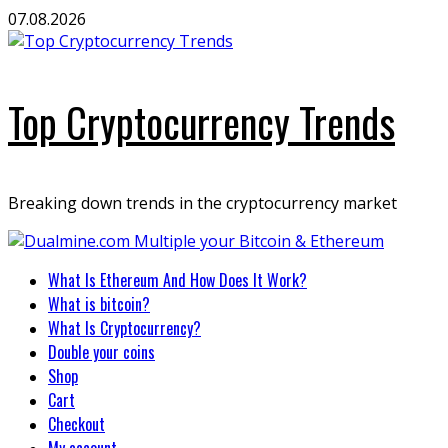
Skip
07.08.2026
to
content
Top Cryptocurrency Trends
Breaking down trends in the cryptocurrency market
Primary
What Is Ethereum And How Does It Work?
Menu
What is bitcoin?
What Is Cryptocurrency?
Double your coins
Shop
Cart
Checkout