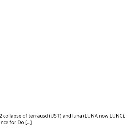
022 collapse of terrausd (UST) and luna (LUNA now LUNC),
ence for Do […]