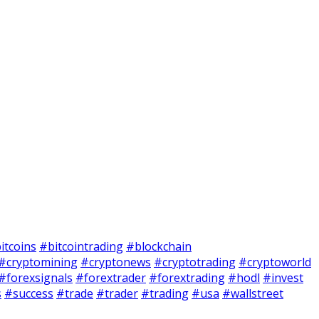
itcoins
#bitcointrading
#blockchain
#cryptomining
#cryptonews
#cryptotrading
#cryptoworld
#forexsignals
#forextrader
#forextrading
#hodl
#invest
s
#success
#trade
#trader
#trading
#usa
#wallstreet