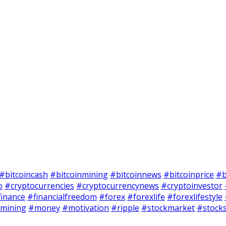
#bitcoincash
#bitcoinmining
#bitcoinnews
#bitcoinprice
#b
o
#cryptocurrencies
#cryptocurrencynews
#cryptoinvestor
finance
#financialfreedom
#forex
#forexlife
#forexlifestyle
mining
#money
#motivation
#ripple
#stockmarket
#stock