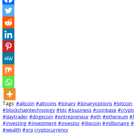
Tags:
#altcoin
#altcoins
#binary
#binaryoptions
#bitcoin
#blockchaintechnology
#btc
#business
#coinbase
#crypt
#daytrader
#dogecoin
#entrepreneur
#eth
#ethereum
#
#investing
#investment
#investor
#litecoin
#millionaire
#
#wealth
#xrp
cryptocurrency