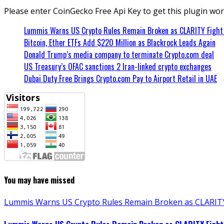
Please enter CoinGecko Free Api Key to get this plugin wor
Lummis Warns US Crypto Rules Remain Broken as CLARITY Fight 
Bitcoin, Ether ETFs Add $220 Million as Blackrock Leads Again
Donald Trump’s media company to terminate Crypto.com deal
US Treasury’s OFAC sanctions 2 Iran-linked crypto exchanges
Dubai Duty Free Brings Crypto.com Pay to Airport Retail in UAE
You may have missed
Lummis Warns US Crypto Rules Remain Broken as CLARITY 