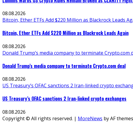
Lummis Warns US Crypto Rules Remain Broken as CLARITY Fight 
08.08.2026
Bitcoin, Ether ETFs Add $220 Million as Blackrock Leads Ag
Bitcoin, Ether ETFs Add $220 Million as Blackrock Leads Again
08.08.2026
Donald Trump’s media company to terminate Crypto.com d
Donald Trump’s media company to terminate Crypto.com deal
08.08.2026
US Treasury’s OFAC sanctions 2 Iran-linked crypto exchan
US Treasury’s OFAC sanctions 2 Iran-linked crypto exchanges
08.08.2026
Copyright © All rights reserved.
|
MoreNews
by AF themes