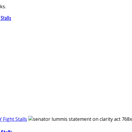
ks.
Stalls
Fight Stalls