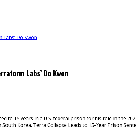
m Labs’ Do Kwon
erraform Labs’ Do Kwon
 to 15 years in a U.S. federal prison for his role in the 2
 in South Korea. Terra Collapse Leads to 15-Year Prison Sent