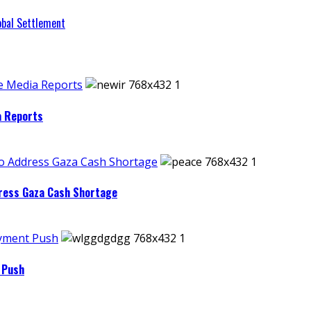
obal Settlement
e Media Reports
a Reports
to Address Gaza Cash Shortage
dress Gaza Cash Shortage
ayment Push
 Push