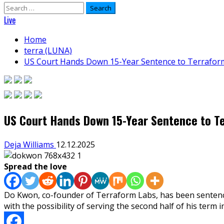
Search
for:
Live
Home
terra (LUNA)
US Court Hands Down 15-Year Sentence to Terrafor
US Court Hands Down 15-Year Sentence to T
Deja Williams
12.12.2025
Spread the love
Do Kwon, co-founder of Terraform Labs, has been sentenced
with the possibility of serving the second half of his term