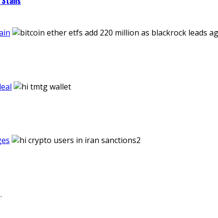
Stalls
ain
eal
ges
.