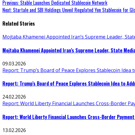
Continue
Previous:
Stable Launches Dedicated Stablecoin Network
Next:
Startale and SBI Holdings Unveil Regulated Yen Stablecoin for Gl
Reading
Related Stories
Mojtaba Khamenei Appointed Iran’s Supreme Leader, Stat
Mojtaba Khamenei Appointed Iran’s Supreme Leader, State Medi
09.03.2026
Report: Trump’s Board of Peace Explores Stablecoin Idea 
Report: Trump’s Board of Peace Explores Stablecoin Idea to Ad
24.02.2026
Report: World Liberty Financial Launches Cross-Border P
Report: World Liberty Financial Launches Cross-Border Payment
13.02.2026