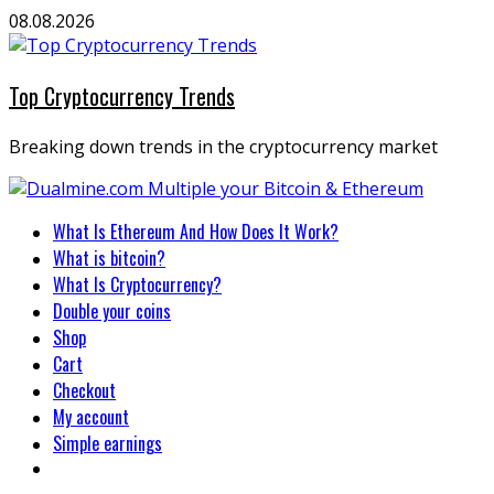
Skip
08.08.2026
to
content
Top Cryptocurrency Trends
Breaking down trends in the cryptocurrency market
Primary
What Is Ethereum And How Does It Work?
Menu
What is bitcoin?
What Is Cryptocurrency?
Double your coins
Shop
Cart
Checkout
My account
Simple earnings