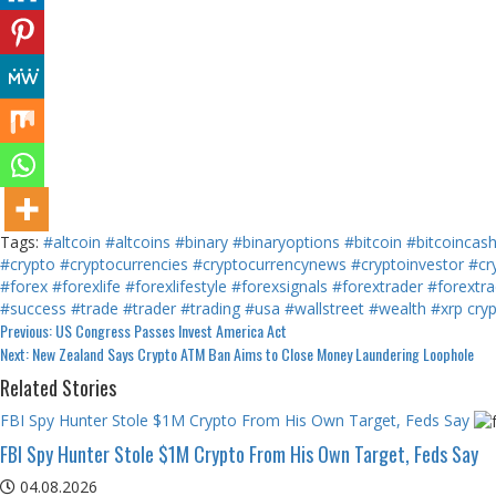
Tags:
#altcoin
#altcoins
#binary
#binaryoptions
#bitcoin
#bitcoincas
#crypto
#cryptocurrencies
#cryptocurrencynews
#cryptoinvestor
#cr
#forex
#forexlife
#forexlifestyle
#forexsignals
#forextrader
#forextra
#success
#trade
#trader
#trading
#usa
#wallstreet
#wealth
#xrp
cry
Continue
Previous:
US Congress Passes Invest America Act
Next:
New Zealand Says Crypto ATM Ban Aims to Close Money Laundering Loophole
Reading
Related Stories
FBI Spy Hunter Stole $1M Crypto From His Own Target, Feds Say
FBI Spy Hunter Stole $1M Crypto From His Own Target, Feds Say
04.08.2026