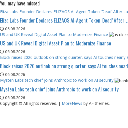
You may have missed
Eliza Labs Founder Declares ELIZAOS AI-Agent Token ‘Dead’ After L
Eliza Labs Founder Declares ELIZAOS AI-Agent Token ‘Dead’ After 
06.08.2026
US and UK Reveal Digital Asset Plan to Modernize Finance
US and UK Reveal Digital Asset Plan to Modernize Finance
06.08.2026
Block raises 2026 outlook on strong quarter, says AI touches nearly a
Block raises 2026 outlook on strong quarter, says AI touches nearl
06.08.2026
Mysten Labs tech chief joins Anthropic to work on AI security
Mysten Labs tech chief joins Anthropic to work on AI security
06.08.2026
Copyright © All rights reserved.
|
MoreNews
by AF themes.