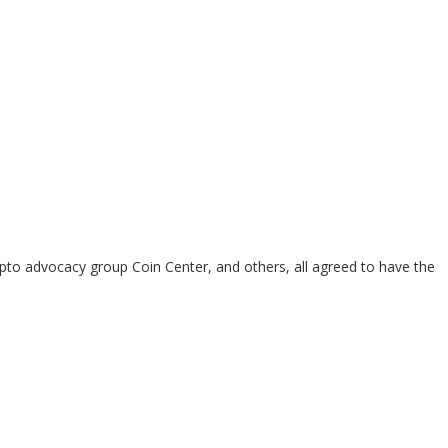
pto advocacy group Coin Center, and others, all agreed to have the