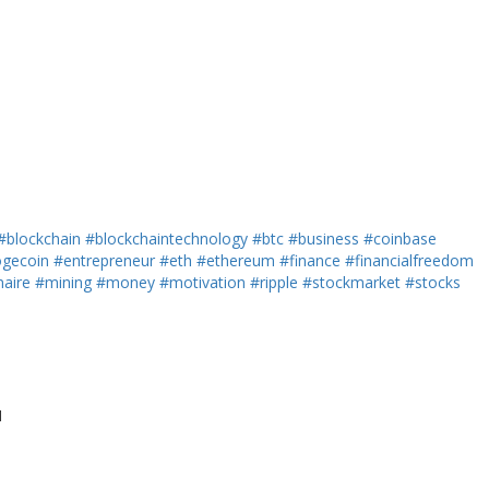
#blockchain
#blockchaintechnology
#btc
#business
#coinbase
gecoin
#entrepreneur
#eth
#ethereum
#finance
#financialfreedom
naire
#mining
#money
#motivation
#ripple
#stockmarket
#stocks