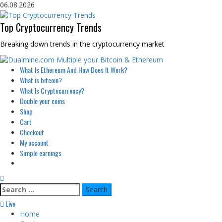
Skip
06.08.2026
to
content
Top Cryptocurrency Trends
Breaking down trends in the cryptocurrency market
Primary
What Is Ethereum And How Does It Work?
Menu
What is bitcoin?
What Is Cryptocurrency?
Double your coins
Shop
Cart
Checkout
My account
Simple earnings
Search
for:
Live
Home