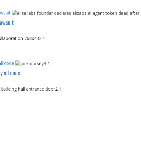
awsuit
Lawsuit
ll code
y all code