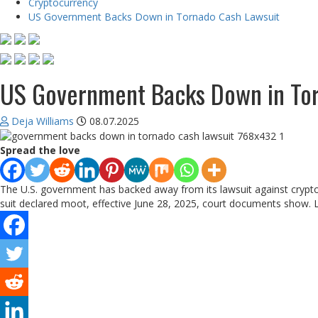
Cryptocurrency
US Government Backs Down in Tornado Cash Lawsuit
US Government Backs Down in Tor
Deja Williams
08.07.2025
Spread the love
The U.S. government has backed away from its lawsuit against crypt
suit declared moot, effective June 28, 2025, court documents show. 