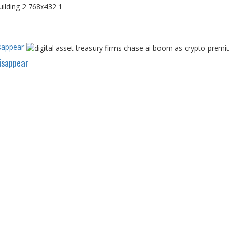
sappear
isappear