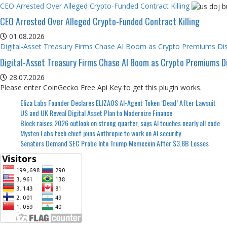
CEO Arrested Over Alleged Crypto-Funded Contract Killing
CEO Arrested Over Alleged Crypto-Funded Contract Killing
01.08.2026
Digital-Asset Treasury Firms Chase AI Boom as Crypto Premiums Di
Digital-Asset Treasury Firms Chase AI Boom as Crypto Premiums D
28.07.2026
Please enter CoinGecko Free Api Key to get this plugin works.
Eliza Labs Founder Declares ELIZAOS AI-Agent Token ‘Dead’ After Lawsuit
US and UK Reveal Digital Asset Plan to Modernize Finance
Block raises 2026 outlook on strong quarter, says AI touches nearly all code
Mysten Labs tech chief joins Anthropic to work on AI security
Senators Demand SEC Probe Into Trump Memecoin After $3.8B Losses