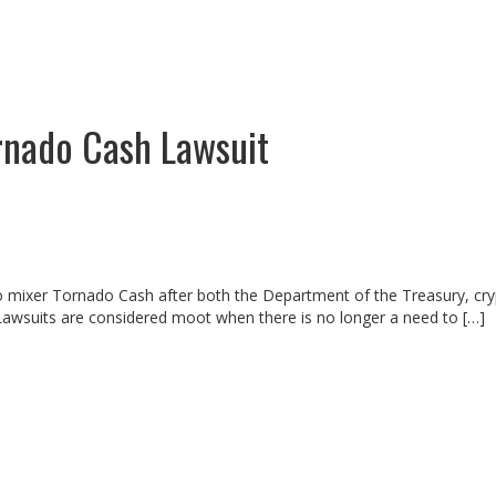
nado Cash Lawsuit
o mixer Tornado Cash after both the Department of the Treasury, cry
Lawsuits are considered moot when there is no longer a need to […]