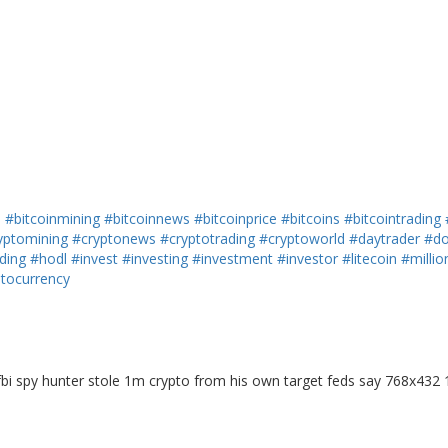
h
#bitcoinmining
#bitcoinnews
#bitcoinprice
#bitcoins
#bitcointrading
yptomining
#cryptonews
#cryptotrading
#cryptoworld
#daytrader
#do
ding
#hodl
#invest
#investing
#investment
#investor
#litecoin
#millio
ptocurrency