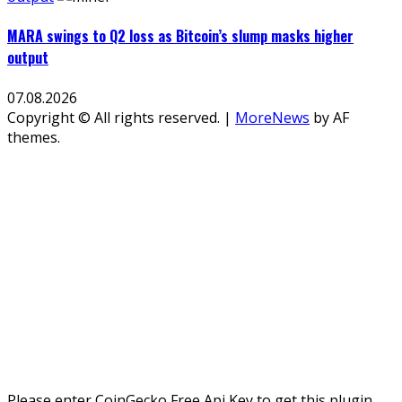
MARA swings to Q2 loss as Bitcoin’s slump masks higher
output
07.08.2026
Copyright © All rights reserved.
|
MoreNews
by AF
themes.
Please enter CoinGecko Free Api Key to get this plugin