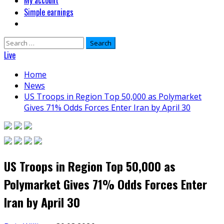
My account
Simple earnings
Search
for:
Live
Home
News
US Troops in Region Top 50,000 as Polymarket
Gives 71% Odds Forces Enter Iran by April 30
US Troops in Region Top 50,000 as
Polymarket Gives 71% Odds Forces Enter
Iran by April 30