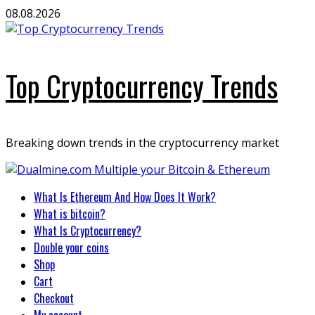
Skip
08.08.2026
to
content
Top Cryptocurrency Trends
Breaking down trends in the cryptocurrency market
Primary
What Is Ethereum And How Does It Work?
Menu
What is bitcoin?
What Is Cryptocurrency?
Double your coins
Shop
Cart
Checkout