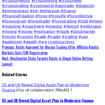
#cryptoinvestor
#cryptomining
#cryptonews
#cryptotrading
#cryptoworld
#daytrader
#dogecoin
#entrepreneur
#eth
#ethereum
#finance
#financialfreedom
#forex
#forexlife
#forexlifestyle
#forexsignals
#forextrader
#forextrading
#hodl
#invest
#investing
#investment
#investor
#litecoin
#millionaire
#mining
#money
#motivation
#ripple
#stockmarket
#stocks
#success
#trade
#trader
#trading
#usa
#wallstreet
#wealth
#xrp
cryptocurrency
Continue
Previous:
Kalshi Approved for Margin Trading After Affiliate Kinetic
Markets Gets FCM Registration
Reading
Next:
Washington State Targets Kalshi in Illegal Online Betting
Lawsuit
Related Stories
US and UK Reveal Digital Asset Plan to Modernize
Finance
US and UK Reveal Digital Asset Plan to Modernize Finance