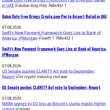
Dubai Duty Free Brings Crypto.com Pay to Airport Retail
in UAE
Dubai Duty Free Brings Crypto.com Pay to Airport Retail in UAE
07.08.2026
Swift’s New Payment Framework Goes Live at Bank of
America, JPMorgan
Swift’s New Payment Framework Goes Live at Bank of America,
JPMorgan
07.08.2026
US Senate pushes CLARITY Act vote to September:
Report
US Senate pushes CLARITY Act vote to September: Report
07.08.2026
MARA swings to Q2 loss as Bitcoin’s slump masks higher
output