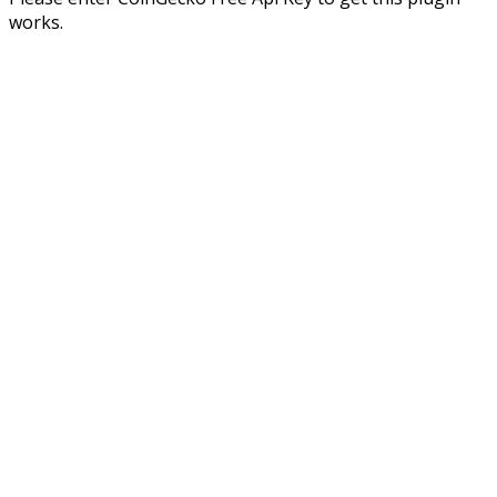
works.