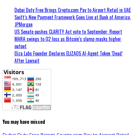
Dubai Duty Free Brings Crypto.com Pay to Airport Retail in UAE
Swift’s New Payment Framework Goes Live at Bank of America,
JPMorgan
US Senate pushes CLARITY Act vote to September: Report
MARA swings to Q2 loss as Bitcoin’s slump masks higher
output
Eliza Labs Founder Declares ELIZAOS AI-Agent Token ‘Dead’
After Lawsuit
You may have missed