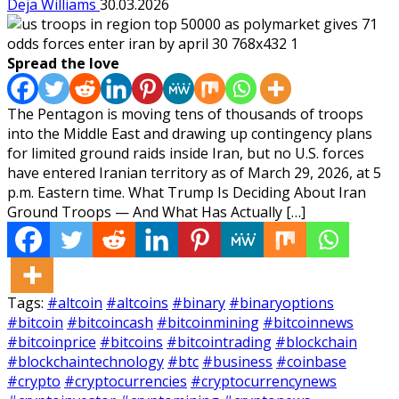
Deja Williams
30.03.2026
Spread the love
The Pentagon is moving tens of thousands of troops
into the Middle East and drawing up contingency plans
for limited ground raids inside Iran, but no U.S. forces
have entered Iranian territory as of March 29, 2026, at 5
p.m. Eastern time. What Trump Is Deciding About Iran
Ground Troops — And What Has Actually […]
Tags:
#altcoin
#altcoins
#binary
#binaryoptions
#bitcoin
#bitcoincash
#bitcoinmining
#bitcoinnews
#bitcoinprice
#bitcoins
#bitcointrading
#blockchain
#blockchaintechnology
#btc
#business
#coinbase
#crypto
#cryptocurrencies
#cryptocurrencynews