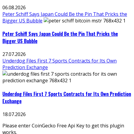
06.08.2026
Peter Schiff Says Japan Could Be the Pin That Pricks the
Bigger US Bubble
Peter Schiff Says Japan Could Be the Pin That Pricks the
Bigger US Bubble
27.07.2026
Underdog Files First 7 Sports Contracts for Its Own
Prediction Exchange
Underdog Files First 7 Sports Contracts for Its Own Prediction
Exchange
18.07.2026
Please enter CoinGecko Free Api Key to get this plugin
works.