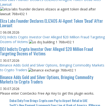
Lawsuit
Eliza Labs Founder Declares ELIZAOS AI-Agent Token ‘Dead’ After
Lawsuit
06.08.2026
DOJ Indicts Crypto Investor Over Alleged $20 Million Fraud Targeting
Dozens of Victims
DOJ Indicts Crypto Investor Over Alleged $20 Million Fraud
Targeting Dozens of Victims
30.07.2026
Binance Adds Gold and Silver Options, Bringing Commodity Markets
to Crypto Traders
Binance Adds Gold and Silver Options, Bringing Commodity
Markets to Crypto Traders
30.07.2026
Please enter CoinGecko Free Api Key to get this plugin works.
Dubai Duty Free Brings Crypto.com Pay to Airport Retail in UAE
Swift’s New Payment Framework Goes Live at Bank of America, JPMorgan