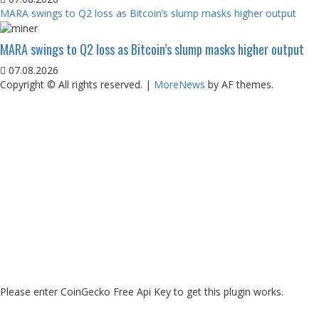
MARA swings to Q2 loss as Bitcoin’s slump masks higher output
MARA swings to Q2 loss as Bitcoin’s slump masks higher output
07.08.2026
Copyright © All rights reserved.
|
MoreNews
by AF themes.
Please enter CoinGecko Free Api Key to get this plugin works.