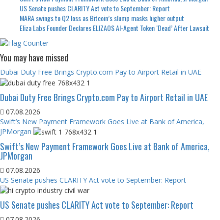
US Senate pushes CLARITY Act vote to September: Report
MARA swings to Q2 loss as Bitcoin’s slump masks higher output
Eliza Labs Founder Declares ELIZAOS AI-Agent Token ‘Dead’ After Lawsuit
You may have missed
Dubai Duty Free Brings Crypto.com Pay to Airport Retail in UAE
Dubai Duty Free Brings Crypto.com Pay to Airport Retail in UAE
07.08.2026
Swift’s New Payment Framework Goes Live at Bank of America,
JPMorgan
Swift’s New Payment Framework Goes Live at Bank of America,
JPMorgan
07.08.2026
US Senate pushes CLARITY Act vote to September: Report
US Senate pushes CLARITY Act vote to September: Report
07.08.2026