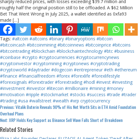
sharply reduced prices, with losses exceeding $39.7 million and
roughly half the original position still to be offloaded. A $62 Million
Bet That Went Wrong In July 2025, a wallet identified as 0xfa93
made […]
Tags:
#altcoin
#altcoins
#binary
#binaryoptions
#bitcoin
#bitcoincash
#bitcoinmining
#bitcoinnews
#bitcoinprice
#bitcoins
#bitcointrading
#blockchain
#blockchaintechnology
#btc
#business
#coinbase
#crypto
#cryptocurrencies
#cryptocurrencynews
#cryptoinvestor
#cryptomining
#cryptonews
#cryptotrading
#cryptoworld
#daytrader
#dogecoin
#entrepreneur
#eth
#ethereum
#finance
#financialfreedom
#forex
#forexlife
#forexlifestyle
#forexsignals
#forextrader
#forextrading
#hodl
#invest
#investing
#investment
#investor
#litecoin
#millionaire
#mining
#money
#motivation
#ripple
#stockmarket
#stocks
#success
#trade
#trader
#trading
#usa
#wallstreet
#wealth
#xrp
cryptocurrency
Continue
Previous:
Vitalik Buterin Reveals 90% of His Net Worth Sits in ETH Amid Foundation
Overhaul Plans
Reading
Next:
XRP Holds Key Support as Binance Sell Wave Falls Short of Breakdown
Related Stories
Eliza Labs Founder Declares ELIZAOS AI-Agent Token ‘Dead’ After