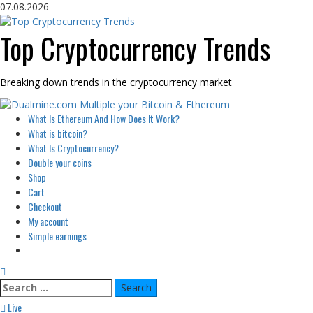
Skip
07.08.2026
to
content
Top Cryptocurrency Trends
Breaking down trends in the cryptocurrency market
Primary
What Is Ethereum And How Does It Work?
Menu
What is bitcoin?
What Is Cryptocurrency?
Double your coins
Shop
Cart
Checkout
My account
Simple earnings
Search
for:
Live