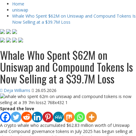
Home
uniswap
Whale Who Spent $62M on Uniswap and Compound Tokens Is
Now Selling at a $39.7M Loss
Whale Who Spent $62M on
Uniswap and Compound Tokens Is
Now Selling at a $39.7M Loss
Deja Williams
26.05.2026
Spread the love
A crypto whale who accumulated $62.83 million worth of Uniswap
and Compound governance tokens in July 2025 has begun selling at