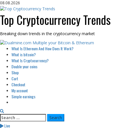
Skip
08.08.2026
to
content
Top Cryptocurrency Trends
Breaking down trends in the cryptocurrency market
Primary
What Is Ethereum And How Does It Work?
Menu
What is bitcoin?
What Is Cryptocurrency?
Double your coins
Shop
Cart
Checkout
My account
Simple earnings
Search
for:
Live