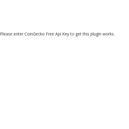
Please enter CoinGecko Free Api Key to get this plugin works.