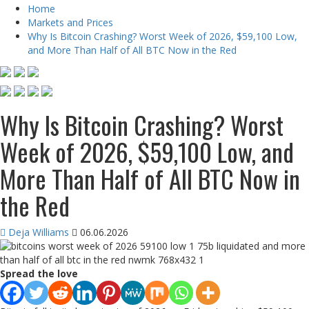
Home
Markets and Prices
Why Is Bitcoin Crashing? Worst Week of 2026, $59,100 Low,
and More Than Half of All BTC Now in the Red
Why Is Bitcoin Crashing? Worst
Week of 2026, $59,100 Low, and
More Than Half of All BTC Now in
the Red
Deja Williams
06.06.2026
Spread the love