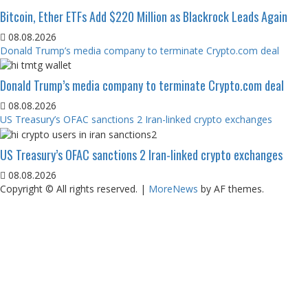
Bitcoin, Ether ETFs Add $220 Million as Blackrock Leads Again
08.08.2026
Donald Trump’s media company to terminate Crypto.com deal
Donald Trump’s media company to terminate Crypto.com deal
08.08.2026
US Treasury’s OFAC sanctions 2 Iran-linked crypto exchanges
US Treasury’s OFAC sanctions 2 Iran-linked crypto exchanges
08.08.2026
Copyright © All rights reserved.
|
MoreNews
by AF themes.