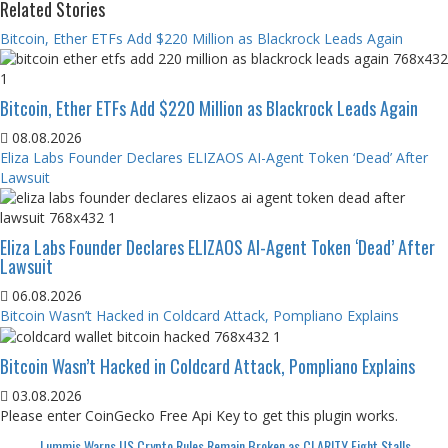
Related Stories
Bitcoin, Ether ETFs Add $220 Million as Blackrock Leads Again
Bitcoin, Ether ETFs Add $220 Million as Blackrock Leads Again
08.08.2026
Eliza Labs Founder Declares ELIZAOS AI-Agent Token ‘Dead’ After
Lawsuit
Eliza Labs Founder Declares ELIZAOS AI-Agent Token ‘Dead’ After
Lawsuit
06.08.2026
Bitcoin Wasn’t Hacked in Coldcard Attack, Pompliano Explains
Bitcoin Wasn’t Hacked in Coldcard Attack, Pompliano Explains
03.08.2026
Please enter CoinGecko Free Api Key to get this plugin works.
Lummis Warns US Crypto Rules Remain Broken as CLARITY Fight Stalls