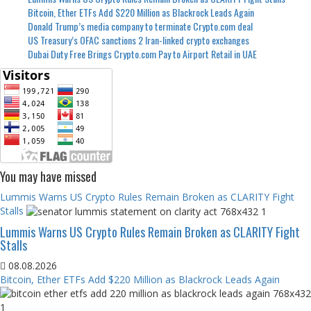
Bitcoin, Ether ETFs Add $220 Million as Blackrock Leads Again
Donald Trump’s media company to terminate Crypto.com deal
US Treasury’s OFAC sanctions 2 Iran-linked crypto exchanges
Dubai Duty Free Brings Crypto.com Pay to Airport Retail in UAE
You may have missed
Lummis Warns US Crypto Rules Remain Broken as CLARITY Fight
Stalls
Lummis Warns US Crypto Rules Remain Broken as CLARITY Fight
Stalls
08.08.2026
Bitcoin, Ether ETFs Add $220 Million as Blackrock Leads Again