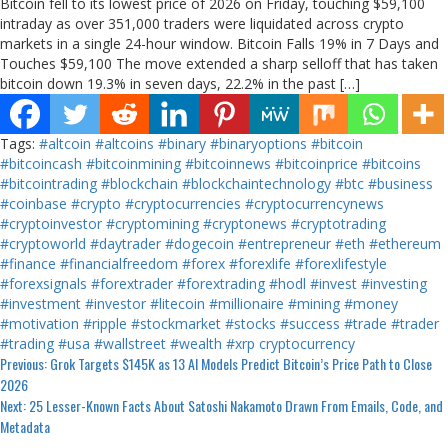
Bitcoin fell to its lowest price of 2026 on Friday, touching $59,100
intraday as over 351,000 traders were liquidated across crypto
markets in a single 24-hour window. Bitcoin Falls 19% in 7 Days and
Touches $59,100 The move extended a sharp selloff that has taken
bitcoin down 19.3% in seven days, 22.2% in the past […]
Tags:
#altcoin
#altcoins
#binary
#binaryoptions
#bitcoin
#bitcoincash
#bitcoinmining
#bitcoinnews
#bitcoinprice
#bitcoins
#bitcointrading
#blockchain
#blockchaintechnology
#btc
#business
#coinbase
#crypto
#cryptocurrencies
#cryptocurrencynews
#cryptoinvestor
#cryptomining
#cryptonews
#cryptotrading
#cryptoworld
#daytrader
#dogecoin
#entrepreneur
#eth
#ethereum
#finance
#financialfreedom
#forex
#forexlife
#forexlifestyle
#forexsignals
#forextrader
#forextrading
#hodl
#invest
#investing
#investment
#investor
#litecoin
#millionaire
#mining
#money
#motivation
#ripple
#stockmarket
#stocks
#success
#trade
#trader
#trading
#usa
#wallstreet
#wealth
#xrp
cryptocurrency
Continue
Previous:
Grok Targets $145K as 13 AI Models Predict Bitcoin’s Price Path to Close
2026
Reading
Next:
25 Lesser-Known Facts About Satoshi Nakamoto Drawn From Emails, Code, and
Metadata