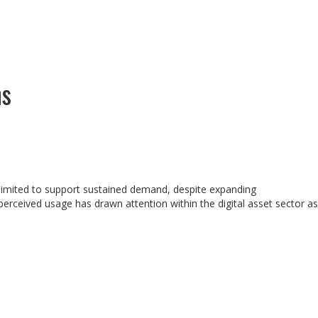
ns
o limited to support sustained demand, despite expanding
erceived usage has drawn attention within the digital asset sector as