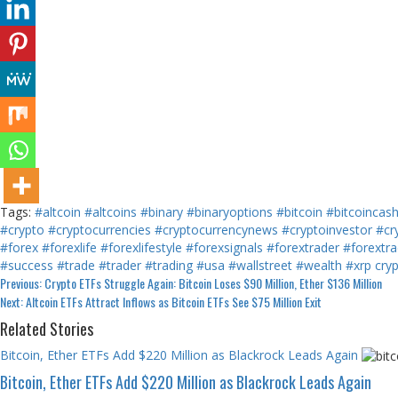
Tags:
#altcoin
#altcoins
#binary
#binaryoptions
#bitcoin
#bitcoincas
#crypto
#cryptocurrencies
#cryptocurrencynews
#cryptoinvestor
#cr
#forex
#forexlife
#forexlifestyle
#forexsignals
#forextrader
#forextra
#success
#trade
#trader
#trading
#usa
#wallstreet
#wealth
#xrp
cry
Continue
Previous:
Crypto ETFs Struggle Again: Bitcoin Loses $90 Million, Ether $136 Million
Next:
Altcoin ETFs Attract Inflows as Bitcoin ETFs See $75 Million Exit
Reading
Related Stories
Bitcoin, Ether ETFs Add $220 Million as Blackrock Leads Again
Bitcoin, Ether ETFs Add $220 Million as Blackrock Leads Again