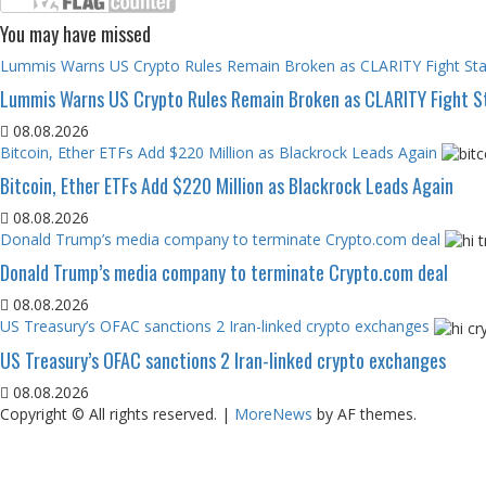
You may have missed
Lummis Warns US Crypto Rules Remain Broken as CLARITY Fight Stal
Lummis Warns US Crypto Rules Remain Broken as CLARITY Fight St
08.08.2026
Bitcoin, Ether ETFs Add $220 Million as Blackrock Leads Again
Bitcoin, Ether ETFs Add $220 Million as Blackrock Leads Again
08.08.2026
Donald Trump’s media company to terminate Crypto.com deal
Donald Trump’s media company to terminate Crypto.com deal
08.08.2026
US Treasury’s OFAC sanctions 2 Iran-linked crypto exchanges
US Treasury’s OFAC sanctions 2 Iran-linked crypto exchanges
08.08.2026
Copyright © All rights reserved.
|
MoreNews
by AF themes.