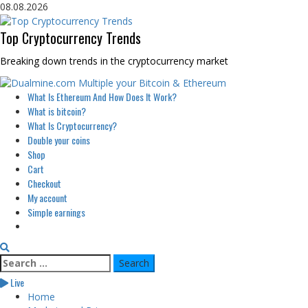
Skip
08.08.2026
to
content
Top Cryptocurrency Trends
Breaking down trends in the cryptocurrency market
Primary
What Is Ethereum And How Does It Work?
Menu
What is bitcoin?
What Is Cryptocurrency?
Double your coins
Shop
Cart
Checkout
My account
Simple earnings
Search
for:
Live
Home