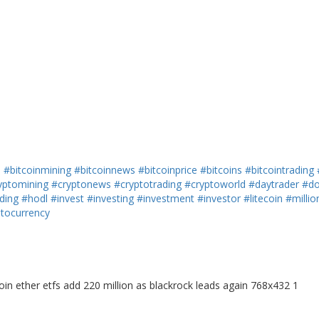
h
#bitcoinmining
#bitcoinnews
#bitcoinprice
#bitcoins
#bitcointrading
yptomining
#cryptonews
#cryptotrading
#cryptoworld
#daytrader
#do
ding
#hodl
#invest
#investing
#investment
#investor
#litecoin
#millio
ptocurrency