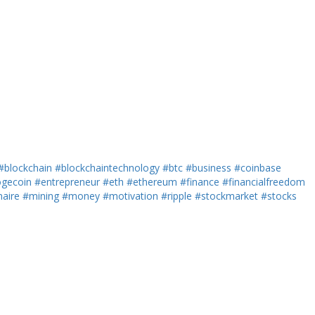
#blockchain
#blockchaintechnology
#btc
#business
#coinbase
gecoin
#entrepreneur
#eth
#ethereum
#finance
#financialfreedom
naire
#mining
#money
#motivation
#ripple
#stockmarket
#stocks