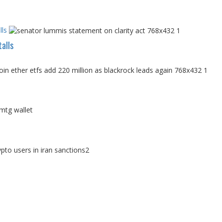
ls
alls