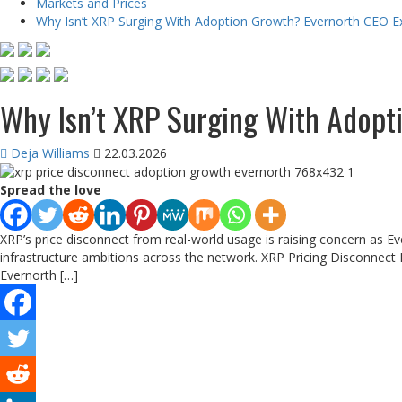
Markets and Prices
Why Isn’t XRP Surging With Adoption Growth? Evernorth CEO E
Why Isn’t XRP Surging With Adopt
Deja Williams
22.03.2026
Spread the love
XRP’s price disconnect from real-world usage is raising concern as E
infrastructure ambitions across the network. XRP Pricing Disconnect H
Evernorth […]