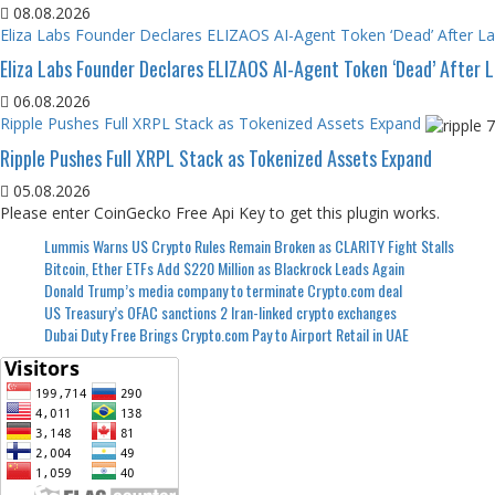
08.08.2026
Eliza Labs Founder Declares ELIZAOS AI-Agent Token ‘Dead’ After L
Eliza Labs Founder Declares ELIZAOS AI-Agent Token ‘Dead’ After 
06.08.2026
Ripple Pushes Full XRPL Stack as Tokenized Assets Expand
Ripple Pushes Full XRPL Stack as Tokenized Assets Expand
05.08.2026
Please enter CoinGecko Free Api Key to get this plugin works.
Lummis Warns US Crypto Rules Remain Broken as CLARITY Fight Stalls
Bitcoin, Ether ETFs Add $220 Million as Blackrock Leads Again
Donald Trump’s media company to terminate Crypto.com deal
US Treasury’s OFAC sanctions 2 Iran-linked crypto exchanges
Dubai Duty Free Brings Crypto.com Pay to Airport Retail in UAE