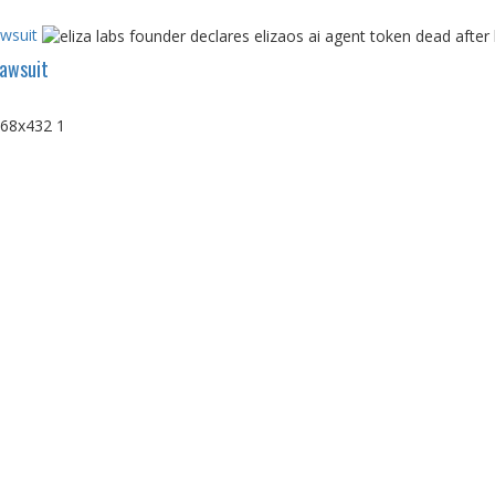
awsuit
Lawsuit