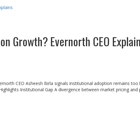
xplains
ion Growth? Evernorth CEO Explai
vernorth CEO Asheesh Birla signals institutional adoption remains to
ighlights Institutional Gap A divergence between market pricing and p