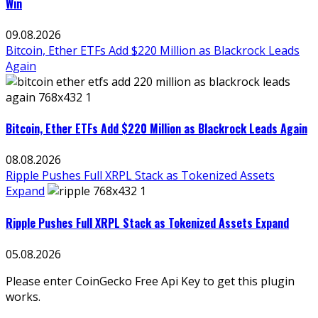
Win
09.08.2026
Bitcoin, Ether ETFs Add $220 Million as Blackrock Leads
Again
Bitcoin, Ether ETFs Add $220 Million as Blackrock Leads Again
08.08.2026
Ripple Pushes Full XRPL Stack as Tokenized Assets
Expand
Ripple Pushes Full XRPL Stack as Tokenized Assets Expand
05.08.2026
Please enter CoinGecko Free Api Key to get this plugin
works.