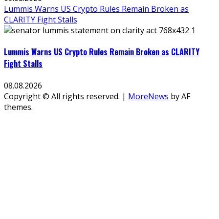
Lummis Warns US Crypto Rules Remain Broken as
CLARITY Fight Stalls
Lummis Warns US Crypto Rules Remain Broken as CLARITY
Fight Stalls
08.08.2026
Copyright © All rights reserved.
|
MoreNews
by AF
themes.