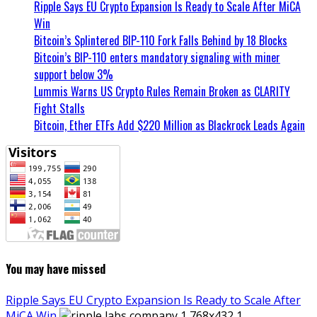
Ripple Says EU Crypto Expansion Is Ready to Scale After MiCA
Win
Bitcoin’s Splintered BIP-110 Fork Falls Behind by 18 Blocks
Bitcoin’s BIP-110 enters mandatory signaling with miner
support below 3%
Lummis Warns US Crypto Rules Remain Broken as CLARITY
Fight Stalls
Bitcoin, Ether ETFs Add $220 Million as Blackrock Leads Again
You may have missed
Ripple Says EU Crypto Expansion Is Ready to Scale After
MiCA Win