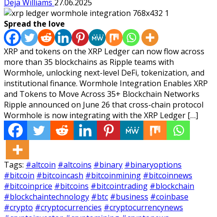
Deja Williams
27.06.2025
Spread the love
XRP and tokens on the XRP Ledger can now flow across
more than 35 blockchains as Ripple teams with
Wormhole, unlocking next-level DeFi, tokenization, and
institutional finance. Wormhole Integration Enables XRP
and Tokens to Move Across 35+ Blockchain Networks
Ripple announced on June 26 that cross-chain protocol
Wormhole is now integrating with the XRP Ledger […]
Tags:
#altcoin
#altcoins
#binary
#binaryoptions
#bitcoin
#bitcoincash
#bitcoinmining
#bitcoinnews
#bitcoinprice
#bitcoins
#bitcointrading
#blockchain
#blockchaintechnology
#btc
#business
#coinbase
#crypto
#cryptocurrencies
#cryptocurrencynews