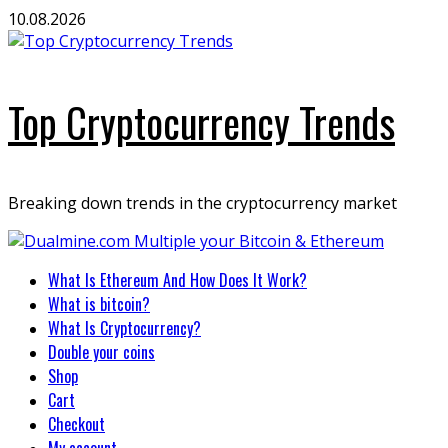
Skip
10.08.2026
to
content
Top Cryptocurrency Trends
Breaking down trends in the cryptocurrency market
Primary
What Is Ethereum And How Does It Work?
Menu
What is bitcoin?
What Is Cryptocurrency?
Double your coins
Shop
Cart
Checkout