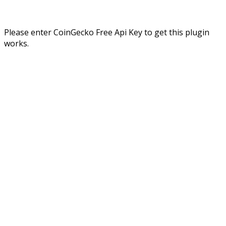
Please enter CoinGecko Free Api Key to get this plugin
works.