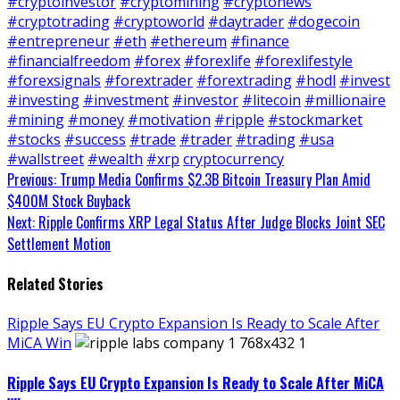
#cryptoinvestor
#cryptomining
#cryptonews
#cryptotrading
#cryptoworld
#daytrader
#dogecoin
#entrepreneur
#eth
#ethereum
#finance
#financialfreedom
#forex
#forexlife
#forexlifestyle
#forexsignals
#forextrader
#forextrading
#hodl
#invest
#investing
#investment
#investor
#litecoin
#millionaire
#mining
#money
#motivation
#ripple
#stockmarket
#stocks
#success
#trade
#trader
#trading
#usa
#wallstreet
#wealth
#xrp
cryptocurrency
Continue
Previous:
Trump Media Confirms $2.3B Bitcoin Treasury Plan Amid
$400M Stock Buyback
Reading
Next:
Ripple Confirms XRP Legal Status After Judge Blocks Joint SEC
Settlement Motion
Related Stories
Ripple Says EU Crypto Expansion Is Ready to Scale After
MiCA Win
Ripple Says EU Crypto Expansion Is Ready to Scale After MiCA