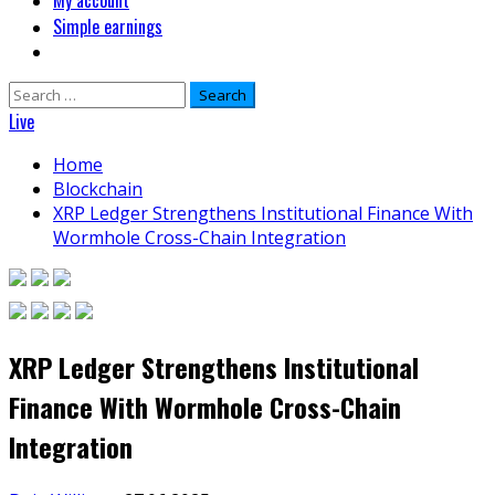
My account
Simple earnings
Search
for:
Live
Home
Blockchain
XRP Ledger Strengthens Institutional Finance With
Wormhole Cross-Chain Integration
XRP Ledger Strengthens Institutional
Finance With Wormhole Cross-Chain
Integration