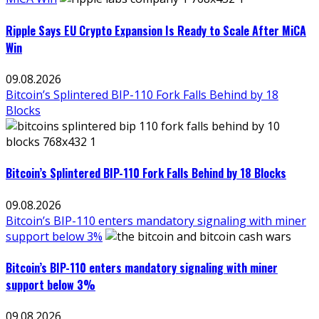
Ripple Says EU Crypto Expansion Is Ready to Scale After MiCA
Win
09.08.2026
Bitcoin’s Splintered BIP-110 Fork Falls Behind by 18
Blocks
Bitcoin’s Splintered BIP-110 Fork Falls Behind by 18 Blocks
09.08.2026
Bitcoin’s BIP-110 enters mandatory signaling with miner
support below 3%
Bitcoin’s BIP-110 enters mandatory signaling with miner
support below 3%
09.08.2026