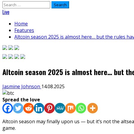
Search
for:
Live
Home
Features
Altcoin season 2025 is almost here… but the rules h
Altcoin season 2025 is almost here… but th
Jasmine Johnson
14.08.2025
Spread the love
Altcoin season may finally upon us — but it’s not the alt
game.