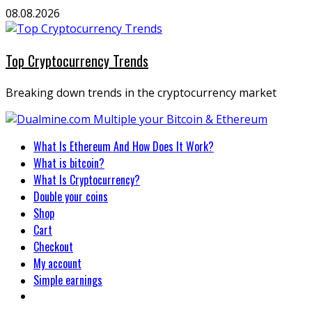
Skip
08.08.2026
to
content
Top Cryptocurrency Trends
Breaking down trends in the cryptocurrency market
Primary
What Is Ethereum And How Does It Work?
Menu
What is bitcoin?
What Is Cryptocurrency?
Double your coins
Shop
Cart
Checkout
My account
Simple earnings