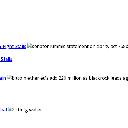
Fight Stalls
Stalls
ain
eal