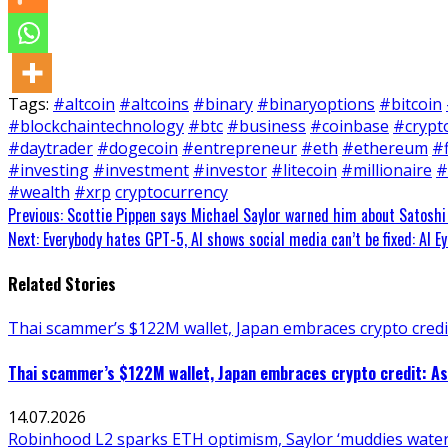
Tags:
#altcoin
#altcoins
#binary
#binaryoptions
#bitcoin
#blockchaintechnology
#btc
#business
#coinbase
#crypt
#daytrader
#dogecoin
#entrepreneur
#eth
#ethereum
#
#investing
#investment
#investor
#litecoin
#millionaire
#
#wealth
#xrp
cryptocurrency
Continue
Previous:
Scottie Pippen says Michael Saylor warned him about Satoshi
Next:
Everybody hates GPT-5, AI shows social media can’t be fixed: AI Ey
Reading
Related Stories
Thai scammer’s $122M wallet, Japan embraces crypto credit
Thai scammer’s $122M wallet, Japan embraces crypto credit: As
14.07.2026
Robinhood L2 sparks ETH optimism, Saylor ‘muddies waters.