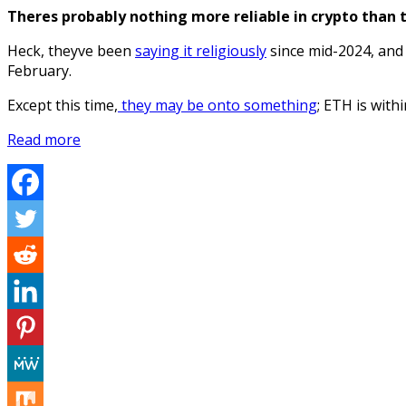
Theres probably nothing more reliable in crypto than 
Heck, theyve been
saying it religiously
since mid-2024, and 
February.
Except this time,
they may be onto something
; ETH is with
Read more