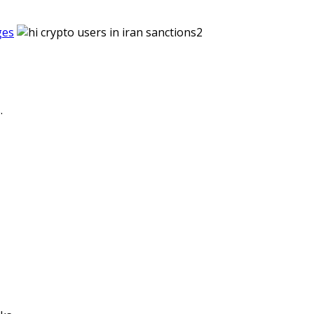
ges
.