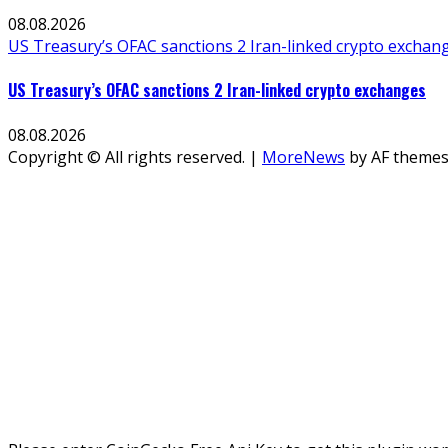
08.08.2026
US Treasury’s OFAC sanctions 2 Iran-linked crypto exchan
US Treasury’s OFAC sanctions 2 Iran-linked crypto exchanges
08.08.2026
Copyright © All rights reserved.
|
MoreNews
by AF themes