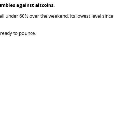
umbles against altcoins.
ell under 60% over the weekend, its lowest level since
g ready to pounce.