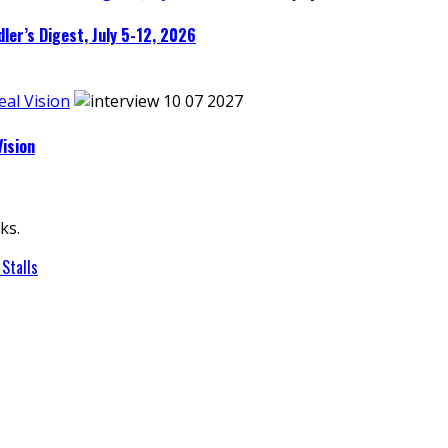
ler’s Digest, July 5-12, 2026
eal Vision
Vision
ks.
Stalls