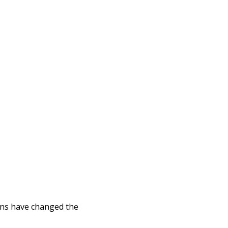
ins have changed the