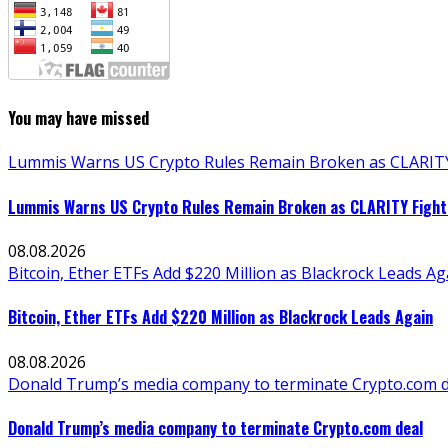
You may have missed
Lummis Warns US Crypto Rules Remain Broken as CLARITY 
Lummis Warns US Crypto Rules Remain Broken as CLARITY Fight 
08.08.2026
Bitcoin, Ether ETFs Add $220 Million as Blackrock Leads Ag
Bitcoin, Ether ETFs Add $220 Million as Blackrock Leads Again
08.08.2026
Donald Trump’s media company to terminate Crypto.com d
Donald Trump’s media company to terminate Crypto.com deal