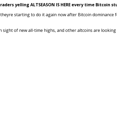
traders yelling ALTSEASON IS HERE every time Bitcoin st
theyre starting to do it again now after Bitcoin dominance f
in sight of new all-time highs, and other altcoins are lookin