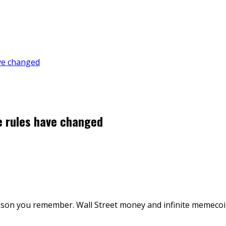
ave changed
e rules have changed
season you remember. Wall Street money and infinite memeco