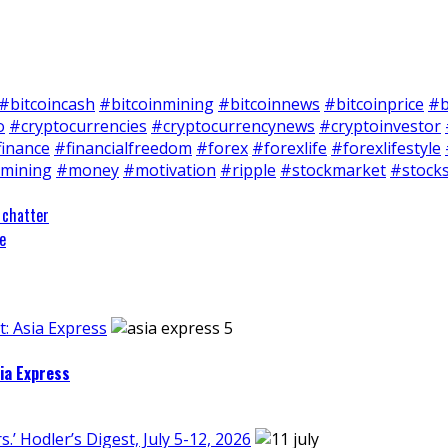
#bitcoincash
#bitcoinmining
#bitcoinnews
#bitcoinprice
#b
o
#cryptocurrencies
#cryptocurrencynews
#cryptoinvestor
finance
#financialfreedom
#forex
#forexlife
#forexlifestyle
mining
#money
#motivation
#ripple
#stockmarket
#stock
 chatter
e
: Asia Express
ia Express
’ Hodler’s Digest, July 5-12, 2026