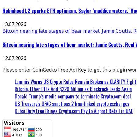
Robinhood L2 sparks ETH optimism, Saylor ‘muddies waters.’ Hod
13.07.2026
Bitcoin nearing late stages of bear market: Jamie Coutts, R
Bitcoin nearing late stages of bear market: Jamie Coutts, Real 
12.07.2026
Please enter CoinGecko Free Api Key to get this plugin wor
Lummis Warns US Crypto Rules Remain Broken as CLARITY Fight 
Bitcoin, Ether ETFs Add $220 Million as Blackrock Leads Again
Donald Trump’s media company to terminate Crypto.com deal
US Treasury’s OFAC sanctions 2 Iran-linked crypto exchanges
Dubai Duty Free Brings Crypto.com Pay to Airport Retail in UAE