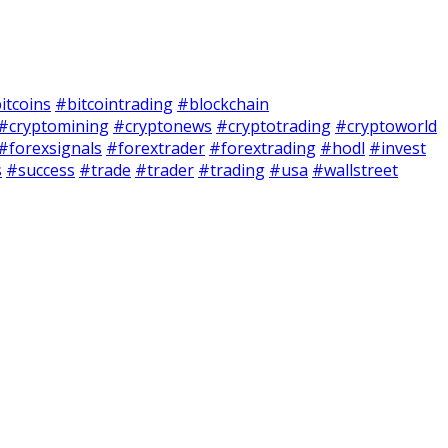
itcoins
#bitcointrading
#blockchain
#cryptomining
#cryptonews
#cryptotrading
#cryptoworld
#forexsignals
#forextrader
#forextrading
#hodl
#invest
s
#success
#trade
#trader
#trading
#usa
#wallstreet